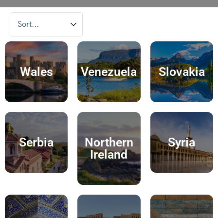
Wales
Venezuela
Slovakia
Serbia
Northern
Syria
Ireland