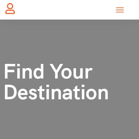
Find Your
Destination