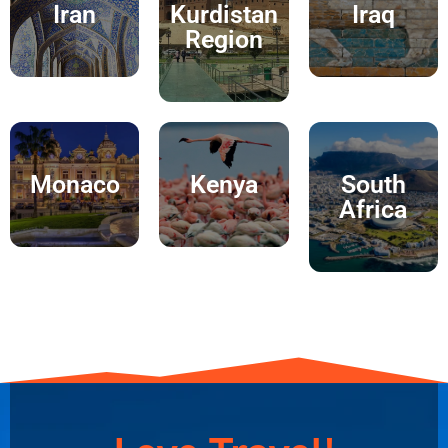
Iran
Kurdistan
Iraq
Region
Monaco
Kenya
South
Africa