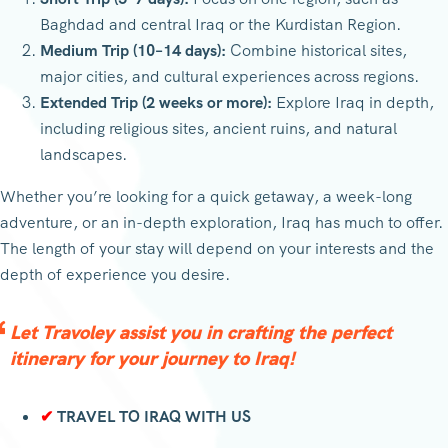
Baghdad and central Iraq or the Kurdistan Region.
Medium Trip (10–14 days):
Combine historical sites,
major cities, and cultural experiences across regions.
Extended Trip (2 weeks or more):
Explore Iraq in depth,
including religious sites, ancient ruins, and natural
landscapes.
Whether you’re looking for a quick getaway, a week-long
adventure, or an in-depth exploration, Iraq has much to offer.
The length of your stay will depend on your interests and the
depth of experience you desire.
Let Travoley assist you in crafting the perfect
itinerary for your journey to Iraq!
✔
TRAVEL TO IRAQ WITH US