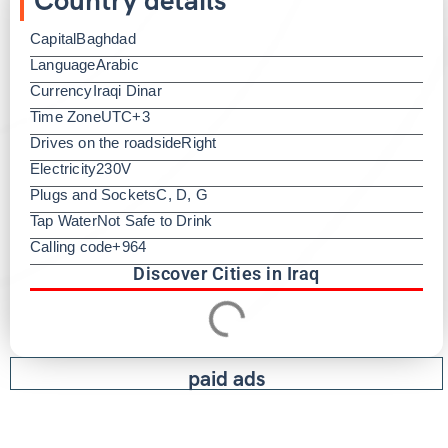
Capital
Baghdad
Language
Arabic
Currency
Iraqi Dinar
Time Zone
UTC+3
Drives on the roadside
Right
Electricity
230V
Plugs and Sockets
C, D, G
Tap Water
Not Safe to Drink
Calling code
+964
Discover Cities in Iraq
paid ads