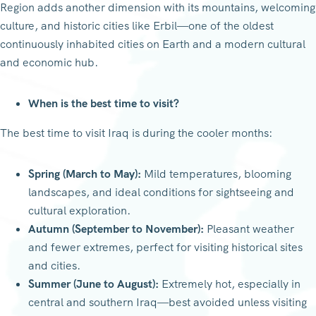
Region adds another dimension with its mountains, welcoming
culture, and historic cities like Erbil—one of the oldest
continuously inhabited cities on Earth and a modern cultural
and economic hub.
When is the best time to visit?
The best time to visit Iraq is during the cooler months:
Spring (March to May):
Mild temperatures, blooming
landscapes, and ideal conditions for sightseeing and
cultural exploration.
Autumn (September to November):
Pleasant weather
and fewer extremes, perfect for visiting historical sites
and cities.
Summer (June to August):
Extremely hot, especially in
central and southern Iraq—best avoided unless visiting