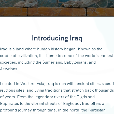
Introducing Iraq
Iraq is a land where human history began. Known as the
cradle of civilization, it is home to some of the world’s earliest
societies, including the Sumerians, Babylonians, and
Assyrians.
Located in Western Asia, Iraq is rich with ancient cities, sacred
religious sites, and living traditions that stretch back thousands
of years. From the legendary rivers of the Tigris and
Euphrates to the vibrant streets of Baghdad, Iraq offers a
profound journey through time. In the north, the Kurdistan