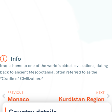
Info
Iraq is home to one of the world’s oldest civilizations, dating
back to ancient Mesopotamia, often referred to as the
“Cradle of Civilization.”
PREVIOUS
NEXT
Monaco
Kurdistan Region
Country details