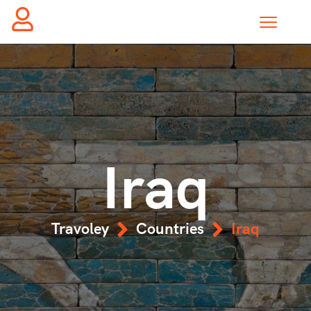
Iraq
Travoley
Countries
Iraq