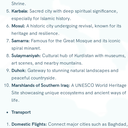
Shrine.
Karbala:
Sacred city with deep spiritual significance,
especially for Islamic history.
Mosul:
A historic city undergoing revival, known for its
heritage and resilience.
Samarra:
Famous for the Great Mosque and its iconic
spiral minaret.
Sulaymaniyah:
Cultural hub of Kurdistan with museums,
art scenes, and nearby mountains.
Duhok:
Gateway to stunning natural landscapes and
peaceful countryside.
Marshlands of Southern Iraq:
A UNESCO World Heritage
Site showcasing unique ecosystems and ancient ways of
life.
Transport
Domestic Flights:
Connect major cities such as Baghdad,