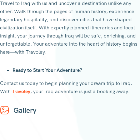
Travel to Iraq with us and uncover a destination unlike any
other. Walk through the pages of human history, experience
legendary hospitality, and discover cities that have shaped
civilization itself. With expertly planned itineraries and local
insight, your journey through Iraq will be safe, enriching, and
unforgettable. Your adventure into the heart of history begins
here—with Travoley.
Ready to Start Your Adventure?
Contact us today to begin planning your dream trip to Iraq.
With
Travoley
, your Iraq adventure is just a booking away!
Gallery