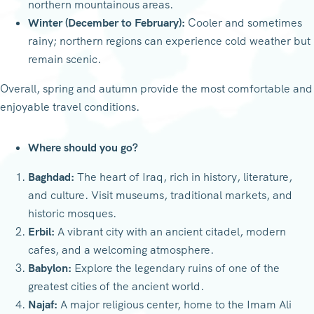
northern mountainous areas.
Winter (December to February):
Cooler and sometimes
rainy; northern regions can experience cold weather but
remain scenic.
Overall, spring and autumn provide the most comfortable and
enjoyable travel conditions.
Where should you go?
Baghdad:
The heart of Iraq, rich in history, literature,
and culture. Visit museums, traditional markets, and
historic mosques.
Erbil:
A vibrant city with an ancient citadel, modern
cafes, and a welcoming atmosphere.
Babylon:
Explore the legendary ruins of one of the
greatest cities of the ancient world.
Najaf:
A major religious center, home to the Imam Ali