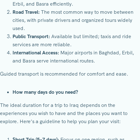
Erbil, and Basra efficiently.
Road Travel:
The most common way to move between
cities, with private drivers and organized tours widely
used.
Public Transport:
Available but limited; taxis and ride
services are more reliable.
International Access:
Major airports in Baghdad, Erbil,
and Basra serve international routes.
Guided transport is recommended for comfort and ease.
How many days do you need?
The ideal duration for a trip to Iraq depends on the
experiences you wish to have and the places you want to
explore. Here’s a guideline to help you plan your visit:
Short Trip (5–7 days):
Focus on one region, such as