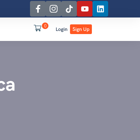
0
Login
Sign Up
ca