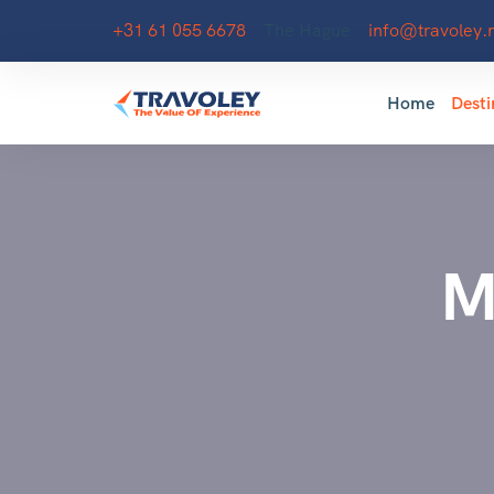
+31 61 055 6678
The Hague
info@travoley.n
Home
Desti
M