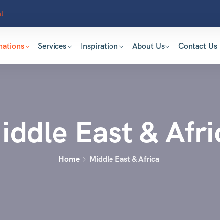
l
nations
Services
Inspiration
About Us
Contact Us
iddle East & Afri
Home
Middle East & Africa