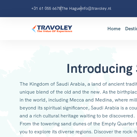
+31 61 055 6678
The Hague
info@travoley.nl
Home
Desti
Introducing
The Kingdom of Saudi Arabia, a land of ancient tradit
unique blend of the old and the new. As the birthplace
in the world, including Mecca and Medina, where mill
beyond its spiritual significance, Saudi Arabia is a cou
and a rich cultural heritage waiting to be discovered.
From the towering sand dunes of the Empty Quarter to
you to explore its diverse regions. Discover the roc