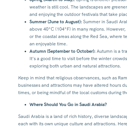
weather is still cool. The landscapes are greener,
and enjoying the outdoor festivals that take pla
Summer (June to August):
Summer in Saudi Arabi
above 40°C (104°F) in many regions. However, if 
or the coastal areas along the Red Sea, where 
an enjoyable time.
Autumn (September to October):
Autumn is a tra
It’s a good time to visit before the winter crowd
exploring both urban and natural attractions.
Keep in mind that religious observances, such as Ra
businesses and attractions may have altered hours duri
times, or being mindful of the local customs during 
Where Should You Go in Saudi Arabia?
Saudi Arabia is a land of rich history, diverse landsca
each with its own unique culture and attractions. Here 