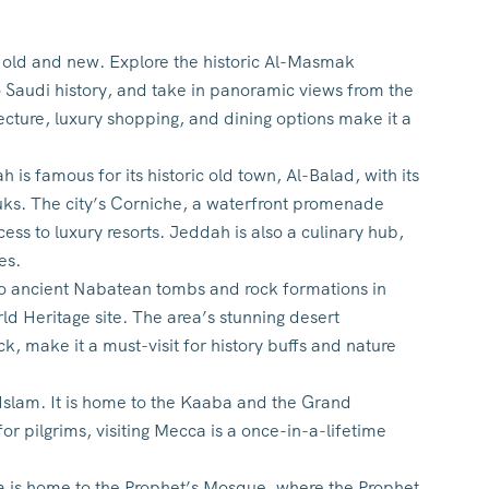
the old and new. Explore the historic Al-Masmak
o Saudi history, and take in panoramic views from the
ture, luxury shopping, and dining options make it a
s famous for its historic old town, Al-Balad, with its
souks. The city’s Corniche, a waterfront promenade
ess to luxury resorts. Jeddah is also a culinary hub,
es.
 to ancient Nabatean tombs and rock formations in
d Heritage site. The area’s stunning desert
, make it a must-visit for history buffs and nature
n Islam. It is home to the Kaaba and the Grand
r pilgrims, visiting Mecca is a once-in-a-lifetime
na is home to the Prophet’s Mosque, where the Prophet