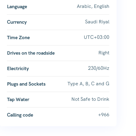
Arabic, English
Language
Saudi Riyal
Currency
UTC+03:00
Time Zone
Right
Drives on the roadside
230/60Hz
Electricity
Type A, B, C and G
Plugs and Sockets
Not Safe to Drink
Tap Water
+966
Calling code