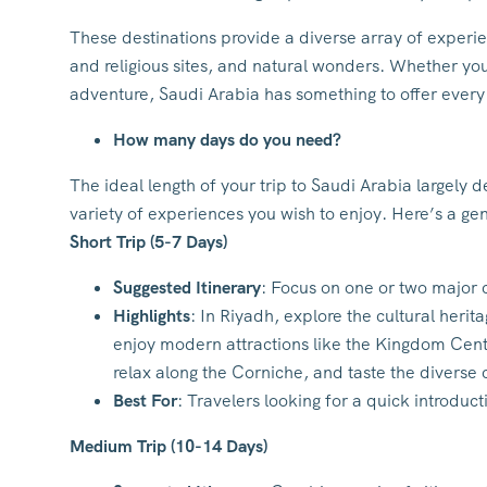
These destinations provide a diverse array of experi
and religious sites, and natural wonders. Whether you’
adventure, Saudi Arabia has something to offer every 
How many days do you need?
The ideal length of your trip to Saudi Arabia largely
variety of experiences you wish to enjoy. Here’s a ge
Short Trip (5-7 Days)
Suggested Itinerary
: Focus on one or two major c
Highlights
: In Riyadh, explore the cultural heri
enjoy modern attractions like the Kingdom Centr
relax along the Corniche, and taste the diverse c
Best For
: Travelers looking for a quick introduct
Medium Trip (10-14 Days)