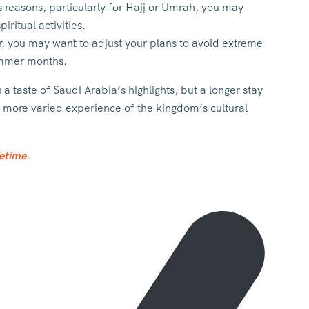
ous reasons, particularly for Hajj or Umrah, you may
iritual activities.
r, you may want to adjust your plans to avoid extreme
summer months.
a taste of Saudi Arabia’s highlights, but a longer stay
d more varied experience of the kingdom’s cultural
fetime.