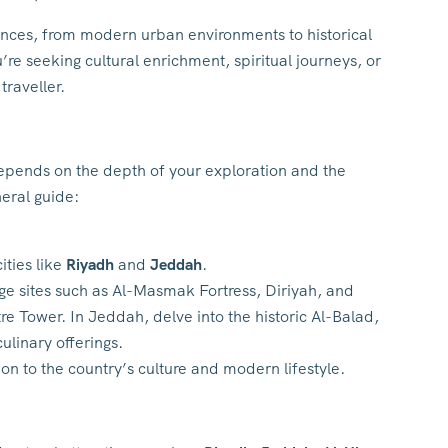
ences, from modern urban environments to historical
re seeking cultural enrichment, spiritual journeys, or
traveller.
 depends on the depth of your exploration and the
neral guide:
ities like
Riyadh
and
Jeddah
.
tage sites such as Al-Masmak Fortress, Diriyah, and
e Tower. In Jeddah, delve into the historic Al-Balad,
ulinary offerings.
ion to the country’s culture and modern lifestyle.