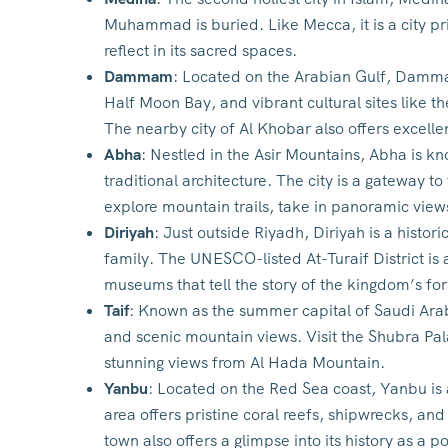
Muhammad is buried. Like Mecca, it is a city pr
reflect in its sacred spaces.
Dammam
: Located on the Arabian Gulf, Damma
Half Moon Bay, and vibrant cultural sites like t
The nearby city of Al Khobar also offers excelle
Abha
: Nestled in the Asir Mountains, Abha is kn
traditional architecture. The city is a gateway t
explore mountain trails, take in panoramic views,
Diriyah
: Just outside Riyadh, Diriyah is a histor
family. The UNESCO-listed At-Turaif District is
museums that tell the story of the kingdom’s fo
Taif
: Known as the summer capital of Saudi Arabi
and scenic mountain views. Visit the Shubra Pal
stunning views from Al Hada Mountain.
Yanbu
: Located on the Red Sea coast, Yanbu is 
area offers pristine coral reefs, shipwrecks, and
town also offers a glimpse into its history as a por