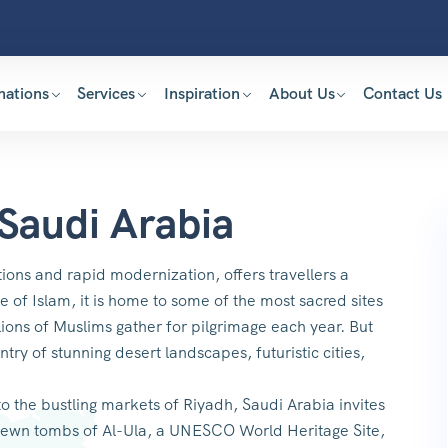
nations
Services
Inspiration
About Us
Contact Us
 Saudi Arabia
ions and rapid modernization, offers travellers a
 of Islam, it is home to some of the most sacred sites
ions of Muslims gather for pilgrimage each year. But
ntry of stunning desert landscapes, futuristic cities,
 the bustling markets of Riyadh, Saudi Arabia invites
k-hewn tombs of Al-Ula, a UNESCO World Heritage Site,