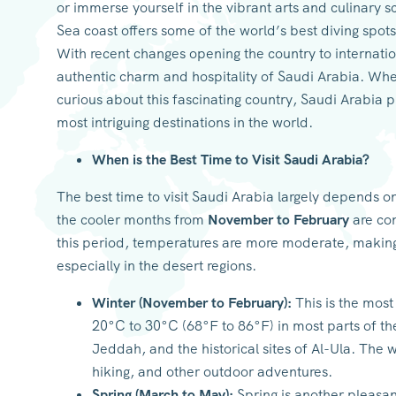
or immerse yourself in the vibrant arts and culinary 
Sea coast offers some of the world’s best diving spots
With recent changes opening the country to internation
authentic charm and hospitality of Saudi Arabia. Whet
curious about this fascinating country, Saudi Arabia 
most intriguing destinations in the world.
When is the Best Time to Visit Saudi Arabia?
The best time to visit Saudi Arabia largely depends o
the cooler months from
November to February
are con
this period, temperatures are more moderate, making
especially in the desert regions.
Winter (November to February):
This is the most
20°C to 30°C (68°F to 86°F) in most parts of the 
Jeddah, and the historical sites of Al-Ula. The 
hiking, and other outdoor adventures.
Spring (March to May):
Spring is another pleasant