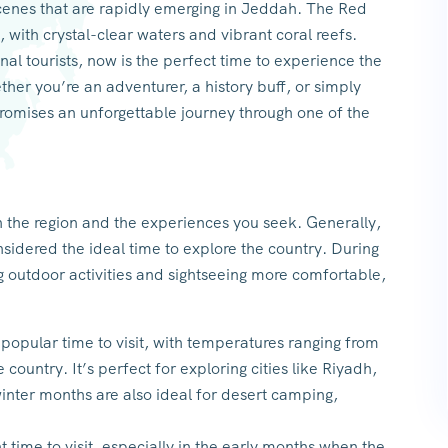
scenes that are rapidly emerging in Jeddah. The Red
, with crystal-clear waters and vibrant coral reefs.
al tourists, now is the perfect time to experience the
her you’re an adventurer, a history buff, or simply
promises an unforgettable journey through one of the
n the region and the experiences you seek. Generally,
sidered the ideal time to explore the country. During
 outdoor activities and sightseeing more comfortable,
 popular time to visit, with temperatures ranging from
country. It’s perfect for exploring cities like Riyadh,
winter months are also ideal for desert camping,
 time to visit, especially in the early months when the