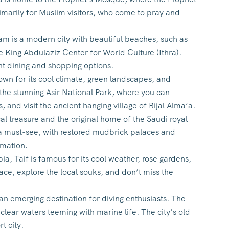
imarily for Muslim visitors, who come to pray and
m is a modern city with beautiful beaches, such as
he King Abdulaziz Center for World Culture (Ithra).
nt dining and shopping options.
own for its cool climate, green landscapes, and
o the stunning Asir National Park, where you can
 and visit the ancient hanging village of Rijal Alma’a.
ical treasure and the original home of the Saudi royal
 a must-see, with restored mudbrick palaces and
rmation.
a, Taif is famous for its cool weather, rose gardens,
ace, explore the local souks, and don’t miss the
an emerging destination for diving enthusiasts. The
 clear waters teeming with marine life. The city’s old
t city.