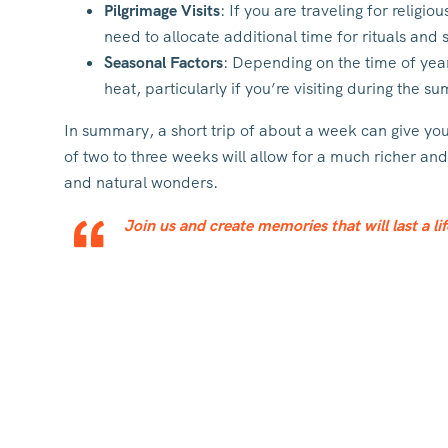
Pilgrimage Visits
: If you are traveling for religi
need to allocate additional time for rituals and sp
Seasonal Factors
: Depending on the time of yea
heat, particularly if you’re visiting during the 
In summary, a short trip of about a week can give you 
of two to three weeks will allow for a much richer an
and natural wonders.
Join us and create memories that will last a li