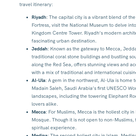
travel itinerary:
Riyadh
: The capital city is a vibrant blend of 
Fortress, visit the National Museum to delve int
Kingdom Centre Tower. Riyadh’s modern architec
fascinating urban destination.
Jeddah
: Known as the gateway to Mecca, Jeddah i
traditional coral stone buildings and bustling 
along the Red Sea, offers stunning views and acc
with a mix of traditional and international cuisin
Al-Ula
: A gem in the northwest, Al-Ula is home
Madain Saleh, Saudi Arabia’s first UNESCO Worl
landscapes, including the towering Elephant Rock
lovers alike.
Mecca
: For Muslims, Mecca is the holiest city i
Mosque. Though it is not open to non-Muslims, fo
spiritual experience.
Medina
: The second holiest city in Islam, Medi