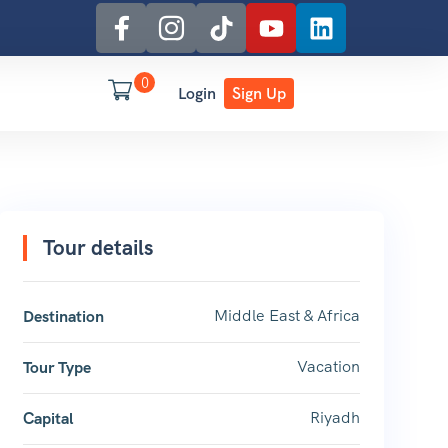
0
Login
Sign Up
Tour details
Middle East & Africa
Destination
Vacation
Tour Type
Riyadh
Capital