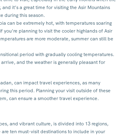
 and it’s a great time for visiting the Asir Mountains
ce during this season.
a can be extremely hot, with temperatures soaring
you’re planning to visit the cooler highlands of Asir
temperatures are more moderate, summer can still be
nsitional period with gradually cooling temperatures.
s arrive, and the weather is generally pleasant for
madan, can impact travel experiences, as many
ng this period. Planning your visit outside of these
them, can ensure a smoother travel experience.
pes, and vibrant culture, is divided into 13 regions,
are ten must-visit destinations to include in your