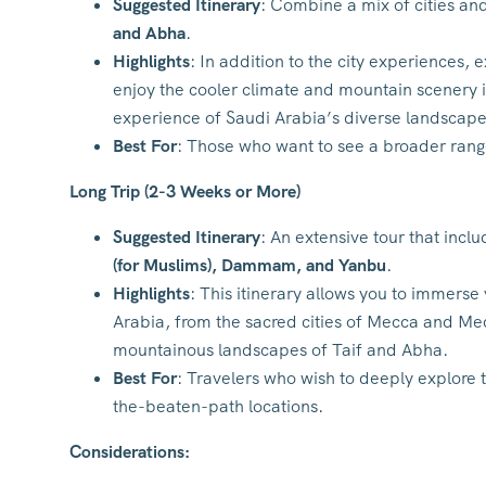
Suggested Itinerary
: Combine a mix of cities and
and Abha
.
Highlights
: In addition to the city experiences,
enjoy the cooler climate and mountain scenery i
experience of Saudi Arabia’s diverse landscape
Best For
: Those who want to see a broader range 
Long Trip (2-3 Weeks or More)
Suggested Itinerary
: An extensive tour that incl
(for Muslims), Dammam, and Yanbu
.
Highlights
: This itinerary allows you to immerse 
Arabia, from the sacred cities of Mecca and Med
mountainous landscapes of Taif and Abha.
Best For
: Travelers who wish to deeply explore 
the-beaten-path locations.
Considerations: