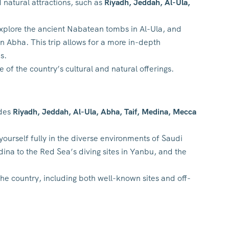
 natural attractions, such as
Riyadh, Jeddah, Al-Ula,
 explore the ancient Nabatean tombs in Al-Ula, and
n Abha. This trip allows for a more in-depth
s.
of the country’s cultural and natural offerings.
udes
Riyadh, Jeddah, Al-Ula, Abha, Taif, Medina, Mecca
yourself fully in the diverse environments of Saudi
ina to the Red Sea’s diving sites in Yanbu, and the
the country, including both well-known sites and off-