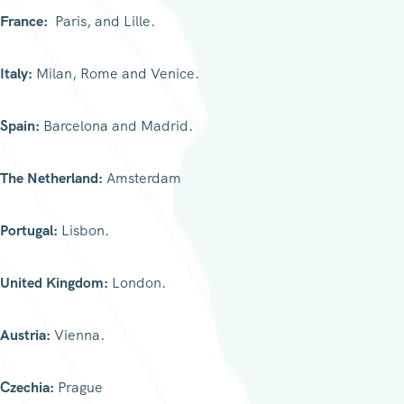
France:
Paris, and Lille.
Italy:
Milan, Rome and Venice.
Spain:
Barcelona and Madrid.
The Netherland:
Amsterdam
Portugal:
Lisbon.
United Kingdom:
London.
Austria:
Vienna.
Czechia:
Prague