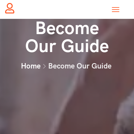
Become
Our Guide
Home
Become Our Guide