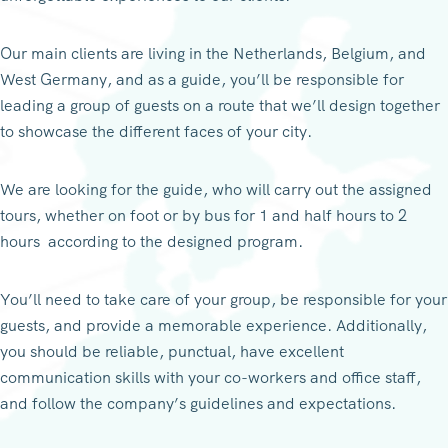
Our main clients are living in the Netherlands, Belgium, and
West Germany, and as a guide, you’ll be responsible for
leading a group of guests on a route that we’ll design together
to showcase the different faces of your city.
We are looking for the guide, who will carry out the assigned
tours, whether on foot or by bus for 1 and half hours to 2
hours according to the designed program.
You’ll need to take care of your group, be responsible for your
guests, and provide a memorable experience. Additionally,
you should be reliable, punctual, have excellent
communication skills with your co-workers and office staff,
and follow the company’s guidelines and expectations.