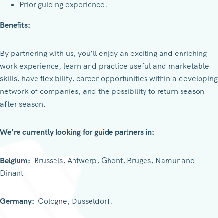
Prior guiding experience.
Benefits:
By partnering with us, you’ll enjoy an exciting and enriching
work experience, learn and practice useful and marketable
skills, have flexibility, career opportunities within a developing
network of companies, and the possibility to return season
after season.
We’re currently looking for guide partners in:
Belgium:
Brussels, Antwerp, Ghent, Bruges, Namur and
Dinant
Germany:
Cologne, Dusseldorf.