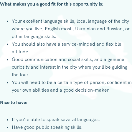
What makes you a good fit for this opportunity is:
Your excellent language skills, local language of the city
where you live, English most , Ukrainian and Russian, or
other language skills.
You should also have a service-minded and flexible
attitude.
Good communication and social skills, and a genuine
curiosity and interest in the city where you’ll be guiding
the tour.
You will need to be a certain type of person, confident in
your own abilities and a good decision-maker.
Nice to have:
If you’re able to speak several languages.
Have good public speaking skills.