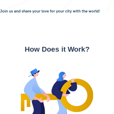
Join us and share your love for your city with the world!
How Does it Work?