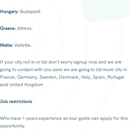
Hungary:
Budapest.
Greece:
Athens.
Malta:
Valletta.
If your city not in or list don’t worry signup now and we are
going to contact with you soon we are going to list more city in
France, Germany, Sweden, Denmark, Italy, Spain, Portugal
and United Kingdom
Job restrictions
Who have 1 years experience as tour guide can apply for this
opportunity.