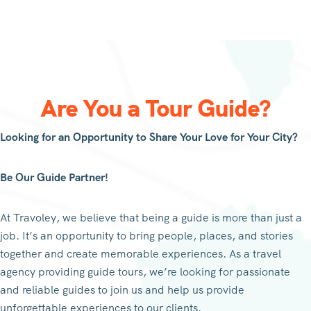
Are You a Tour Guide?
Looking for an Opportunity to Share Your Love for Your City?
Be Our Guide Partner!
At Travoley, we believe that being a guide is more than just a
job. It’s an opportunity to bring people, places, and stories
together and create memorable experiences. As a travel
agency providing guide tours, we’re looking for passionate
and reliable guides to join us and help us provide
unforgettable experiences to our clients.