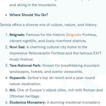
and skiing in the mountains.
Where Should You Go?
Serbia offers a diverse mix of culture, nature, and history.
Belgrade:
Famous for the historic
Belgrade
Fortress,
vibrant nightlife, and lively riverfront districts.
Novi Sad:
A charming cultural city home to the
impressive Petrovaradin Fortress and the famous EXIT
music festival.
Tara National Park:
Known for breathtaking mountain
landscapes, forests, and scenic viewpoints.
Kopaonik:
Serbia’s top ski resort and a year-round
nature destination.
Niš:
One of Europe’s oldest cities, rich with Roman and
Ottoman heritage.
Studenica Monastery:
A stunning medieval monastery