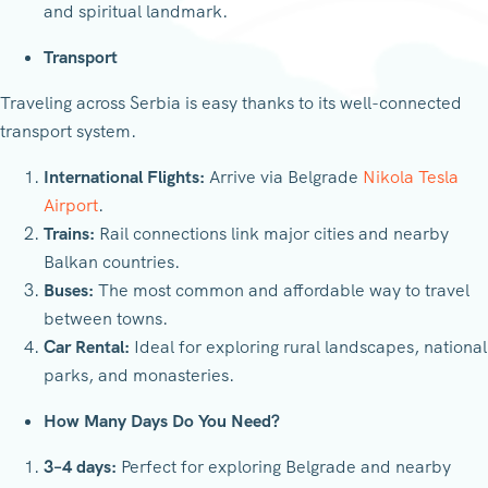
and spiritual landmark.
Transport
Traveling across Serbia is easy thanks to its well-connected
transport system.
International Flights:
Arrive via Belgrade
Nikola Tesla
Airport
.
Trains:
Rail connections link major cities and nearby
Balkan countries.
Buses:
The most common and affordable way to travel
between towns.
Car Rental:
Ideal for exploring rural landscapes, national
parks, and monasteries.
How Many Days Do You Need?
3–4 days:
Perfect for exploring Belgrade and nearby