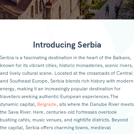
Introducing Serbia
Serbia is a fascinating destination in the heart of the Balkans,
known for its vibrant cities, historic monasteries, scenic rivers,
and lively cultural scene. Located at the crossroads of Central
and Southeast Europe, Serbia blends rich history with modern
energy, making it an increasingly popular destination for
travellers seeking authentic European experiences.The
dynamic capital,
Belgrade
, sits where the Danube River meets
the Sava River. Here, centuries-old fortresses overlook
bustling cafés, music venues, and nightlife districts. Beyond
the capital, Serbia offers charming towns, medieval