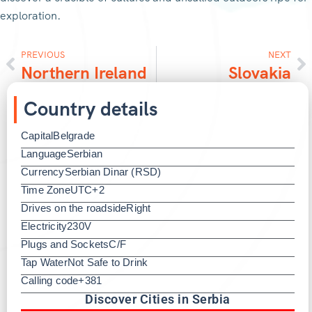
exploration.
PREVIOUS
NEXT
Northern Ireland
Slovakia
Country details
Capital
Belgrade
Language
Serbian
Currency
Serbian Dinar (RSD)
Time Zone
UTC+2
Drives on the roadside
Right
Electricity
230V
Plugs and Sockets
C/F
Tap Water
Not Safe to Drink
Calling code
+381
Discover Cities in Serbia