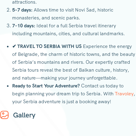
attractions.
5–7 days:
Allows time to visit Novi Sad, historic
monasteries, and scenic parks.
7–10 days:
Ideal for a full Serbia travel itinerary
including mountains, cities, and cultural landmarks.
✔ TRAVEL TO SERBIA WITH US
Experience the energy
of Belgrade, the charm of historic towns, and the beauty
of Serbia’s mountains and rivers. Our expertly crafted
Serbia tours reveal the best of Balkan culture, history,
and nature—making your journey unforgettable.
Ready to Start Your Adventure?
Contact us today to
begin planning your dream trip to Serbia. With
Travoley
,
your Serbia adventure is just a booking away!
Gallery