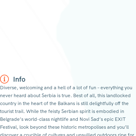
Info
Diverse, welcoming and a hell of a lot of fun – everything you
never heard about Serbia is true. Best of all, this landlocked
country in the heart of the Balkans is still delightfully off the
tourist trail. While the feisty Serbian spirit is embodied in
Belgrade’s world-class nightlife and Novi Sad’s epic EXIT
Festival, look beyond these historic metropolises and you’ll
discover a crucible of cultures and unsullied outdoors ripe for