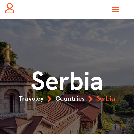
Serbia
Travoley
Countries
Serbia