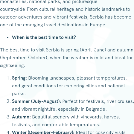
monasteries, national parks, and picturesque
countryside.From cultural heritage and historic landmarks to
outdoor adventures and vibrant festivals, Serbia has become
one of the emerging travel destinations in Europe.
When is the best time to visit?
The best time to visit Serbia is spring (April–June) and autumn
(September–October), when the weather is mild and ideal for
sightseeing.
Spring:
Blooming landscapes, pleasant temperatures,
and great conditions for exploring cities and national
parks.
Summer (July–August):
Perfect for festivals, river cruises,
and vibrant nightlife, especially in Belgrade.
Autumn:
Beautiful scenery with vineyards, harvest
festivals, and comfortable temperatures.
Winter (December–February):
Ideal for cosy city visits