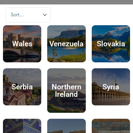
Wales
Venezuela
Slovakia
Serbia
Northern
Syria
Ireland