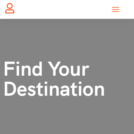
Find Your
Destination