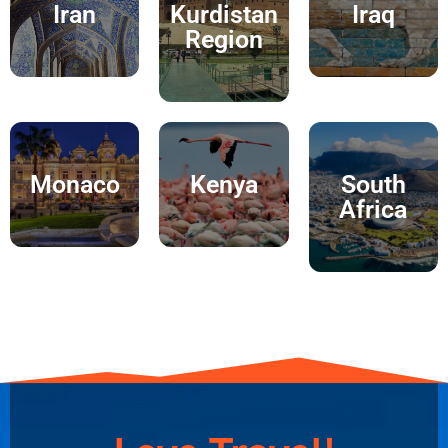
Iran
Kurdistan
Iraq
Region
Monaco
Kenya
South
Africa