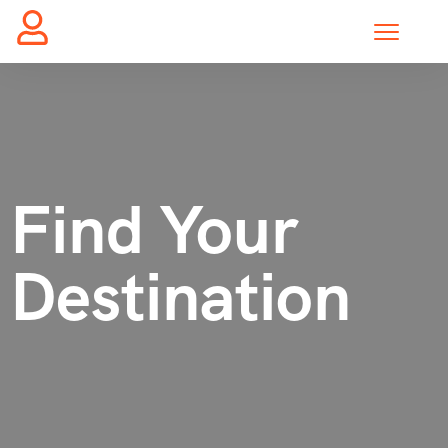
Find Your
Destination