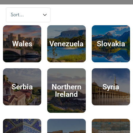
Wales
Venezuela
Slovakia
Serbia
Northern
Syria
Ireland