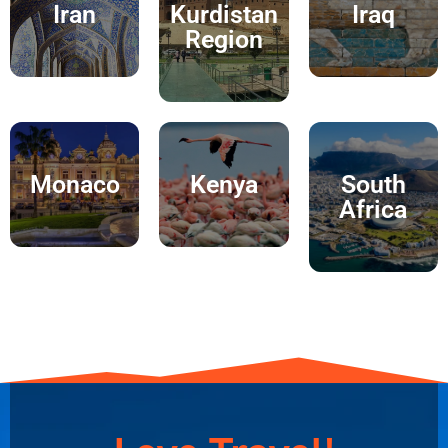
Iran
Kurdistan
Iraq
Region
Monaco
Kenya
South
Africa