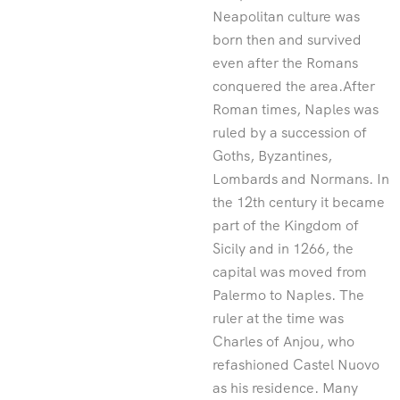
Neapolitan culture was
born then and survived
even after the Romans
conquered the area.After
Roman times, Naples was
ruled by a succession of
Goths, Byzantines,
Lombards and Normans. In
the 12th century it became
part of the Kingdom of
Sicily and in 1266, the
capital was moved from
Palermo to Naples. The
ruler at the time was
Charles of Anjou, who
refashioned Castel Nuovo
as his residence. Many