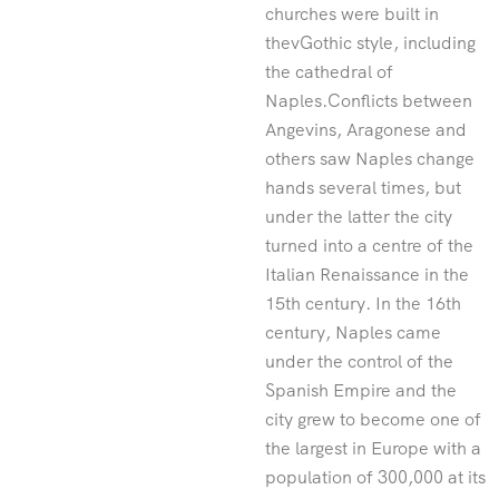
churches were built in
thevGothic style, including
the cathedral of
Naples.Conflicts between
Angevins, Aragonese and
others saw Naples change
hands several times, but
under the latter the city
turned into a centre of the
Italian Renaissance in the
15th century. In the 16th
century, Naples came
under the control of the
Spanish Empire and the
city grew to become one of
the largest in Europe with a
population of 300,000 at its