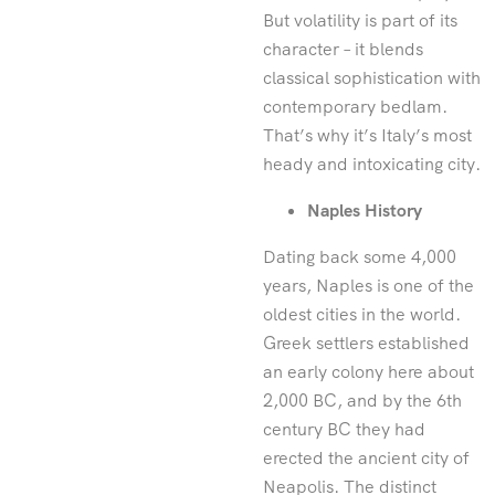
But volatility is part of its
character – it blends
classical sophistication with
contemporary bedlam.
That’s why it’s Italy’s most
heady and intoxicating city.
Naples History
Dating back some 4,000
years, Naples is one of the
oldest cities in the world.
Greek settlers established
an early colony here about
2,000 BC, and by the 6th
century BC they had
erected the ancient city of
Neapolis. The distinct