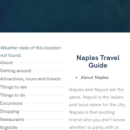
Weather data of this location
not found.
Naples Travel
About
Guide
Getting around
About Naples
Attractions, tours and tickets
Things to see
Naples and Napoli are the
Things to do
same. Napoli is the Italian
Excursions
and local name for the city.
Shopping
Naples is that exciting
Restaurants
friend who you don’t know
whether to party with or
Nightlife