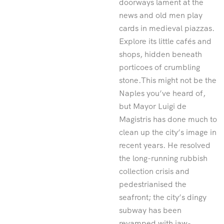
doorways lament at the
news and old men play
cards in medieval piazzas.
Explore its little cafés and
shops, hidden beneath
porticoes of crumbling
stone.This might not be the
Naples you’ve heard of,
but Mayor Luigi de
Magistris has done much to
clean up the city’s image in
recent years. He resolved
the long-running rubbish
collection crisis and
pedestrianised the
seafront; the city’s dingy
subway has been
revamped with jaw-