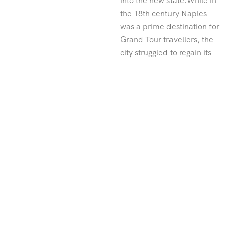
into the new state.While in
the 18th century Naples
was a prime destination for
Grand Tour travellers, the
city struggled to regain its
allure in the 19th and 20th
centuries. Naples has often
been troubled, ridden with
crime, poverty and
corruption. The region was
famously in the grip of the
mafia for many years,
though there are signs that
things are changing. In spite
of the economic crisis that
struck Italy from 2007-
2011, the city has
combated its reputation