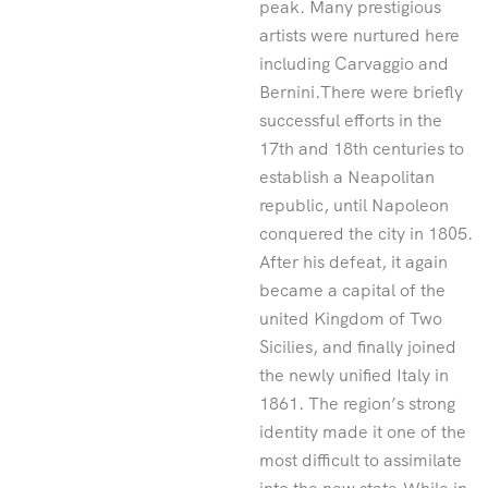
peak. Many prestigious
artists were nurtured here
including Carvaggio and
Bernini.There were briefly
successful efforts in the
17th and 18th centuries to
establish a Neapolitan
republic, until Napoleon
conquered the city in 1805.
After his defeat, it again
became a capital of the
united Kingdom of Two
Sicilies, and finally joined
the newly unified Italy in
1861. The region’s strong
identity made it one of the
most difficult to assimilate