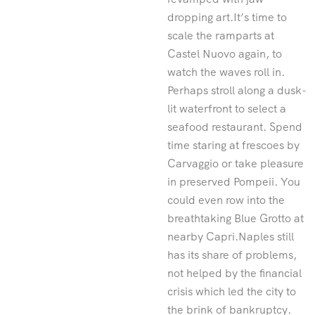
dropping art.It’s time to
scale the ramparts at
Castel Nuovo again, to
watch the waves roll in.
Perhaps stroll along a dusk-
lit waterfront to select a
seafood restaurant. Spend
time staring at frescoes by
Carvaggio or take pleasure
in preserved Pompeii. You
could even row into the
breathtaking Blue Grotto at
nearby Capri.Naples still
has its share of problems,
not helped by the financial
crisis which led the city to
the brink of bankruptcy.