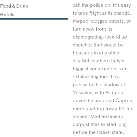
call the police on. It’s easy
Food & Drink
to take fright at its chaotic,
Hotels
moped-clogged streets, or
turn away from its
disintegrating, locked up
churches that would be
treasures in any other
city.But southern Italy’s
biggest conurbation is an
exhilarating too: it’s a
palace in the shadow of
Vesuvius, with Pompeii
down the road and Capri a
mere boat trip away.It’s an
ancient Mediterranean
outpost that existed long
before the Italian state,