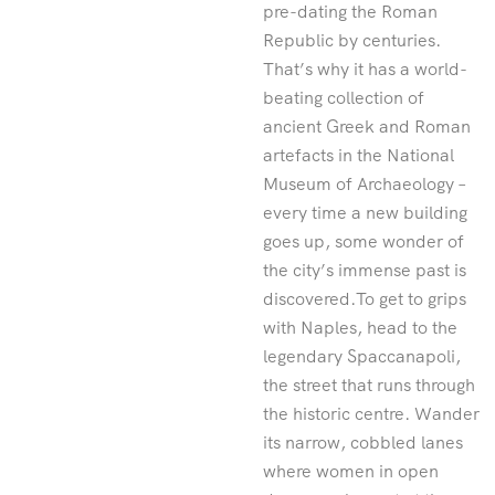
pre-dating the Roman
Republic by centuries.
That’s why it has a world-
beating collection of
ancient Greek and Roman
artefacts in the National
Museum of Archaeology –
every time a new building
goes up, some wonder of
the city’s immense past is
discovered.To get to grips
with Naples, head to the
legendary Spaccanapoli,
the street that runs through
the historic centre. Wander
its narrow, cobbled lanes
where women in open