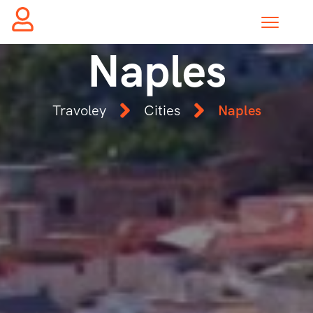
Naples
Travoley
Cities
Naples