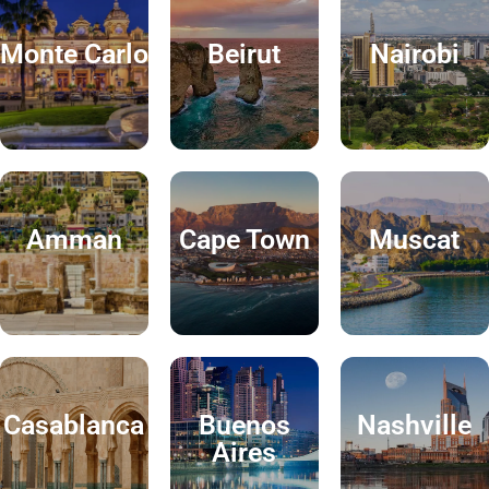
Monte Carlo
Beirut
Nairobi
Amman
Cape Town
Muscat
Casablanca
Buenos
Nashville
Aires