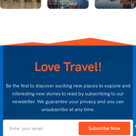
Love Travel!
Be the first to discover exciting new places to explore and
interesting new stories to read by subscribing to our
newsletter. We guarantee your privacy and you can
unsubscribe at any time.
Subscribe Now