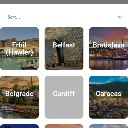
Erbil
Belfast
Bratislava
(Hawler)
Belgrade
Cardiff
Caracas