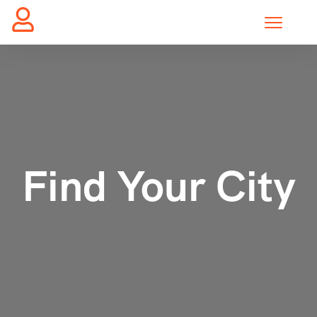
Find Your City