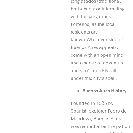
long asados (traditional
barbecues) or interacting
with the gregarious
Porteños, as the local
residents are
known.Whatever side of
Buenos Aires appeals,
come with an open mind
and a sense of adventure
and you’ll quickly fall
under this city’s spell.
Buenos Aires History
Founded in 1536 by
Spanish explorer Pedro de
Mendoza, Buenos Aires
was named after the patron