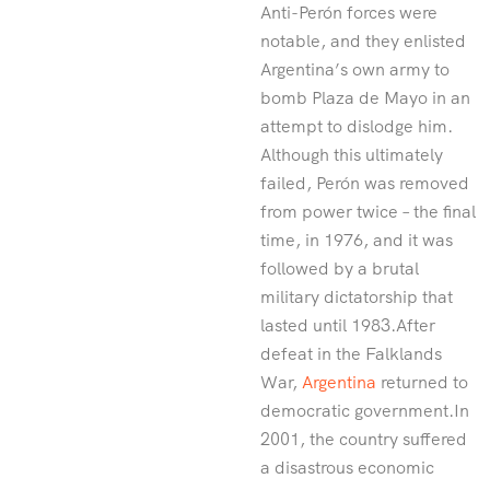
Anti-Perón forces were
notable, and they enlisted
Argentina’s own army to
bomb Plaza de Mayo in an
attempt to dislodge him.
Although this ultimately
failed, Perón was removed
from power twice – the final
time, in 1976, and it was
followed by a brutal
military dictatorship that
lasted until 1983.After
defeat in the Falklands
War,
Argentina
returned to
democratic government.In
2001, the country suffered
a disastrous economic