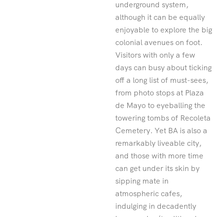
underground system,
although it can be equally
enjoyable to explore the big
colonial avenues on foot.
Visitors with only a few
days can busy about ticking
off a long list of must-sees,
from photo stops at Plaza
de Mayo to eyeballing the
towering tombs of Recoleta
Cemetery. Yet BA is also a
remarkably liveable city,
and those with more time
can get under its skin by
sipping mate in
atmospheric cafes,
indulging in decadently