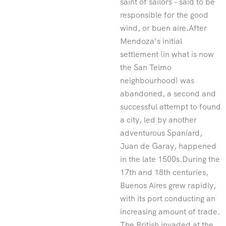
saint of sailors – said to be
responsible for the good
wind, or buen aire.After
Mendoza’s initial
settlement (in what is now
the San Telmo
neighbourhood) was
abandoned, a second and
successful attempt to found
a city, led by another
adventurous Spaniard,
Juan de Garay, happened
in the late 1500s.During the
17th and 18th centuries,
Buenos Aires grew rapidly,
with its port conducting an
increasing amount of trade.
The British invaded at the