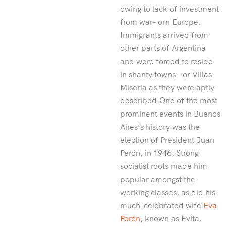
owing to lack of investment
from war- orn Europe.
Immigrants arrived from
other parts of Argentina
and were forced to reside
in shanty towns – or Villas
Miseria as they were aptly
described.One of the most
prominent events in Buenos
Aires’s history was the
election of President Juan
Perón, in 1946. Strong
socialist roots made him
popular amongst the
working classes, as did his
much-celebrated wife
Eva
Perón
, known as Evita.