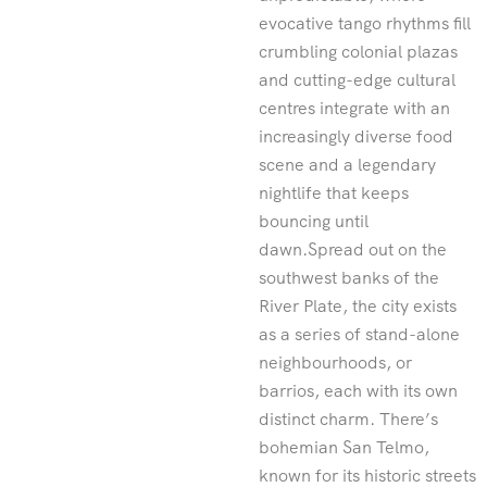
evocative tango rhythms fill
crumbling colonial plazas
and cutting-edge cultural
centres integrate with an
increasingly diverse food
scene and a legendary
nightlife that keeps
bouncing until
dawn.Spread out on the
southwest banks of the
River Plate, the city exists
as a series of stand-alone
neighbourhoods, or
barrios, each with its own
distinct charm. There’s
bohemian San Telmo,
known for its historic streets