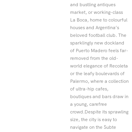
and bustling antiques
market, or working-class
La Boca, home to colourful
houses and Argentina’s
beloved football club. The
sparklingly new dockland
of Puerto Madero feels far-
removed from the old-
world elegance of Recoleta
or the leafy boulevards of
Palermo, where a collection
of ultra-hip cafes,
boutiques and bars draw in
a young, carefree
crowd.Despite its sprawling
size, the city is easy to
navigate on the Subte