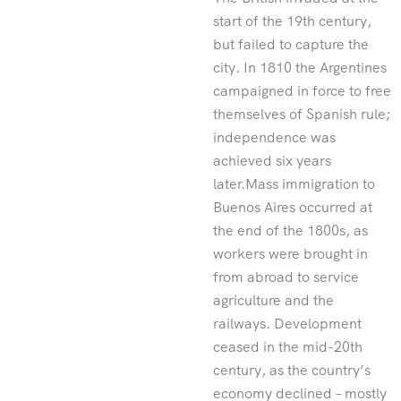
start of the 19th century,
but failed to capture the
city. In 1810 the Argentines
campaigned in force to free
themselves of Spanish rule;
independence was
achieved six years
later.Mass immigration to
Buenos Aires occurred at
the end of the 1800s, as
workers were brought in
from abroad to service
agriculture and the
railways. Development
ceased in the mid-20th
century, as the country’s
economy declined – mostly