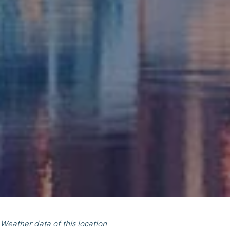
Weather data of this location