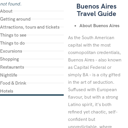
not found.
Buenos Aires
About
Travel Guide
Getting around
About Buenos Aires
Attractions, tours and tickets
Things to see
As the South American
Things to do
capital with the most
Excursions
cosmopolitan credentials,
Shopping
Buenos Aires – also known
Restaurants
as Capital Federal or
simply BA – is a city gifted
Nightlife
in the art of seduction.
Food & Drink
Suffused with European
Hotels
flavour, but with a strong
Latino spirit, it’s both
refined yet chaotic, self-
confident but
unpredictable, where