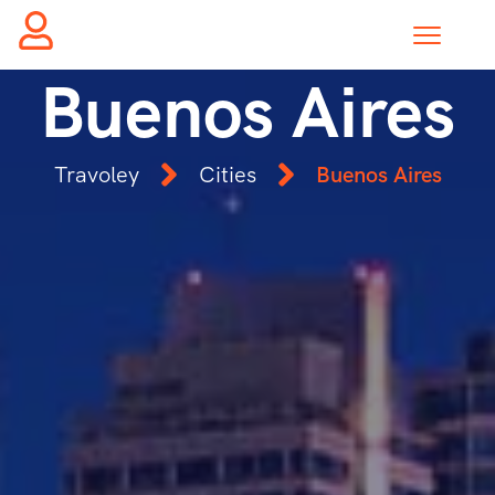
Buenos Aires
Travoley
Cities
Buenos Aires