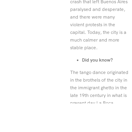
crash that left Buenos Aires
paralysed and desperate,
and there were many
violent protests in the
capital. Today, the city is a
much calmer and more
stable place.
Did you know?
The tango dance originated
in the brothels of the city in
the immigrant ghetto in the
late 19th century in what is
present day La Boca.
Avenida 9 de Julio is the
widest street in the world
and spans a head-spinning