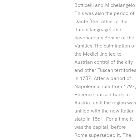
Botticelli and Michelangelo.
This was also the period of
Dante (the father of the
Italian language) and
Savonarola’s Bonfire of the
Vanities.The culmination of
the Medici line led to
Austrian control of the city
and other Tuscan territories
in 1737. After a period of
Napoleonic rule from 1797,
Florence passed back to
Austria, until the region was
unified with the new Italian
state in 1861. For a time it
was the capital, before
Rome superseded it. The