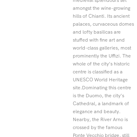
medieval splendours set
amongst the wine-growing
hills of Chianti. Its ancient
palaces, curvaceous domes
and lofty basilicas are
stuffed with fine art and
world-class galleries, most
prominently the Uffizi. The
whole of the city’s historic
centre is classified as a
UNESCO World Heritage
site.Dominating this centre
is the Duomo, the city’s
Cathedral, a landmark of
elegance and beauty.
Nearby, the River Arno is
crossed by the famous
Ponte Vecchio bridge, still