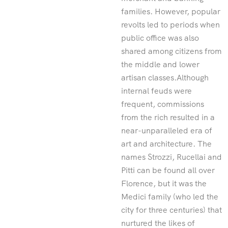
families. However, popular
revolts led to periods when
public office was also
shared among citizens from
the middle and lower
artisan classes.Although
internal feuds were
frequent, commissions
from the rich resulted in a
near-unparalleled era of
art and architecture. The
names Strozzi, Rucellai and
Pitti can be found all over
Florence, but it was the
Medici family (who led the
city for three centuries) that
nurtured the likes of