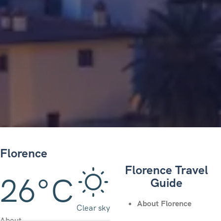
Florence
Florence Travel
26°C
Guide
About Florence
Clear sky
About