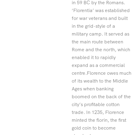
in 59 BC by the Romans.
‘Florentia’ was established
for war veterans and built
in the grid-style of a
military camp. It served as
the main route between
Rome and the north, which
enabled it to rapidly
expand as a commercial
centre.Florence owes much
of its wealth to the Middle
Ages when banking
boomed on the back of the
city’s profitable cotton
trade. In 1235, Florence
minted the florin, the first
gold coin to become