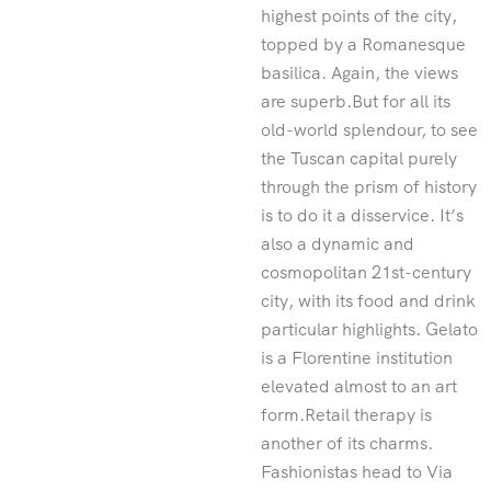
highest points of the city,
topped by a Romanesque
basilica. Again, the views
are superb.But for all its
old-world splendour, to see
the Tuscan capital purely
through the prism of history
is to do it a disservice. It’s
also a dynamic and
cosmopolitan 21st-century
city, with its food and drink
particular highlights. Gelato
is a Florentine institution
elevated almost to an art
form.Retail therapy is
another of its charms.
Fashionistas head to Via