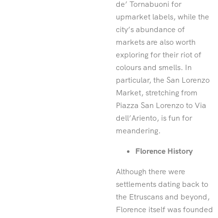
de’ Tornabuoni for
upmarket labels, while the
city’s abundance of
markets are also worth
exploring for their riot of
colours and smells. In
particular, the San Lorenzo
Market, stretching from
Piazza San Lorenzo to Via
dell’Ariento, is fun for
meandering.
Florence History
Although there were
settlements dating back to
the Etruscans and beyond,
Florence itself was founded