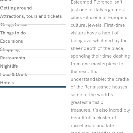
Esteemed Florence isn’t
Getting around
just one of Italy’s greatest
Attractions, tours and tickets
cities – it’s one of Europe’s
Things to see
cultural jewels. First-time
Things to do
visitors have a habit of
being overwhelmed by the
Excursions
sheer depth of the place,
Shopping
spending their time dashing
Restaurants
from one masterpiece to
Nightlife
the next. It’s
Food & Drink
understandable: the cradle
Hotels
of the Renaissance houses
some of the world’s
greatest artistic
treasures.It’s also incredibly
beautiful: a cluster of
russet roofs and late