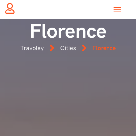
Florence
Travoley
Cities
Florence