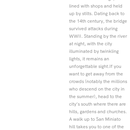
lined with shops and held
up by stilts. Dating back to
the 14th century, the bridge
survived attacks during
WWII. Standing by the river
at night, with the city
illuminated by twinkling
lights, it remains an
unforgettable sight.If you
want to get away from the
crowds (notably the millions
who descend on the city in
the summer), head to the
city’s south where there are
hills, gardens and churches.
A walk up to San Miniato
hill takes you to one of the