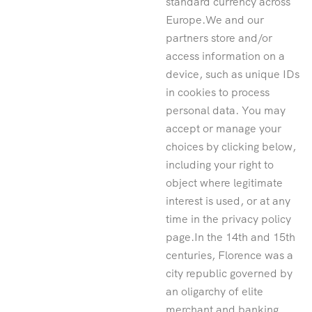
standard currency across
Europe.We and our
partners store and/or
access information on a
device, such as unique IDs
in cookies to process
personal data. You may
accept or manage your
choices by clicking below,
including your right to
object where legitimate
interest is used, or at any
time in the privacy policy
page.In the 14th and 15th
centuries, Florence was a
city republic governed by
an oligarchy of elite
merchant and banking