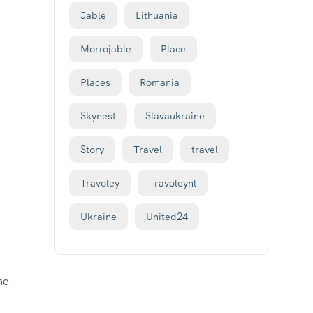
Jable
Lithuania
Morrojable
Place
Places
Romania
Skynest
Slavaukraine
Story
Travel
travel
Travoley
Travoleynl
Ukraine
United24
he