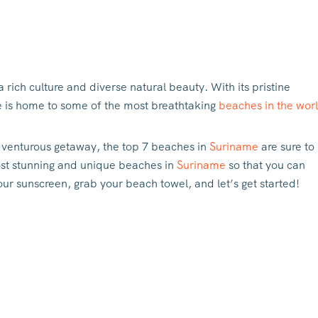
 a rich culture and diverse natural beauty. With its pristine
me is home to some of the most breathtaking
beaches in the wor
dventurous getaway, the top 7 beaches in
Suriname
are sure to
 most stunning and unique beaches in
Suriname
so that you can
ur sunscreen, grab your beach towel, and let’s get started!