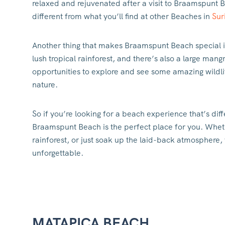
relaxed and rejuvenated after a visit to Braamspunt B
different from what you’ll find at other Beaches in
Sur
Another thing that makes Braamspunt Beach special i
lush tropical rainforest, and there’s also a large man
opportunities to explore and see some amazing wildlif
nature.
So if you’re looking for a beach experience that’s dif
Braamspunt Beach is the perfect place for you. Whethe
rainforest, or just soak up the laid-back atmosphere, 
unforgettable.
MATAPICA BEACH