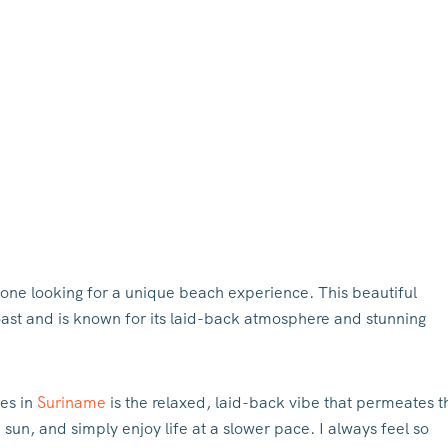
one looking for a unique beach experience. This beautiful
coast and is known for its laid-back atmosphere and stunning
es in
Suriname
is the relaxed, laid-back vibe that permeates t
un, and simply enjoy life at a slower pace. I always feel so