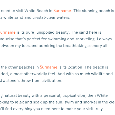
u need to visit White Beach in
Suriname
. This stunning beach is
ts white sand and crystal-clear waters.
Suriname
is its pure, unspoiled beauty. The sand here is
turquoise that’s perfect for swimming and snorkeling. I always
 between my toes and admiring the breathtaking scenery all
 the other Beaches in
Suriname
is its location. The beach is
cluded, almost otherworldly feel. And with so much wildlife and
st a stone’s throw from civilization.
ng natural beauty with a peaceful, tropical vibe, then White
oking to relax and soak up the sun, swim and snorkel in the cle
’ll find everything you need here to make your visit truly