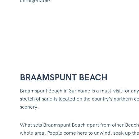
unforgettable.
BRAAMSPUNT BEACH
Braamspunt Beach in Suriname is a must-visit for any
stretch of sand is located on the country’s northern 
scenery.
What sets Braamspunt Beach apart from other Beach
whole area. People come here to unwind, soak up the s