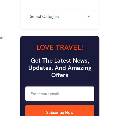
ors
LOVE TRAVEL!
Get The Latest News,
Updates, And Amazing
Offers
Subscribe Now