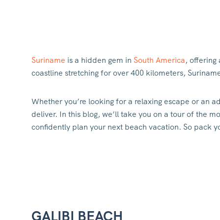
Suriname
is a hidden gem in
South America
, offering
coastline stretching for over 400 kilometers, Surina
Whether you’re looking for a relaxing escape or an a
deliver. In this blog, we’ll take you on a tour of the
confidently plan your next beach vacation. So pack yo
GALIBI BEACH