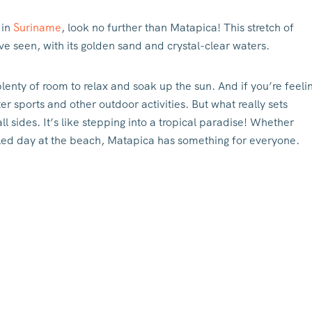
 in
Suriname
, look no further than Matapica! This stretch of
ve seen, with its golden sand and crystal-clear waters.
lenty of room to relax and soak up the sun. And if you’re feeli
er sports and other outdoor activities. But what really sets
ll sides. It’s like stepping into a tropical paradise! Whether
filled day at the beach, Matapica has something for everyone.