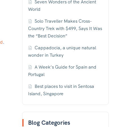
Seven Wonders of the Ancient
World
Solo Traveller Makes Cross-
Country Trek with $499, Says It Was
the “Best Decision”
ld
.
Cappadocia, a unique natural
wonder in Turkey
A Week’s Guide for Spain and
Portugal
Best places to visit in Sentosa
Island, Singapore
Blog Categories