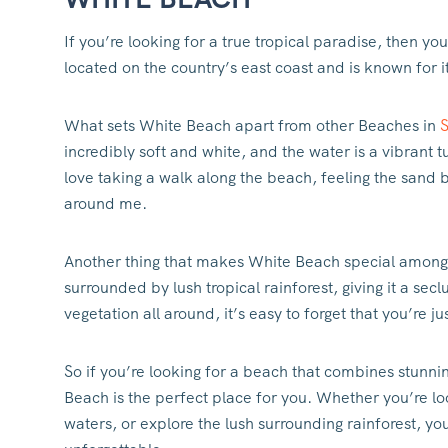
If you’re looking for a true tropical paradise, then yo
located on the country’s east coast and is known for i
What sets White Beach apart from other Beaches in
incredibly soft and white, and the water is a vibrant 
love taking a walk along the beach, feeling the sand
around me.
Another thing that makes White Beach special among
surrounded by lush tropical rainforest, giving it a se
vegetation all around, it’s easy to forget that you’re ju
So if you’re looking for a beach that combines stunni
Beach is the perfect place for you. Whether you’re lo
waters, or explore the lush surrounding rainforest, you