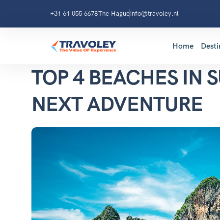
+31 61 055 6678
The Hague
info@travoley.nl
Home
Desti
TOP 4 BEACHES IN 
NEXT ADVENTURE