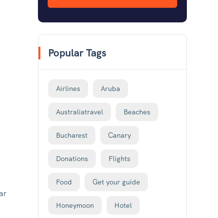
Popular Tags
Airlines
Aruba
Australiatravel
Beaches
Bucharest
Canary
Donations
Flights
Food
Get your guide
ar
Honeymoon
Hotel