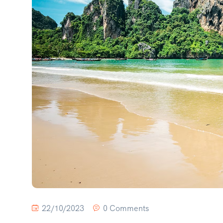
22/10/2023
0 Comments