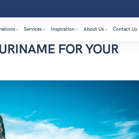
nations
Services
Inspiration
About Us
Contact Us
SURINAME FOR YOUR