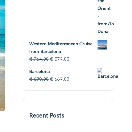
Western Mediterranean Cruise -
from Barcelona
€
764,00
€
579,00
Barcelona
€
879,00
€
669,00
Recent Posts