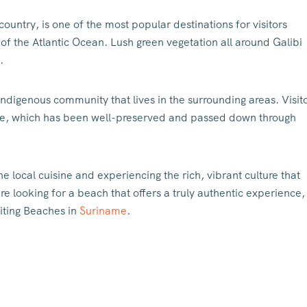
country, is one of the most popular destinations for visitors
 of the Atlantic Ocean. Lush green vegetation all around Galibi
.
 indigenous community that lives in the surrounding areas. Visit
lture, which has been well-preserved and passed down through
he local cuisine and experiencing the rich, vibrant culture that
e looking for a beach that offers a truly authentic experience,
siting Beaches in
Suriname
.