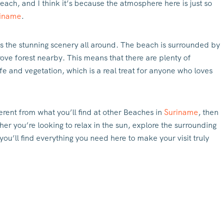
each, and I think it’s because the atmosphere here is just so
iname
.
s the stunning scenery all around. The beach is surrounded by
grove forest nearby. This means that there are plenty of
e and vegetation, which is a real treat for anyone who loves
ferent from what you’ll find at other Beaches in
Suriname
, then
r you’re looking to relax in the sun, explore the surrounding
you’ll find everything you need here to make your visit truly