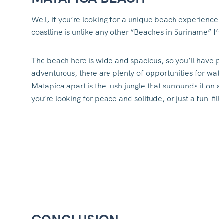
Well, if you’re looking for a unique beach experience
coastline is unlike any other “Beaches in Suriname” I’
The beach here is wide and spacious, so you’ll have p
adventurous, there are plenty of opportunities for wat
Matapica apart is the lush jungle that surrounds it on a
you’re looking for peace and solitude, or just a fun-