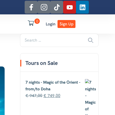
0
Login
Sign Up
Tours on Sale
7 nights - Magic of the Orient -
from/to Doha
€
947,00
€
749,00