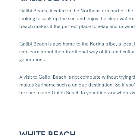
Galibi Beach, located in the Northeastern part of the 
looking to soak up the sun and enjoy the clear waters
beach makes it the perfect place to relax and unwind
Galibi Beach is also home to the Karina tribe, a local
can learn about their traditional way of life and cu
generations.
A visit to Galibi Beach is not complete without trying t
makes Suriname such a unique destination. So if you’r
be sure to add Galibi Beach to your itinerary when vi
WHITE BEACH