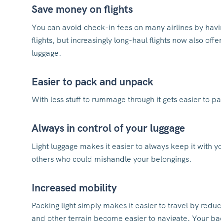
Save money on flights
You can avoid check-in fees on many airlines by havin
flights, but increasingly long-haul flights now also of
luggage.
Easier to pack and unpack
With less stuff to rummage through it gets easier to p
Always in control of your luggage
Light luggage makes it easier to always keep it with y
others who could mishandle your belongings.
Increased mobility
Packing light simply makes it easier to travel by reduc
and other terrain become easier to navigate. Your ba