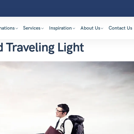
nations
Services
Inspiration
About Us
Contact Us
d Traveling Light