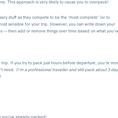
ne. This approach is very likely to cause you to overpack!
ary stuff as they compete to be the ‘most complete’ (or to
ost sensible for your trip. However, you can write down your
rips — then add or remove things over time based on what you’v
r trip. If you try to pack just hours before departure, you’re mo
n’t need.
(I’m a professional traveller and still pack about 3 da
)
h you’ve already packed!