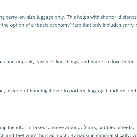
g carry-on-size luggage only. This helps with shorter-distance
fer the option of a ‘basic economy’ fare that only includes carry
ack and unpack, easier to find things, and harder to lose them.
ou, instead of handing it over to porters, luggage handlers, and
ing the effort it takes to move around. Stairs, cobbled streets,
ck and feet won’t hurt as much. By packing minimalistically, y