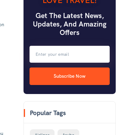
LOVE TRAVEL!
Get The Latest News,
Updates, And Amazing
-on
Offers
Subscribe Now
Popular Tags
ou