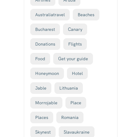
Airlines
Aruba
Australiatravel
Beaches
Bucharest
Canary
Donations
Flights
Food
Get your guide
Honeymoon
Hotel
Jable
Lithuania
Morrojable
Place
Places
Romania
Skynest
Slavaukraine