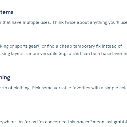
 items
or that have multiple uses. Think twice about anything you’ll us
king or sports gear), or find a cheap temporary fix instead of
ing layers is more versatile (e.g. a shirt can be a base layer i
thing
rth of clothing. Pick some versatile favorites with a simple col
erywhere. As far as I’m concerned this
doesn’t
mean just grabb