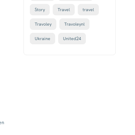
Story
Travel
travel
Travoley
Travoleynl
Ukraine
United24
en