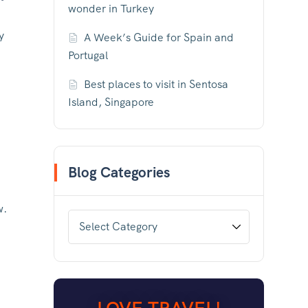
wonder in Turkey
y
A Week’s Guide for Spain and
Portugal
Best places to visit in Sentosa
Island, Singapore
Blog Categories
w.