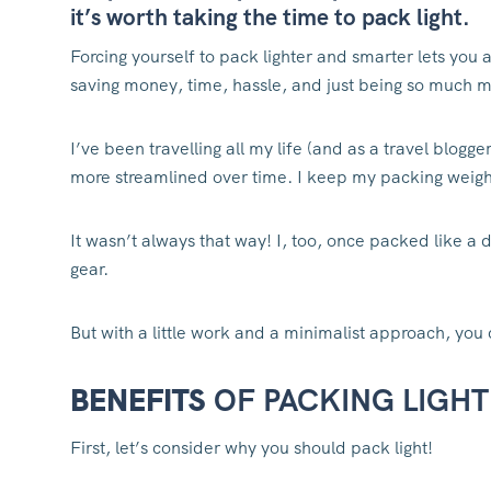
it’s worth taking the time to pack light.
Forcing yourself to pack lighter and smarter lets you 
saving money, time, hassle, and just being so much m
I’ve been travelling all my life (and as a travel blo
more streamlined over time. I keep my packing weight
It wasn’t always that way! I, too, once packed like 
gear.
But with a little work and a minimalist approach, you 
BENEFITS
OF PACKING LIGHT
First, let’s consider why you should pack light!