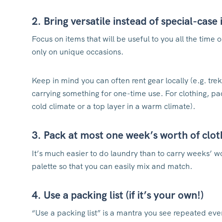
2. Bring versatile instead of special-case
Focus on items that will be useful to you all the time 
only on unique occasions.
Keep in mind you can often rent gear locally (e.g. trek
carrying something for one-time use. For clothing, pack
cold climate or a top layer in a warm climate).
3. Pack at most one week’s worth of clo
It’s much easier to do laundry than to carry weeks’ wo
palette so that you can easily mix and match.
4. Use a packing list (if it’s your own!)
“Use a packing list” is a mantra you see repeated ev