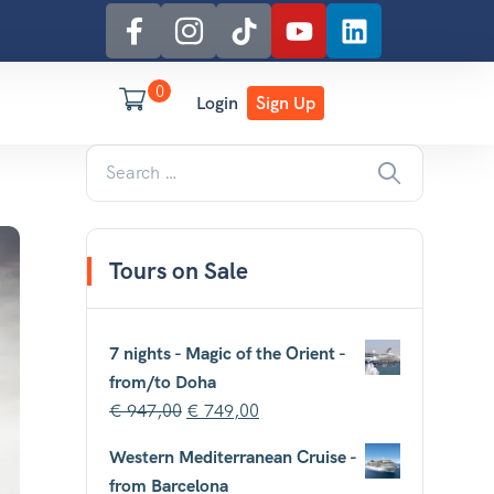
0
Login
Sign Up
Tours on Sale
7 nights - Magic of the Orient -
from/to Doha
€
947,00
€
749,00
Western Mediterranean Cruise -
from Barcelona