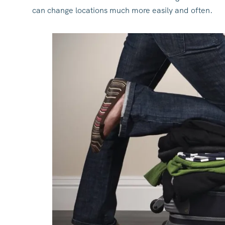
can change locations much more easily and often.