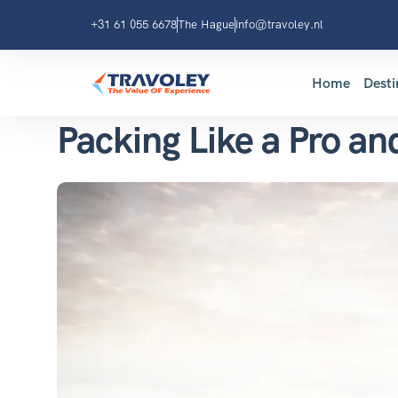
+31 61 055 6678
The Hague
info@travoley.nl
Home
Desti
Packing Like a Pro an