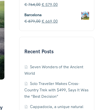
€
764,00
€
579,00
Barcelona
€
879,00
€
669,00
Recent Posts
Seven Wonders of the Ancient
World
Solo Traveller Makes Cross-
Country Trek with $499, Says It Was
the “Best Decision”
hy
Cappadocia, a unique natural