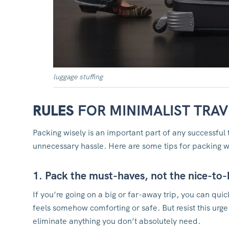
luggage stuffing
RULES
FOR MINIMALIST TRAV
Packing wisely is an important part of any successful 
unnecessary hassle. Here are some tips for packing wi
1. Pack the must-haves, not the nice-to
If you’re going on a big or far-away trip, you can qui
feels somehow comforting or safe. But resist this urg
eliminate anything you don’t absolutely need.