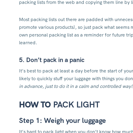
packing lists from the web and copying them line by li
Most packing lists out there are padded with unnecess
promote various products), so just pack what seems m
own personal packing list as a reminder for future t
learned.
5. Don’t pack in a panic
It’s best to pack at least a day before the start of you
likely to quickly stuff your luggage with things you do
in advance, just to do it in a calm and controlled way!
HOW TO
PACK LIGHT
Step 1: Weigh your luggage
It’s hard to pack light when you don’t know how muc