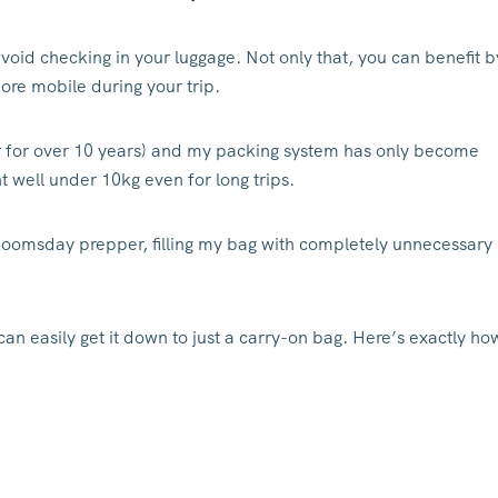
avoid checking in your luggage. Not only that, you can benefit b
ore mobile during your trip.
gger for over 10 years) and my packing system has only become
 well under 10kg even for long trips.
a doomsday prepper, filling my bag with completely unnecessary
can easily get it down to just a carry-on bag. Here’s exactly ho