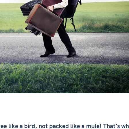
ree like a bird, not packed like a mule! That’s w