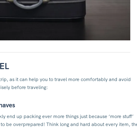
EL
trip, as it can help you to travel more comfortably and avoid
sely before traveling:
-haves
ckly end up packing ever more things just because ‘more stuff’
e to be overprepared! Think long and hard about every item, th