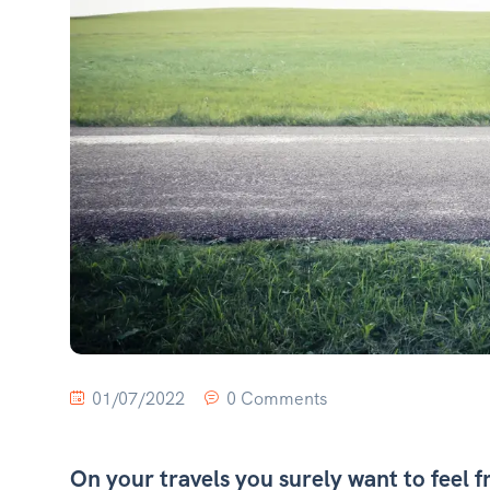
01/07/2022
0 Comments
On your travels you surely want to feel f