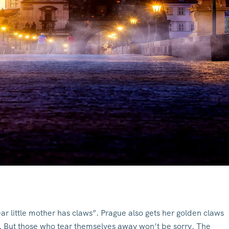
ar little mother has claws”. Prague also gets her golden claws
al. But those who tear themselves away won’t be sorry. The