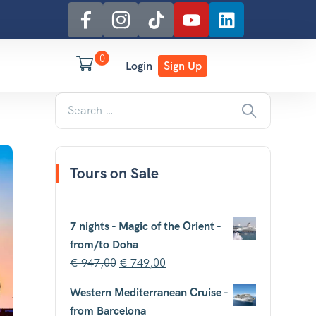
0
Login
Sign Up
Tours on Sale
7 nights - Magic of the Orient -
from/to Doha
€
947,00
€
749,00
Western Mediterranean Cruise -
from Barcelona