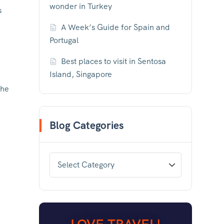
wonder in Turkey
s
A Week’s Guide for Spain and
Portugal
Best places to visit in Sentosa
Island, Singapore
the
Blog Categories