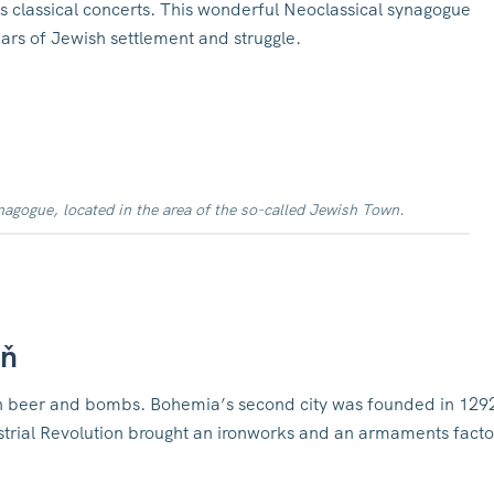
 classical concerts.
This wonderful Neoclassical synagogue
ars of Jewish settlement and struggle.
gogue, located in the area of the so-called Jewish Town.
eň
t on beer and bombs. Bohemia’s second city was founded in 129
strial Revolution brought an ironworks and an armaments facto