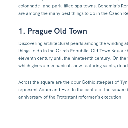
colonnade- and park-filled spa towns, Bohemia’s Renai
are among the many best things to do in the Czech R
1. Prague Old Town
Discovering architectural pearls among the winding al
things to do in the Czech Republic. Old Town Square
eleventh century until the nineteenth century. On the 
which gives a mechanical show featuring saints, dead
Across the square are the dour Gothic steeples of Týn C
represent Adam and Eve. In the centre of the square 
anniversary of the Protestant reformer’s execution.