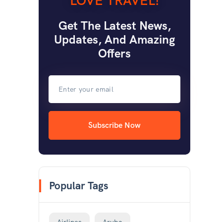
LOVE TRAVEL!
Get The Latest News,
Updates, And Amazing
Offers
Subscribe Now
Popular Tags