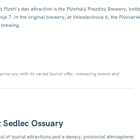
 Plzeň’s star attraction is the Plzeňský Prazdroj Brewery, bett
je 7. In the original brewery, at Veleslavínova 6, the Pivovars
 brewing.
prise you with its varied tourist offer, interesting events and
t Sedlec Ossuary
l of tourist attractions and a sleepy, provincial atmosphere.