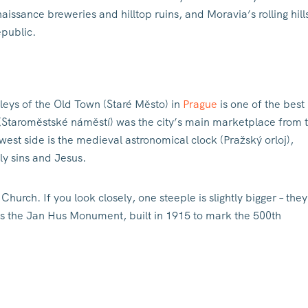
ssance breweries and hilltop ruins, and Moravia’s rolling hill
epublic.
leys of the Old Town (Staré Město) in
Prague
is one of the best
 (Staroměstské náměstí) was the city’s main marketplace from 
west side is the medieval astronomical clock (Pražský orloj),
ly sins and Jesus.
hurch. If you look closely, one steeple is slightly bigger – they
is the Jan Hus Monument, built in 1915 to mark the 500th