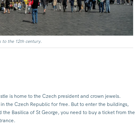
 to the 12th century.
tle is home to the Czech president and crown jewels.
in the Czech Republic for free. But to enter the buildings,
 the Basilica of St George, you need to buy a ticket from the
trance.