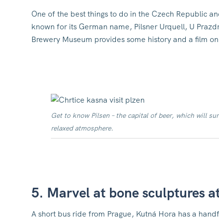
One of the best things to do in the Czech Republic and
known for its German name, Pilsner Urquell, U Prazdro
Brewery Museum provides some history and a film on
Get to know Pilsen – the capital of beer, which will sur
relaxed atmosphere.
5. Marvel at bone sculptures a
A short bus ride from Prague, Kutná Hora has a handfu