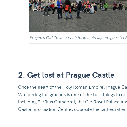
Prague’s Old Town and historic main square goes back
2. Get lost at Prague Castle
Once the heart of the Holy Roman Empire, Prague Cas
Wandering the grounds is one of the best things to do 
including St Vitus Cathedral, the Old Royal Palace and
Castle Information Centre, opposite the cathedral en