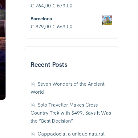
€
764,00
€
579,00
Barcelona
€
879,00
€
669,00
Recent Posts
Seven Wonders of the Ancient
World
Solo Traveller Makes Cross-
Country Trek with $499, Says It Was
the “Best Decision”
Cappadocia, a unique natural