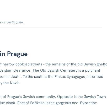
s or participate.
 in Prague
 narrow cobbled streets – the remains of the old Jewish ghetto
0s slum clearance. The Old Jewish Cemetery is a poignant
ven in death. To the south is the Pinkas Synagogue, inscribed
y the Nazis.
t of Prague’s Jewish community. Opposite is the Jewish Town
kwise clock. East of Pařížská is the gorgeous neo-Byzantine