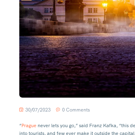
30/07/2023
0 Comments
“
Prague
never lets you go,” said Franz Kafka, “this de
into tourists, and few ever make it outside the capit