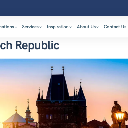
nations
Services
Inspiration
About Us
Contact Us
ech Republic