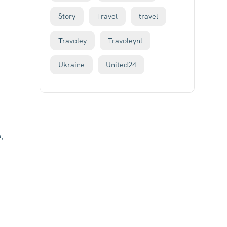
Story
Travel
travel
Travoley
Travoleynl
Ukraine
United24
,