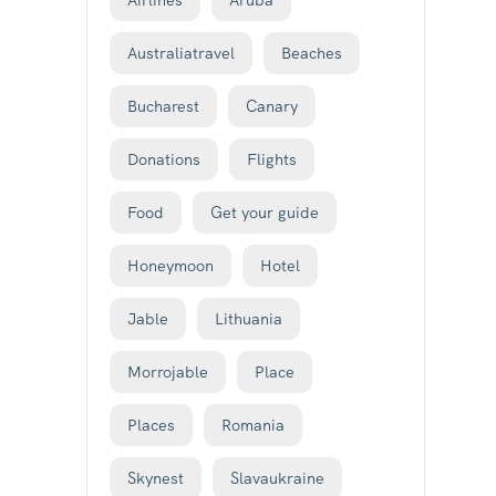
Airlines
Aruba
Australiatravel
Beaches
Bucharest
Canary
Donations
Flights
Food
Get your guide
Honeymoon
Hotel
Jable
Lithuania
Morrojable
Place
Places
Romania
Skynest
Slavaukraine