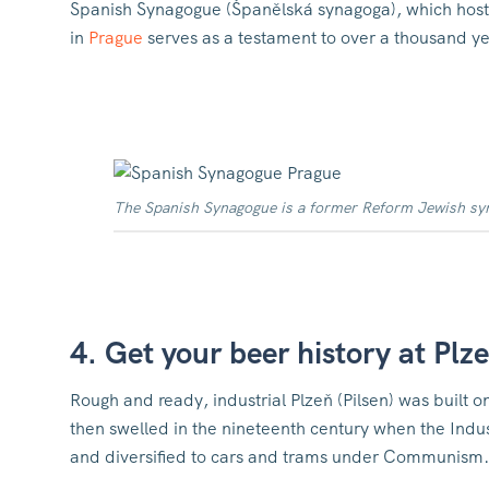
Spanish Synagogue (Španělská synagoga), which hosts
in
Prague
serves as a testament to over a thousand ye
The Spanish Synagogue is a former Reform Jewish syna
4. Get your beer history at Plz
Rough and ready, industrial Plzeň (Pilsen) was buil
then swelled in the nineteenth century when the Indu
and diversified to cars and trams under Communism.