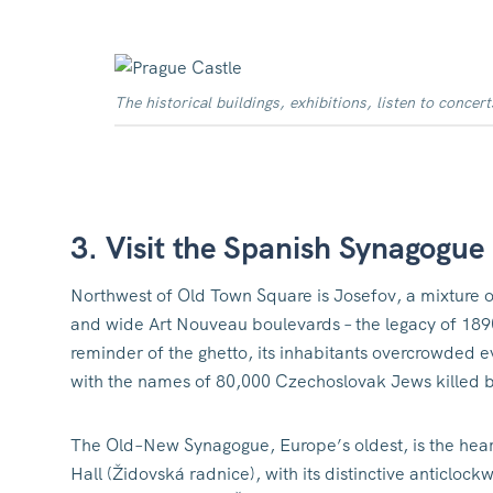
The historical buildings, exhibitions, listen to concert
3. Visit the Spanish Synagogue
Northwest of Old Town Square is Josefov, a mixture of
and wide Art Nouveau boulevards – the legacy of 189
reminder of the ghetto, its inhabitants overcrowded e
with the names of 80,000 Czechoslovak Jews killed b
The Old–New Synagogue, Europe’s oldest, is the hear
Hall (Židovská radnice), with its distinctive anticloc