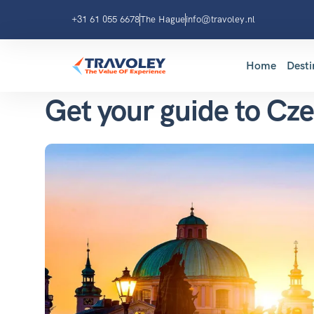
+31 61 055 6678
The Hague
info@travoley.nl
Home
Desti
Get your guide to Cz