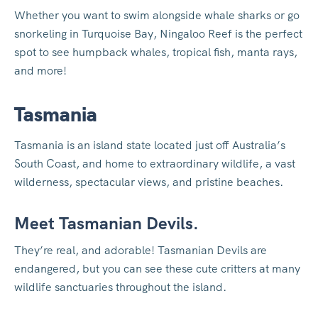
Whether you want to swim alongside whale sharks or go
snorkeling in Turquoise Bay, Ningaloo Reef is the perfect
spot to see humpback whales, tropical fish, manta rays,
and more!
Tasmania
Tasmania is an island state located just off Australia’s
South Coast, and home to extraordinary wildlife, a vast
wilderness, spectacular views, and pristine beaches.
Meet Tasmanian Devils.
They’re real, and adorable! Tasmanian Devils are
endangered, but you can see these cute critters at many
wildlife sanctuaries throughout the island.