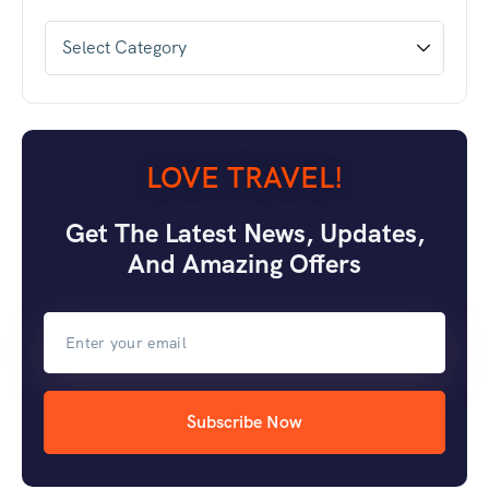
LOVE TRAVEL!
Get The Latest News, Updates,
And Amazing Offers
Subscribe Now