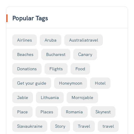
Popular Tags
Airlines
Aruba
Australiatravel
Beaches
Bucharest
Canary
Donations
Flights
Food
Get your guide
Honeymoon
Hotel
Jable
Lithuania
Morrojable
Place
Places
Romania
Skynest
Slavaukraine
Story
Travel
travel