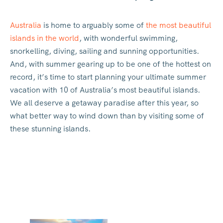
Australia
is home to arguably some of
the most beautiful
islands in the world
, with wonderful swimming,
snorkelling, diving, sailing and sunning opportunities.
And, with summer gearing up to be one of the hottest on
record, it’s time to start planning your ultimate summer
vacation with 10 of Australia’s most beautiful islands.
We all deserve a getaway paradise after this year, so
what better way to wind down than by visiting some of
these stunning islands.