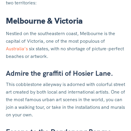
two territories:
Melbourne & Victoria
Nestled on the southeastern coast, Melbourne is the
capital of Victoria, one of the most populous of
Australia’s
six states, with no shortage of picture-perfect
beaches or artwork.
Admire the graffiti of Hosier Lane.
This cobblestone alleyway is adorned with colorful street
art created by both local and international artists. One of
the most famous urban art scenes in the world, you can
join a walking tour, or take in the installations and murals
on your own.