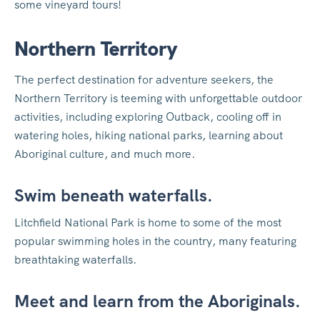
some vineyard tours!
Northern Territory
The perfect destination for adventure seekers, the
Northern Territory is teeming with unforgettable outdoor
activities, including exploring Outback, cooling off in
watering holes, hiking national parks, learning about
Aboriginal culture, and much more.
Swim beneath waterfalls.
Litchfield National Park is home to some of the most
popular swimming holes in the country, many featuring
breathtaking waterfalls.
Meet and learn from the Aboriginals.