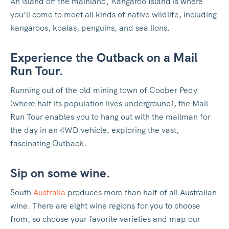
An island off the mainland, Kangaroo Island is where
you’ll come to meet all kinds of native wildlife, including
kangaroos, koalas, penguins, and sea lions.
Experience the Outback on a Mail
Run Tour.
Running out of the old mining town of Coober Pedy
(where half its population lives underground), the Mail
Run Tour enables you to hang out with the mailman for
the day in an 4WD vehicle, exploring the vast,
fascinating Outback.
Sip on some wine.
South
Australia
produces more than half of all Australian
wine. There are eight wine regions for you to choose
from, so choose your favorite varieties and map our