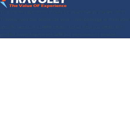
Your travel experience should be as unique as you are. With
Travoley, you can customize your travel package to meet your
specific needs and preferences. Let us help you create the
perfect travel experience with our personalized service.
Useful Links
Information
About Us
Support
Travoley Travel Agency
Registered in The Netherland
KVK – Number 89273613
BTW Number: NL004711289B82