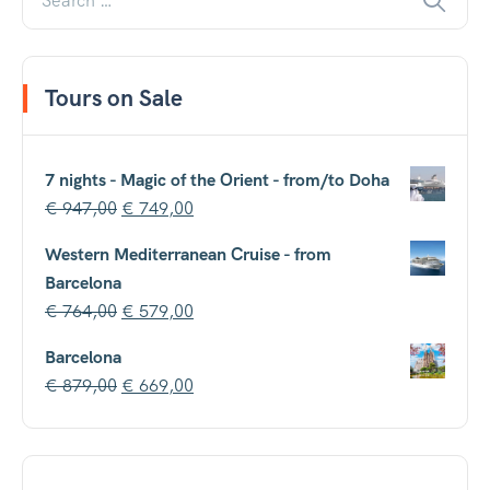
Tours on Sale
7 nights - Magic of the Orient - from/to Doha
€
947,00
€
749,00
Western Mediterranean Cruise - from
Barcelona
€
764,00
€
579,00
Barcelona
€
879,00
€
669,00