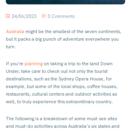
24/06/2023
0 Comments
Australia
might be the smallest of the seven continents,
but it packs a big punch of adventure everywhere you
turn.
If you’re
planning
on taking a trip to the land Down
Under, take care to check out not only the tourist
destinations, such as the Sydney Opera House, for
example, but some of the local shops, coffee houses,
restaurants, cultural centers and outdoor activities as
well, to truly experience this extraordinary country.
The following is a breakdown of some must-see sites
and must-do activities across Australia’s six states and