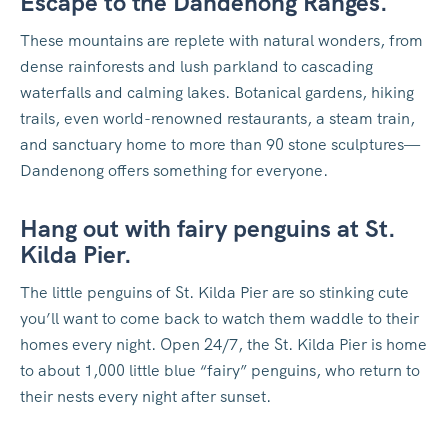
Escape to the Dandenong Ranges.
These mountains are replete with natural wonders, from
dense rainforests and lush parkland to cascading
waterfalls and calming lakes. Botanical gardens, hiking
trails, even world-renowned restaurants, a steam train,
and sanctuary home to more than 90 stone sculptures—
Dandenong offers something for everyone.
Hang out with fairy penguins at St.
Kilda Pier.
The little penguins of St. Kilda Pier are so stinking cute
you’ll want to come back to watch them waddle to their
homes every night. Open 24/7, the St. Kilda Pier is home
to about 1,000 little blue “fairy” penguins, who return to
their nests every night after sunset.