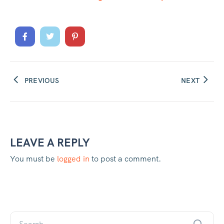
metres deep.
PREVIOUS
NEXT
LEAVE A REPLY
You must be
logged in
to post a comment.