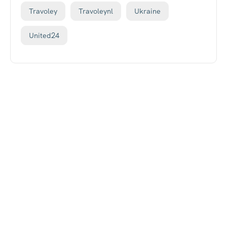
Travoley
Travoleynl
Ukraine
United24