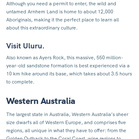
Although you need a permit to enter, the wild and
untamed Arnhem Land is home to about 12,000
Aboriginals, making it the perfect place to learn all
about this extraordinary culture.
Visit Uluru.
Also known as Ayers Rock, this massive, 550 million-
year-old sandstone formation is best experienced via a
10 km hike around its base, which takes about 3.5 hours
to complete.
Western Australia
The largest state in Australia, Western Australia’s sheer
size dwarfs all of Western Europe, and comprises five
regions, all unique in what they have to offer: from the
Golden Outback to the Coral Coast, wine regions to