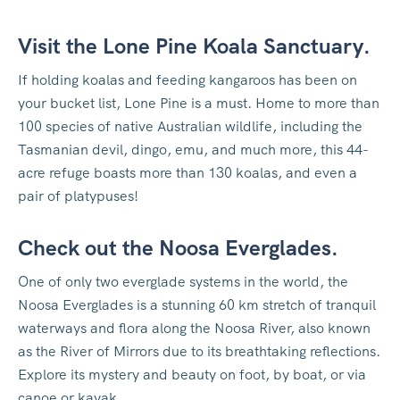
Visit the Lone Pine Koala Sanctuary.
If holding koalas and feeding kangaroos has been on
your bucket list, Lone Pine is a must. Home to more than
100 species of native Australian wildlife, including the
Tasmanian devil, dingo, emu, and much more, this 44-
acre refuge boasts more than 130 koalas, and even a
pair of platypuses!
Check out the Noosa Everglades.
One of only two everglade systems in the world, the
Noosa Everglades is a stunning 60 km stretch of tranquil
waterways and flora along the Noosa River, also known
as the River of Mirrors due to its breathtaking reflections.
Explore its mystery and beauty on foot, by boat, or via
canoe or kayak.