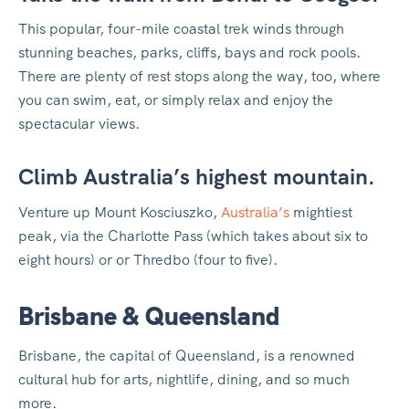
This popular, four-mile coastal trek winds through
stunning beaches, parks, cliffs, bays and rock pools.
There are plenty of rest stops along the way, too, where
you can swim, eat, or simply relax and enjoy the
spectacular views.
Climb Australia’s highest mountain.
Venture up Mount Kosciuszko,
Australia’s
mightiest
peak, via the Charlotte Pass (which takes about six to
eight hours) or or Thredbo (four to five).
Brisbane & Queensland
Brisbane, the capital of Queensland, is a renowned
cultural hub for arts, nightlife, dining, and so much
more.