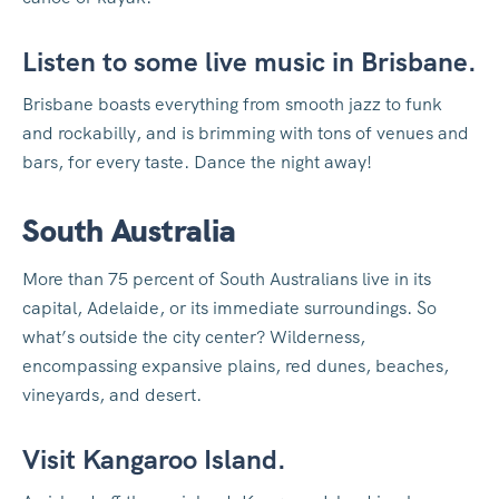
Listen to some live music in Brisbane.
Brisbane boasts everything from smooth jazz to funk
and rockabilly, and is brimming with tons of venues and
bars, for every taste. Dance the night away!
South Australia
More than 75 percent of South Australians live in its
capital, Adelaide, or its immediate surroundings. So
what’s outside the city center? Wilderness,
encompassing expansive plains, red dunes, beaches,
vineyards, and desert.
Visit Kangaroo Island.