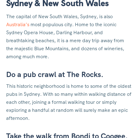
Sydney & New South Wales
The capital of New South Wales, Sydney, is also
Australia’s
most populous city. Home to the iconic
Sydney Opera House, Darling Harbour, and
breathtaking beaches, it is a mere day trip away from
the majestic Blue Mountains, and dozens of wineries,
among much more.
Do a pub crawl at The Rocks.
This historic neighborhood is home to some of the oldest
pubs in Sydney. With so many within walking distance of
each other, joining a formal walking tour or simply
exploring a handful at random will surely make an epic
afternoon.
Take the walk from Bondi to Coogee.