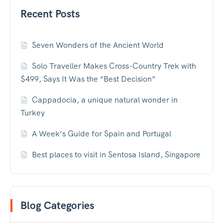
Recent Posts
Seven Wonders of the Ancient World
Solo Traveller Makes Cross-Country Trek with
$499, Says It Was the “Best Decision”
Cappadocia, a unique natural wonder in
Turkey
A Week’s Guide for Spain and Portugal
Best places to visit in Sentosa Island, Singapore
Blog Categories