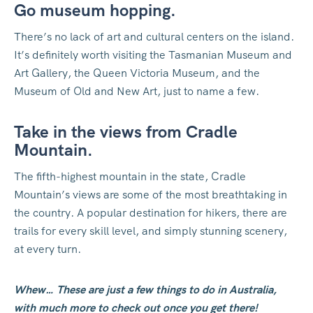
Go museum hopping.
There’s no lack of art and cultural centers on the island.
It’s definitely worth visiting the Tasmanian Museum and
Art Gallery, the Queen Victoria Museum, and the
Museum of Old and New Art, just to name a few.
Take in the views from Cradle
Mountain.
The fifth-highest mountain in the state, Cradle
Mountain’s views are some of the most breathtaking in
the country. A popular destination for hikers, there are
trails for every skill level, and simply stunning scenery,
at every turn.
Whew… These are just a few things to do in Australia,
with much more to check out once you get there!