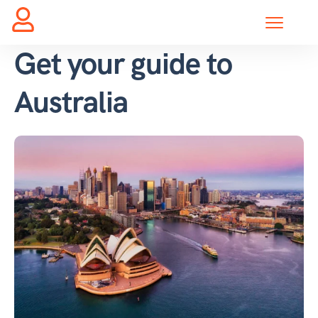
Get your guide to
Australia