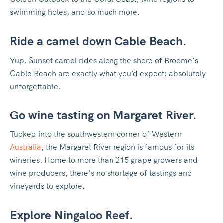
swimming holes, and so much more.
Ride a camel down Cable Beach.
Yup. Sunset camel rides along the shore of Broome’s
Cable Beach are exactly what you’d expect: absolutely
unforgettable.
Go wine tasting on Margaret River.
Tucked into the southwestern corner of Western
Australia
, the Margaret River region is famous for its
wineries. Home to more than 215 grape growers and
wine producers, there’s no shortage of tastings and
vineyards to explore.
Explore Ningaloo Reef.