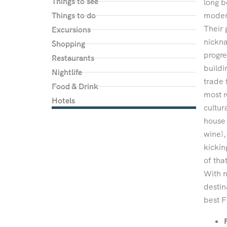
Things to see
long b
Things to do
modern
Their 
Excursions
nickna
Shopping
progre
Restaurants
buildi
Nightlife
trade 
Food & Drink
most r
Hotels
cultur
house 
wine),
kickin
of tha
With n
destin
best F