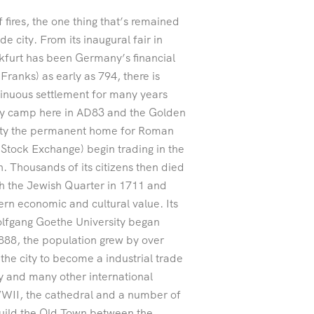
 fires, the one thing that’s remained
de city. From its inaugural fair in
furt has been Germany’s financial
Franks) as early as 794, there is
ntinuous settlement for many years
ary camp here in AD83 and the Golden
city the permanent home for Roman
(Stock Exchange) begin trading in the
. Thousands of its citizens then died
ugh the Jewish Quarter in 1711 and
rn economic and cultural value. Its
lfgang Goethe University began
1888, the population grew by over
he city to become a industrial trade
y and many other international
 WWII, the cathedral and a number of
build the Old Town between the