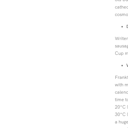
cathed
cosmop
Writer
sausag
Cup m
Frankf
with m
calend
time to
20°C 
30°C (
a huge