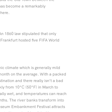
t has become a remarkably
 here.
n 1860 law stipulated that only
Frankfurt hosted five FIFA World
 climate which is generally mild
 month on the average. With a packed
ination and there really isn’t a bad
kly from 10°C (50°F) in March to
ally wet, and temperatures can reach
ths. The river banks transform into
Museum Embankment Festival attracts