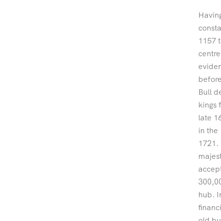
Having
consta
1157 t
centre
eviden
before
Bull 
kings 
late 1
in the
1721. 
majest
accept
300,00
hub. I
financ
old bu