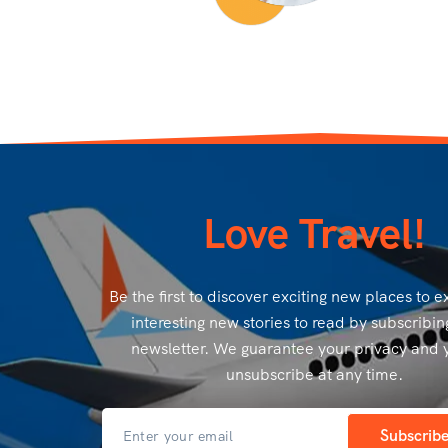
Love Travel!
Be the first to discover exciting new places to 
interesting new stories to read by subscribin
newsletter. We guarantee your privacy and 
unsubscribe at any time.
Subscrib