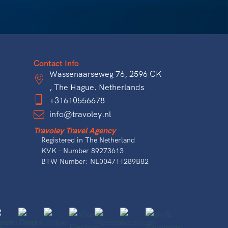
Contact Info
Wassenaarseweg 76, 2596 CK
, The Hague. Netherlands
+31610556678
info@travoley.nl
Travoley Travel Agency
Registered in The Netherland
KVK – Number 89273613
BTW Number: NL004711289B82