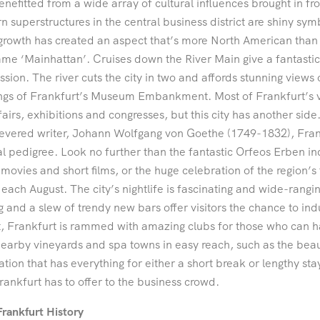
enefitted from a wide array of cultural influences brought in fro
 superstructures in the central business district are shiny symb
growth has created an aspect that’s more North American than 
me ‘Mainhattan’. Cruises down the River Main give a fantastic 
ssion. The river cuts the city in two and affords stunning views
ngs of Frankfurt’s Museum Embankment. Most of Frankfurt’s vi
fairs, exhibitions and congresses, but this city has another sid
evered writer, Johann Wolfgang von Goethe (1749-1832), Frankfu
al pedigree. Look no further than the fantastic Orfeos Erben 
movies and short films, or the huge celebration of the region’s
 each August. The city’s nightlife is fascinating and wide-ranging. 
g and a slew of trendy new bars offer visitors the chance to in
t, Frankfurt is rammed with amazing clubs for those who can h
earby vineyards and spa towns in easy reach, such as the beau
ation that has everything for either a short break or lengthy st
rankfurt has to offer to the business crowd.
Frankfurt History