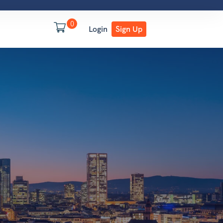
0
Login
Sign Up