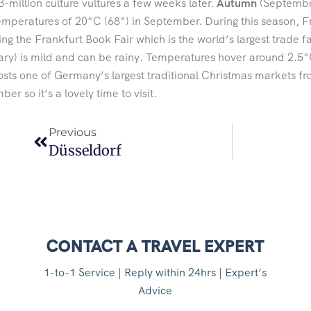
-million culture vultures a few weeks later.
Autumn
(September
emperatures of 20°C (68°) in September. During this season, Fra
ing the Frankfurt Book Fair which is the world’s largest trade f
ry) is mild and can be rainy. Temperatures hover around 2.5°
osts one of Germany’s largest traditional Christmas markets
er so it’s a lovely time to visit.
Previous
Düsseldorf
CONTACT A TRAVEL EXPERT
1-to-1 Service | Reply within 24hrs | Expert’s
Advice