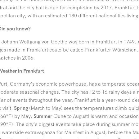
ral and the city hall is due for completion by 2017. Frankfur
olitan city, with an estimated 180 different nationalities living
Did you know?
 Johann Wolfgang von Goethe was born in Frankfurt in 1749. A
es made in Frankfurt could be called Frankfurter Würstchen. 
atches in 2006.
Weather in Frankfurt
urt, Germany’s economic powerhouse, has a temperate oceanic
oderate seasonal changes. The city has 12 to 16 rainy days a
ar of events throughout the year, Frankfurt is a year-round dest
 visit.
Spring
(March to May) sees the temperatures climb quic
(68°F) by May.
Summer
(June to August) is warm and occasion
90°F). The city’s biggest events take place during summer mon
 waterside extravaganza for Mainfest in August, before the 