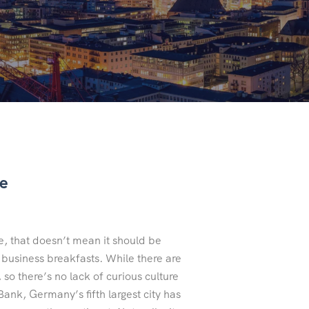
de
 that doesn’t mean it should be
h business breakfasts. While there are
 so there’s no lack of curious culture
ank, Germany’s fifth largest city has