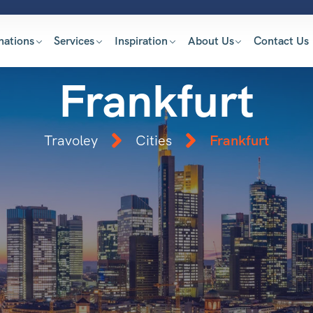
nations
Services
Inspiration
About Us
Contact Us
Frankfurt
Travoley
Cities
Frankfurt