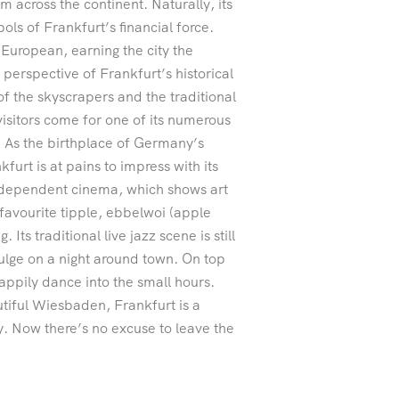
m across the continent. Naturally, its
ols of Frankfurt’s financial force.
European, earning the city the
perspective of Frankfurt’s historical
 of the skyscrapers and the traditional
sitors come for one of its numerous
e. As the birthplace of Germany’s
rt is at pains to impress with its
independent cinema, which shows art
 favourite tipple, ebbelwoi (apple
Its traditional live jazz scene is still
dulge on a night around town. On top
appily dance into the small hours.
tiful Wiesbaden, Frankfurt is a
ay. Now there’s no excuse to leave the