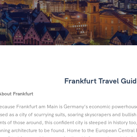
Frankfurt Travel Gui
About Frankfurt
ecause Frankfurt am Main is Germany’s economic powerhouse,
sed as a city of scurrying suits, soaring skyscrapers and bullis
ts of those around, this confident city is steeped in history too,
nning architecture to be found. Home to the European Central B