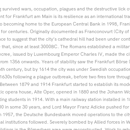
 survived wars, occupation, plagues and the destructive lick of
nt for Frankfurt am Main is its resilience as an international tra
o becoming home to the European Central Bank in 1998, Frank
 for centuries. Originally documented as Franconovurt (City of 
ce to suggest that the city’s cathedral hill had been under co
 that, since at least 3000BC. The Romans established a milit
decree, issued by Luxembourg Emperor Charles IV, made the 
from 1356 onwards. Years of stability saw the Frankfurt Börse 
6th century, but by 1614 the city was under Swedish occupation
 1630s following a plague outbreak, before two fires tore thro
Between 1879 and 1914 Frankfurt started to establish its mode
ic opera house, Alte Oper, opened in 1880 and the Johann Wo
ing students in 1914. With a main railway station installed in 
0 in some 30 years, and Lord Mayor Franz Adicke pushed for t
n 1957, the Deutsche Bundesbank moved operations to the cit
ial institutions followed. Severely bombed by Allied forces in
ildings in the Römerberg area were reconstructed. Work to re