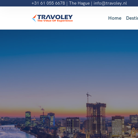
+31 61 055 6678
| The Hague |
info@travoley.nl
Home
Desti