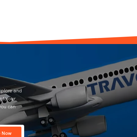
explore and
g to our
you can
e Now