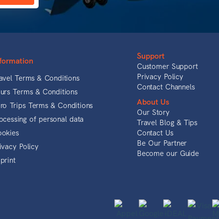
Support
formation
Customer Support
Privacy Policy
avel Terms & Conditions
Contact Channels
urs Terms & Conditions
About Us
ro Trips Terms & Conditions
Our Story
ocessing of personal data
Travel Blog & Tips
okies
Contact Us
Be Our Partner
ivacy Policy
Become our Guide
print