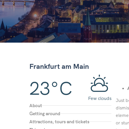
Frankfurt am Main
23°C
Few clouds
Just b
About
dismis
Getting around
elemen
Attractions, tours and tickets
or stu