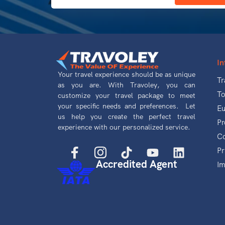
In
Your travel experience should be as unique
Tr
as you are. With Travoley, you can
To
customize your travel package to meet
your specific needs and preferences. Let
Eu
us help you create the perfect travel
Pr
experience with our personalized service.
Co
Pr
Accredited Agent
Im