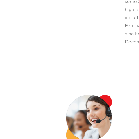
some 3
high t
includ
Februa
also h
Decemb