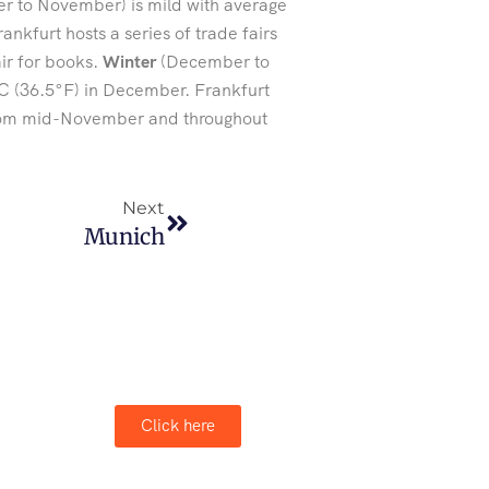
 to November) is mild with average
nkfurt hosts a series of trade fairs
air for books.
Winter
(December to
C (36.5°F) in December. Frankfurt
 from mid-November and throughout
Next
Munich
Click here