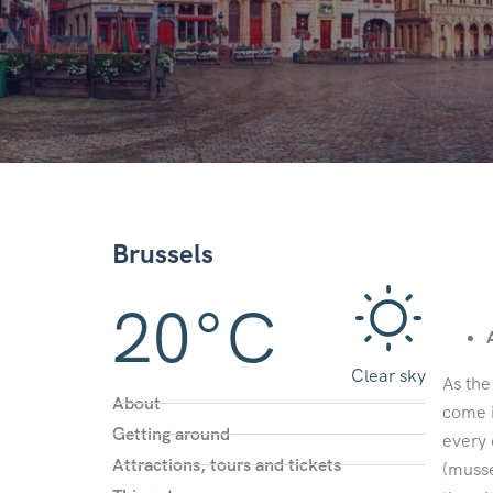
Brussels
20°C
Clear sky
As the
About
come i
Getting around
every 
Attractions, tours and tickets
(musse