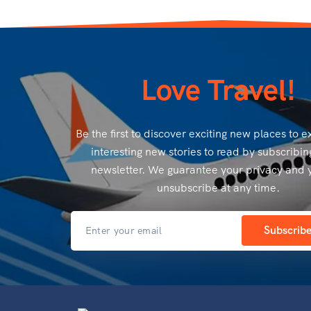
Love Travel!
Be the first to discover exciting new places to 
interesting new stories to read by subscribin
newsletter. We guarantee your privacy and 
unsubscribe at any time.
Subscrib