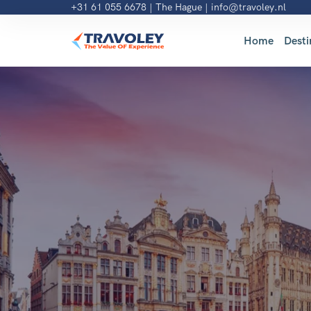
+31 61 055 6678
| The Hague |
info@travoley.nl
Home
Desti