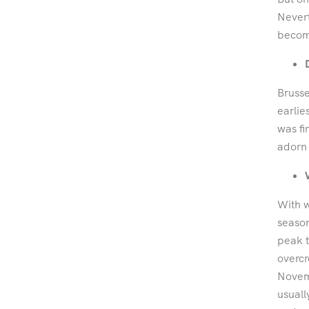
Nevert
become
Brusse
earlie
was fi
adorn 
With w
seaso
peak t
overcr
Novemb
usuall