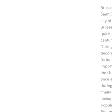
Brusse
Saint 
city o
Brusse
quickl
centur
During
decora
fortun
import
the Gr
once a
during
finall
reshap
popula
But on