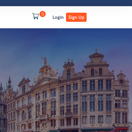
0
Login
Sign Up