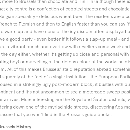
s more to Brussels than chocolate and Tin Tin (although there 
t city centre is a confection of cobbled streets and chocolatier
Belgian speciality – delicious wheat beer. The residents are a
rench to Flemish and then to English faster than you can say ‘fri
to warm up and have none of the icy disdain often displayed b
ove a good party – even better if it follows a slap-up meal – and
are a vibrant bunch and overflow with revellers come weekends
 the day either, whether it’s getting up close and personal with
ating boy) or marvelling at the riotous colour of the works on dis
. All of this makes Brussels’ staid reputation abroad someth
 squarely at the feet of a single institution – the European Par
Housed in a strikingly ugly post-modern block, it bustles with b
ntinent and it’s not uncommon to see a motorcade sweep past
r arrives. More interesting are the Royal and Sablon districts, 
ring down one of the myriad side streets, discovering flea ma
leasure that you won’t find in the Brussels guide books.
Brussels History