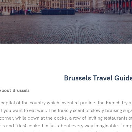
Brussels Travel Guid
About Brussels
 capital of the country which invented praline, the French fry an
f you want to eat well. The treacly scent of slowly braising s
corner, while down at the docks, a row of inviting restaurants of
ls and fries) cooked in just about every way imaginable. Tempt