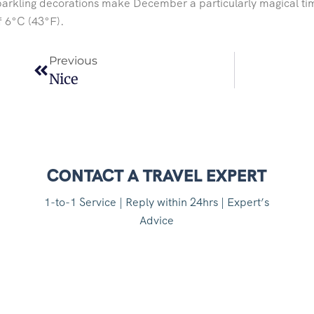
arkling decorations make December a particularly magical tim
f 6°C (43°F).
Previous
Nice
CONTACT A TRAVEL EXPERT
1-to-1 Service | Reply within 24hrs | Expert’s
Advice