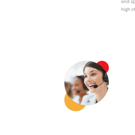
and sp
high o