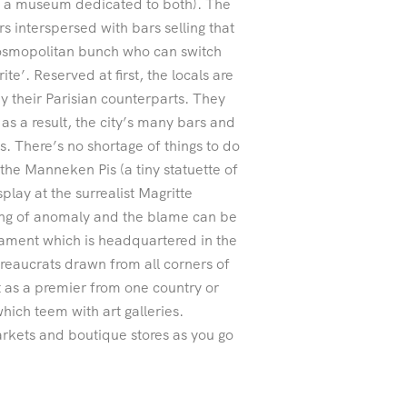
is a museum dedicated to both). The
s interspersed with bars selling that
 cosmopolitan bunch who can switch
te’. Reserved at first, the locals are
y their Parisian counterparts. They
 as a result, the city’s many bars and
. There’s no shortage of things to do
 the Manneken Pis (a tiny statuette of
play at the surrealist Magritte
ing of anomaly and the blame can be
liament which is headquartered in the
ureaucrats drawn from all corners of
 as a premier from one country or
which teem with art galleries.
rkets and boutique stores as you go