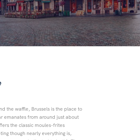
e
d the waffle, Brussels is the place to
ugar emanates from around just about
fers the classic moules-frites
ing though nearly everything is,