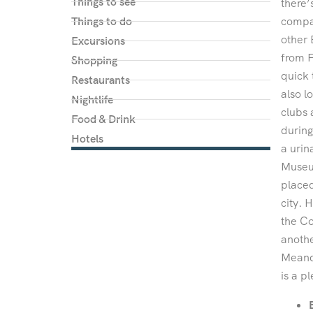
Things to see
there’
Things to do
compac
other 
Excursions
from F
Shopping
quick 
Restaurants
also l
Nightlife
clubs 
Food & Drink
during
Hotels
a urin
Museum
placed
city. 
the Co
anothe
Meande
is a p