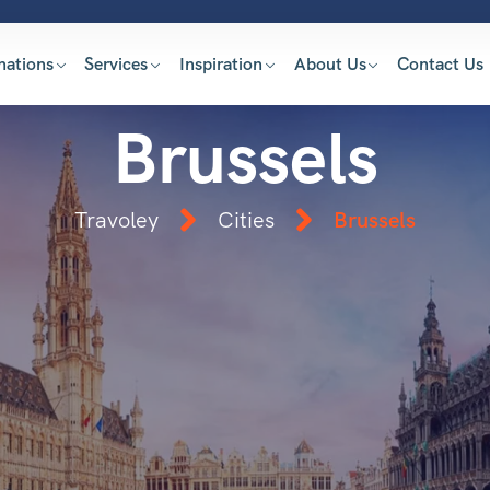
nations
Services
Inspiration
About Us
Contact Us
Brussels
Travoley
Cities
Brussels