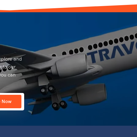
explore and
g to our
you can
e Now