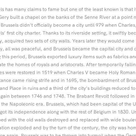
ls has many claims to fame but one of the least known is that 
Gery built a chapel on the banks of the Senne River at a point 
f Brussels didn’t officially become a city until 979 when Charl
ls’ first city charter. Thanks to its riverside setting, it swiftly
y, acquired two sets of city walls. Years later they would come
y, all was peaceful, and Brussels became the capital city and 
 this period, Brussels exported luxury items such as fabrics an
te the homes of royals and aristocrats. After temporarily falling
es were restored in 1519 when Charles V became Holy Roman 
ance came rising strife and in 1695, the bombardment of Bruss
and Place in ruins and a third of the city’s buildings reduced t
gain between 1746 and 1748. The Brabant Revolt followed in 
 the Napoleonic era. Brussels, which had been capital of the 
y got its independence along with the rest of Belgium in 1830. 
ed with the old walls destroyed and replaced with wide boule
tion exploded and by the turn of the century, the city was ho
ce again, Brussels was to be thrown into turmoil when the Ger