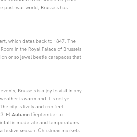
he post-war world, Brussels has
ert, which dates back to 1847. The
r Room in the Royal Palace of Brussels
lion or so jewel beetle carapaces that
nts, Brussels is a joy to visit in any
 weather is warm and it is not yet
he city is lively and can feel
73°F).
Autumn
(September to
ainfall is moderate and temperatures
a festive season. Christmas markets