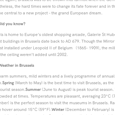
heless, the hard times were to change its fate forever and in t
 central to a new project – the grand European dream.
Did you know?
ls is home to Europe’s oldest shopping arcade, Galerie St Hub
st buildings in Brussels date back to AD 679. Though the Mirro
rst installed under Leopold II of Belgium (1865- 1909), the mil
the ceiling weren’t added until 2002.
Weather in Brussels
arm summers, mild winters and a lively programme of annual eve
n.
Spring
(March to May) is the best time to visit Brussels, as the
ourist season.
Summer
(June to August) is peak tourist season. T
owded at times. Temperatures are pleasant, averaging 23°C (
er) is the perfect season to visit the museums in Brussels. R
y hover around 15°C (59°F).
Winter
(December to February) is 