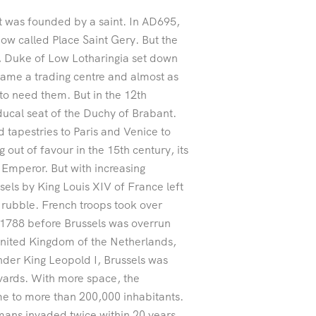
it was founded by a saint. In AD695,
now called Place Saint Gery. But the
es, Duke of Low Lotharingia set down
 became a trading centre and almost as
 to need them. But in the 12th
ducal seat of the Duchy of Brabant.
d tapestries to Paris and Venice to
 out of favour in the 15th century, its
Emperor. But with increasing
els by King Louis XIV of France left
o rubble. French troops took over
1788 before Brussels was overrun
United Kingdom of the Netherlands,
Under King Leopold I, Brussels was
vards. With more space, the
me to more than 200,000 inhabitants.
mans invaded twice within 20 years.