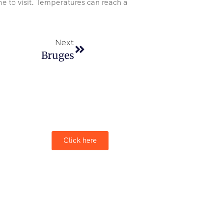
e to visit. Temperatures can reach a
Next
Bruges
Click here