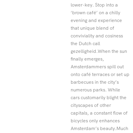
lower-key. Stop into a
‘brown café’ on a chilly
evening and experience
that unique blend of
conviviality and cosiness
the Dutch call
gezelligheid.When the sun
finally emerges,
Amsterdammers spill out
onto café terraces or set up
barbecues in the city’s
numerous parks. While
cars customarily blight the
cityscapes of other
capitals, a constant flow of
bicycles only enhances
Amsterdam’s beauty.Much