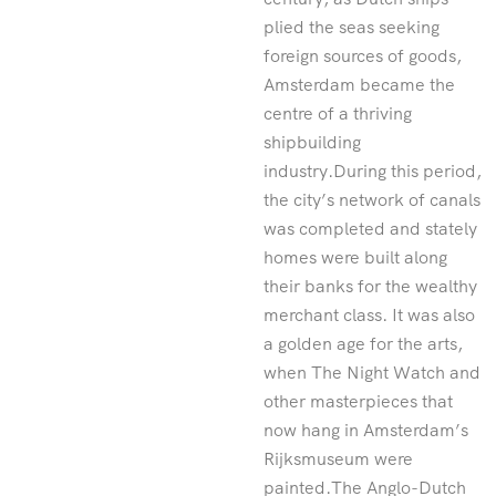
plied the seas seeking
foreign sources of goods,
Amsterdam became the
centre of a thriving
shipbuilding
industry.During this period,
the city’s network of canals
was completed and stately
homes were built along
their banks for the wealthy
merchant class. It was also
a golden age for the arts,
when The Night Watch and
other masterpieces that
now hang in Amsterdam’s
Rijksmuseum were
painted.The Anglo-Dutch