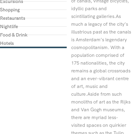
of canals, vintage bicycles,
Excursions
idyllic parks and
Shopping
scintillating galleries.As
Restaurants
much a legacy of the city’s
Nightlife
illustrious past as the canals
Food & Drink
is Amsterdam’s legendary
Hotels
cosmopolitanism. With a
population comprised of
175 nationalities, the city
remains a global crossroads
and an ever-vibrant centre
of art, music and
culture.Aside from such
monoliths of art as the Rijks
and Van Gogh museums,
there are myriad less-
visited spaces on quirkier
themes such as the Tulip