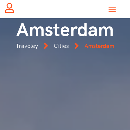
Amsterdam
Travoley
Cities
Amsterdam