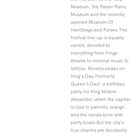
Museum, the Player Piano
Museum and the recently
opened Museum Of
Handbags and Purses.The
festival line-up is equally
varied; devoted to
everything from fringe
theatre to minimal music to
tattoos. Revelry peaks on
King’s Day (formerly
Queen’s Day), a birthday
party for King Willem
Alexander, when the capital
is clad in patriotic orange
and the canals brim with
party boats.But the city’s
true charms are decidedly