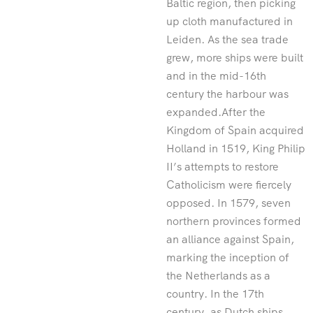
Baltic region, then picking
up cloth manufactured in
Leiden. As the sea trade
grew, more ships were built
and in the mid-16th
century the harbour was
expanded.After the
Kingdom of Spain acquired
Holland in 1519, King Philip
II’s attempts to restore
Catholicism were fiercely
opposed. In 1579, seven
northern provinces formed
an alliance against Spain,
marking the inception of
the Netherlands as a
country. In the 17th
century, as Dutch ships