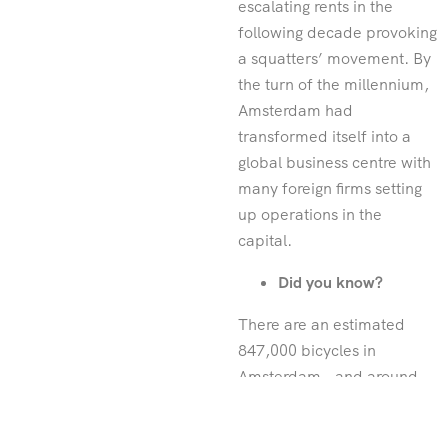
escalating rents in the
following decade provoking
a squatters’ movement. By
the turn of the millennium,
Amsterdam had
transformed itself into a
global business centre with
many foreign firms setting
up operations in the
capital.
Did you know?
There are an estimated
847,000 bicycles in
Amsterdam – and around
12,000 are pulled from its
canals each year.