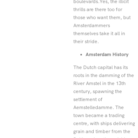
boulevards.Yes, the illicit
thrills are there too for
those who want them, but
Amsterdammers
themselves take it all in
their stride.
Amsterdam History
The Dutch capital has its
roots in the damming of the
River Amstel in the 13th
century, spawning the
settlement of
Aemstelledamme. The
town became a trading
centre, with ships delivering
grain and timber from the