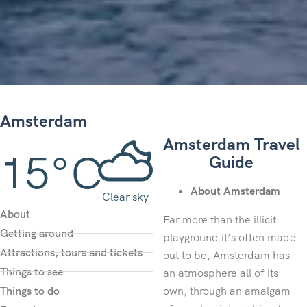
Amsterdam
Amsterdam Travel
15°C
Guide
About Amsterdam
Clear sky
About
Far more than the illicit
Getting around
playground it’s often made
Attractions, tours and tickets
out to be, Amsterdam has
Things to see
an atmosphere all of its
Things to do
own, through an amalgam