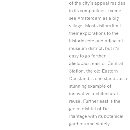
of the city’s appeal resides
in its compactness; some
see Amsterdam as a big
village. Most visitors limit
their explorations to the
historic core and adjacent
museum district, but it’s
easy to go farther
afield.Just east of Central
Station, the old Eastern
Docklands zone stands as a
stunning example of
innovative architectural
reuse. Further east is the
green district of De
Plantage with its botanical
gardens and stately