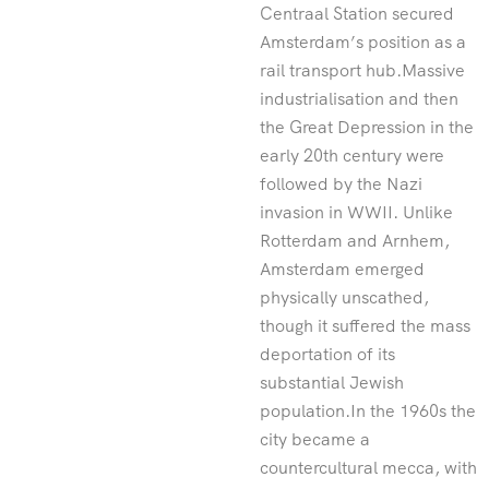
Centraal Station secured
Amsterdam’s position as a
rail transport hub.Massive
industrialisation and then
the Great Depression in the
early 20th century were
followed by the Nazi
invasion in WWII. Unlike
Rotterdam and Arnhem,
Amsterdam emerged
physically unscathed,
though it suffered the mass
deportation of its
substantial Jewish
population.In the 1960s the
city became a
countercultural mecca, with