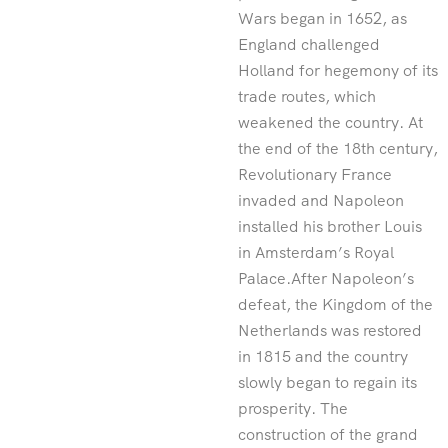
Wars began in 1652, as
England challenged
Holland for hegemony of its
trade routes, which
weakened the country. At
the end of the 18th century,
Revolutionary France
invaded and Napoleon
installed his brother Louis
in Amsterdam’s Royal
Palace.After Napoleon’s
defeat, the Kingdom of the
Netherlands was restored
in 1815 and the country
slowly began to regain its
prosperity. The
construction of the grand