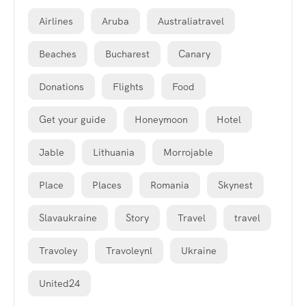
Airlines
Aruba
Australiatravel
Beaches
Bucharest
Canary
Donations
Flights
Food
Get your guide
Honeymoon
Hotel
Jable
Lithuania
Morrojable
Place
Places
Romania
Skynest
Slavaukraine
Story
Travel
travel
Travoley
Travoleynl
Ukraine
United24