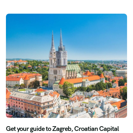
Get your guide to Zagreb, Croatian Capital