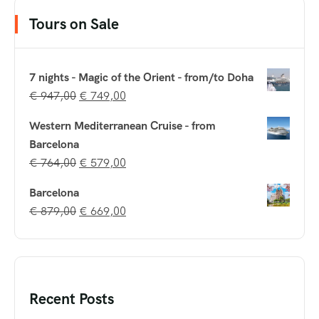
Tours on Sale
7 nights - Magic of the Orient - from/to Doha
€
947,00
€
749,00
Western Mediterranean Cruise - from
Barcelona
€
764,00
€
579,00
Barcelona
€
879,00
€
669,00
Recent Posts