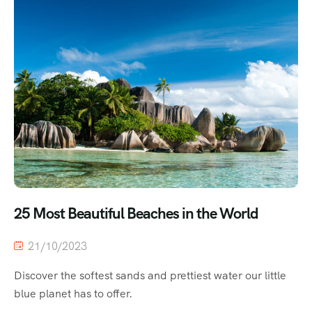
25 Most Beautiful Beaches in the World
21/10/2023
Discover the softest sands and prettiest water our little
blue planet has to offer.