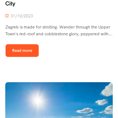
City
31/10/2023
Zagreb is made for strolling. Wander through the Upper
Town's red-roof and cobblestone glory, peppered with...
Read more