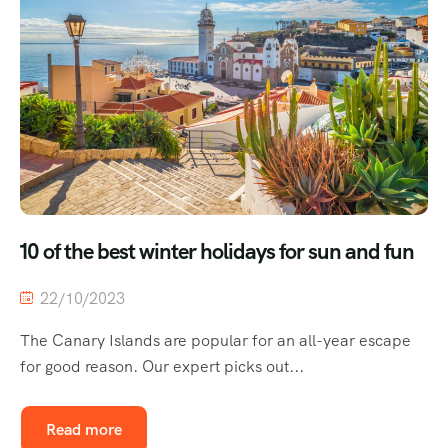
10 of the best winter holidays for sun and fun
22/10/2023
The Canary Islands are popular for an all-year escape
for good reason. Our expert picks out...
Read more