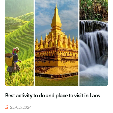
Best activity to do and place to visit in Laos
22/02/2024