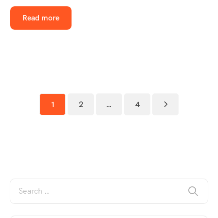
Read more
1
2
…
4