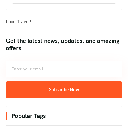
Love Travel!
Get the latest news, updates, and amazing
offers
Subscribe Now
Popular Tags