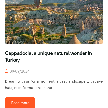
Cappadocia, a unique natural wonder in
Turkey
30/09/2024
Dream with us for a moment; a vast landscape with cave
huts, rock formations in the...
Read more