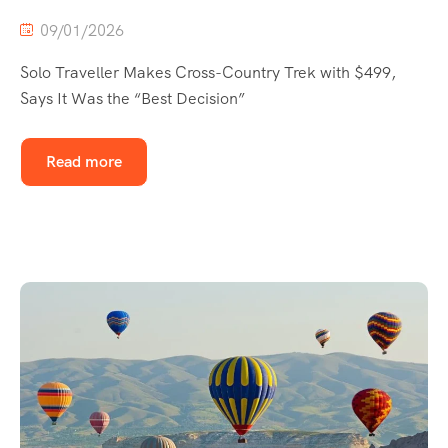
09/01/2026
Solo Traveller Makes Cross-Country Trek with $499,
Says It Was the “Best Decision”
Read more