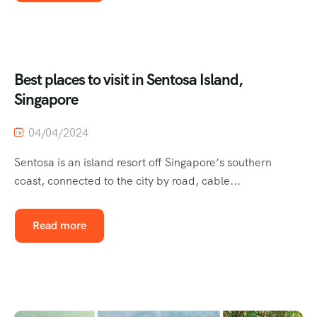
Best places to visit in Sentosa Island,
Singapore
04/04/2024
Sentosa is an island resort off Singapore’s southern
coast, connected to the city by road, cable...
Read more