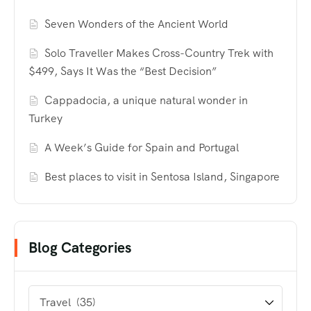
Seven Wonders of the Ancient World
Solo Traveller Makes Cross-Country Trek with
$499, Says It Was the “Best Decision”
Cappadocia, a unique natural wonder in
Turkey
A Week’s Guide for Spain and Portugal
Best places to visit in Sentosa Island, Singapore
Blog Categories