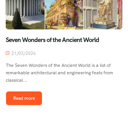
Seven Wonders of the Ancient World
21/03/2026
The Seven Wonders of the Ancient World is a list of
remarkable architectural and engineering feats from
classical...
Read more