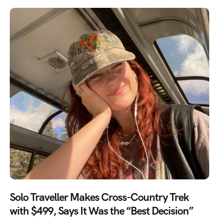
Solo Traveller Makes Cross-Country Trek
with $499, Says It Was the “Best Decision”