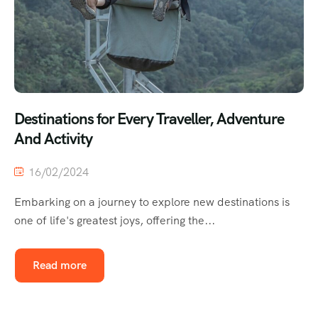
Destinations for Every Traveller, Adventure
And Activity
16/02/2024
Embarking on a journey to explore new destinations is
one of life's greatest joys, offering the...
Read more