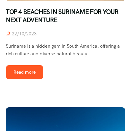
TOP 4 BEACHES IN SURINAME FOR YOUR
NEXT ADVENTURE
22/10/2023
Suriname is a hidden gem in South America, offering a
rich culture and diverse natural beauty....
Read more