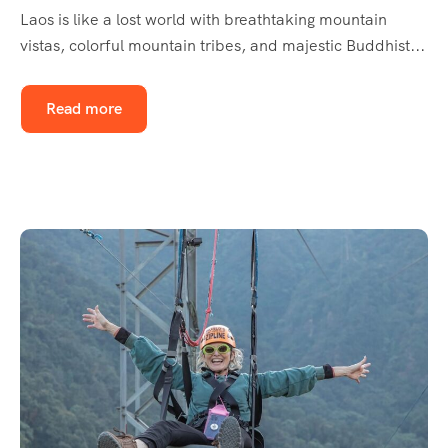
Laos is like a lost world with breathtaking mountain
vistas, colorful mountain tribes, and majestic Buddhist...
Read more