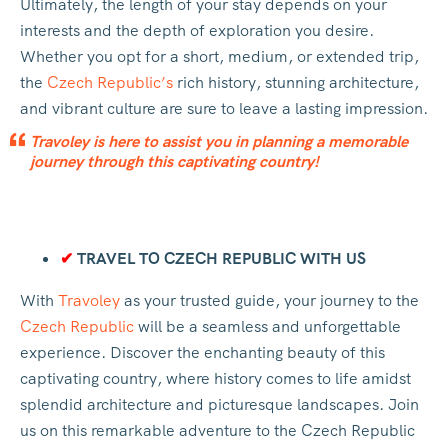
Ultimately, the length of your stay depends on your
interests and the depth of exploration you desire.
Whether you opt for a short, medium, or extended trip,
the
Czech Republic’s
rich history, stunning architecture,
and vibrant culture are sure to leave a lasting impression.
Travoley is here to assist you in planning a memorable
journey through this captivating country!
✔
TRAVEL TO CZECH REPUBLIC WITH US
With
Travoley
as your trusted guide, your journey to the
Czech Republic
will be a seamless and unforgettable
experience. Discover the enchanting beauty of this
captivating country, where history comes to life amidst
splendid architecture and picturesque landscapes. Join
us on this remarkable adventure to the Czech Republic