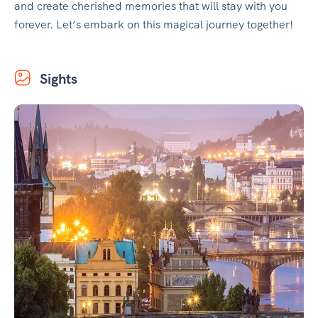
and create cherished memories that will stay with you
forever. Let’s embark on this magical journey together!
Sights