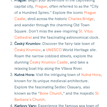
Prague:
Begin your adventure in the captivating
capital city,
Prague
, often referred to as the “City
of a Hundred Spires.” Explore the iconic
Prague
Castle
, stroll across the historic
Charles Bridge
,
and wander through the charming Old Town
Square. Don’t miss the awe-inspiring
St. Vitus
Cathedral
and the fascinating astronomical clock.
Český Krumlov:
Discover the fairy-tale town of
Český Krumlov
, a
UNESCO
World Heritage site.
Roam the narrow cobbled streets, explore the
stunning
Český Krumlov Castle
, and take a
relaxing boat trip along the Vltava River.
Kutná Hora:
Visit the intriguing town of
Kutná Hora
,
known for its unique medieval architecture.
Explore the fascinating Sedlec Ossuary, also
known as the “
Bone Church
,” and the majestic
St.
Barbara’s Church
.
Karlovy Vary:
Experience the famous spa town of