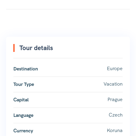
Tour details
Europe
Destination
Vacation
Tour Type
Prague
Capital
Czech
Language
Koruna
Currency