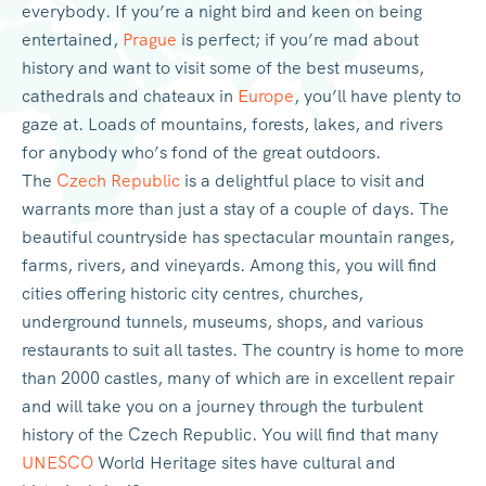
everybody. If you’re a night bird and keen on being
entertained,
Prague
is perfect; if you’re mad about
history and want to visit some of the best museums,
cathedrals and chateaux in
Europe
, you’ll have plenty to
gaze at. Loads of mountains, forests, lakes, and rivers
for anybody who’s fond of the great outdoors.
The
Czech Republic
is a delightful place to visit and
warrants more than just a stay of a couple of days. The
beautiful countryside has spectacular mountain ranges,
farms, rivers, and vineyards. Among this, you will find
cities offering historic city centres, churches,
underground tunnels, museums, shops, and various
restaurants to suit all tastes. The country is home to more
than 2000 castles, many of which are in excellent repair
and will take you on a journey through the turbulent
history of the Czech Republic. You will find that many
UNESCO
World Heritage sites have cultural and