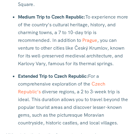
Square.
Medium Trip to Czech Republic:
To experience more
of the country’s cultural heritage, history, and
charming towns, a 7 to 10-day trip is
recommended. In addition to
Prague
, you can
venture to other cities like Český Krumlov, known
for its well-preserved medieval architecture, and
Karlovy Vary, famous for its thermal springs.
Extended Trip to Czech Republic:
For a
comprehensive exploration of the
Czech
Republic’s
diverse regions, a 2 to 3-week trip is
ideal. This duration allows you to travel beyond the
popular tourist areas and discover lesser-known
gems, such as the picturesque Moravian
countryside, historic castles, and local villages.