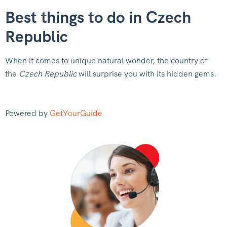
Best things to do in Czech
Republic
When it comes to unique natural wonder, the country of
the
Czech Republic
will surprise you with its hidden gems.
Powered by
GetYourGuide