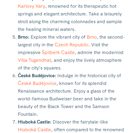
Karlovy Vary
, renowned for its therapeutic hot
springs and elegant architecture. Take a leisurely
stroll along the charming colonnades and sample
the healing mineral waters.
Brno:
Explore the vibrant city of
Brno
, the second-
largest city in the
Czech Republic
. Visit the
impressive
Špilberk Castle
, admire the modernist
Villa Tugendhat
, and enjoy the lively atmosphere
of the city’s squares.
České Budějovice:
Indulge in the historical city of
České Budějovice
, known for its splendid
Renaissance architecture. Enjoy a glass of the
world-famous Budweiser beer and take in the
beauty of the Black Tower and the Samson
Fountain.
Hluboká Castle:
Discover the fairytale-like
Hluboká Castle
, often compared to the renowned