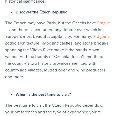
historical significance.
Discover the Czech Republic
The French may have Paris, but the Czechs have
Prague
—and there’s a centuries-long debate over which is
Europe’s most beautiful capital city. For many,
Prague’s
gothic architecture, imposing castles, and stone bridges
spanning the Vltava River make it the hands-down
winner. And the bounty of Czechia doesn’t end there:
the country’s two historic provinces are filled with
countryside villages, lauded beer and wine producers,
and more.
When is the best time to visit?
The best time to visit the Czech Republic depends on
your preferences and the type of experience you’re