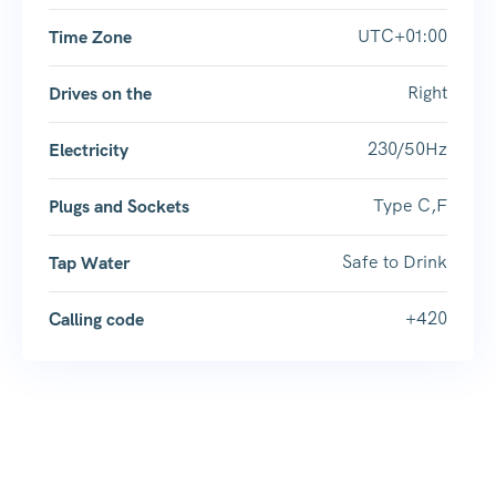
UTC+01:00
Time Zone
Right
Drives on the
230/50Hz
Electricity
Type C,F
Plugs and Sockets
Safe to Drink
Tap Water
+420
Calling code