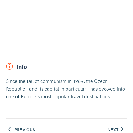
Info
Since the fall of communism in 1989, the Czech
Republic – and its capital in particular – has evolved into
one of Europe’s most popular travel destinations.
PREVIOUS
NEXT