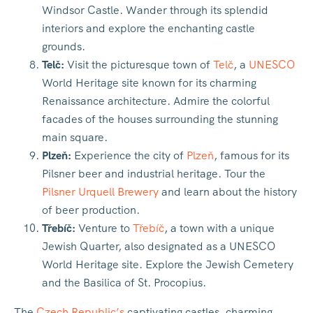
Windsor Castle. Wander through its splendid
interiors and explore the enchanting castle
grounds.
Telč:
Visit the picturesque town of
Telč
, a
UNESCO
World Heritage site known for its charming
Renaissance architecture. Admire the colorful
facades of the houses surrounding the stunning
main square.
Plzeň:
Experience the city of
Plzeň
, famous for its
Pilsner beer and industrial heritage. Tour the
Pilsner Urquell Brewery
and learn about the history
of beer production.
Třebíč:
Venture to
Třebíč
, a town with a unique
Jewish Quarter, also designated as a UNESCO
World Heritage site. Explore the Jewish Cemetery
and the Basilica of St. Procopius.
The
Czech Republic’s
captivating castles, charming