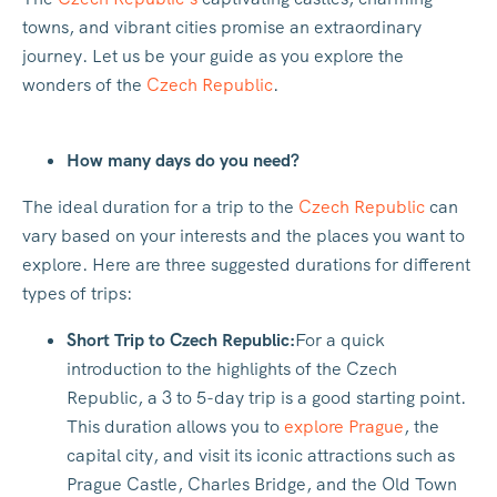
towns, and vibrant cities promise an extraordinary
journey. Let us be your guide as you explore the
wonders of the
Czech Republic
.
How many days do you need?
The ideal duration for a trip to the
Czech Republic
can
vary based on your interests and the places you want to
explore. Here are three suggested durations for different
types of trips:
Short Trip to Czech Republic:
For a quick
introduction to the highlights of the Czech
Republic, a 3 to 5-day trip is a good starting point.
This duration allows you to
explore Prague
, the
capital city, and visit its iconic attractions such as
Prague Castle, Charles Bridge, and the Old Town