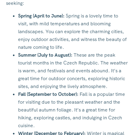
seeking:
Spring (April to June):
Spring is a lovely time to
visit, with mild temperatures and blooming
landscapes. You can explore the charming cities,
enjoy outdoor activities, and witness the beauty of
nature coming to life.
Summer (July to August):
These are the peak
tourist months in the Czech Republic. The weather
is warm, and festivals and events abound. It’s a
great time for outdoor concerts, exploring historic
sites, and enjoying the lively atmosphere.
Fall (September to October):
Fall is a popular time
for visiting due to the pleasant weather and the
beautiful autumn foliage. It’s a great time for
hiking, exploring castles, and indulging in Czech
cuisine.
Winter (December to February):
Winter is magical