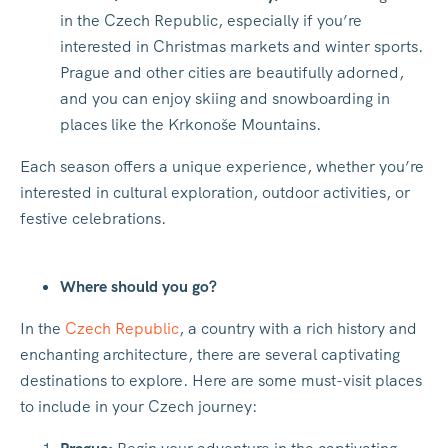
in the Czech Republic, especially if you’re
interested in Christmas markets and winter sports.
Prague and other cities are beautifully adorned,
and you can enjoy skiing and snowboarding in
places like the Krkonoše Mountains.
Each season offers a unique experience, whether you’re
interested in cultural exploration, outdoor activities, or
festive celebrations.
Where should you go?
In the
Czech Republic
, a country with a rich history and
enchanting architecture, there are several captivating
destinations to explore. Here are some must-visit places
to include in your Czech journey: