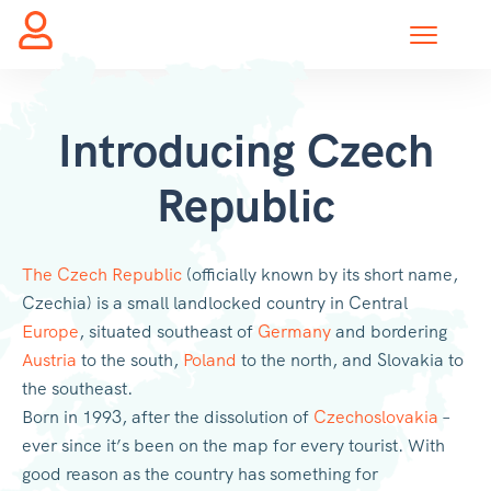
Introducing Czech
Republic
The Czech Republic
(officially known by its short name,
Czechia) is a small landlocked country in Central
Europe
, situated southeast of
Germany
and bordering
Austria
to the south,
Poland
to the north, and Slovakia to
the southeast.
Born in 1993, after the dissolution of
Czechoslovakia
–
ever since it’s been on the map for every tourist. With
good reason as the country has something for