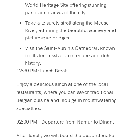
World Heritage Site offering stunning
panoramic views of the city.
Take a leisurely stroll along the Meuse
River, admiring the beautiful scenery and
picturesque bridges.
Visit the Saint-Aubin's Cathedral, known
for its impressive architecture and rich
history.
12:30 PM: Lunch Break
Enjoy a delicious lunch at one of the local
restaurants, where you can savor traditional
Belgian cuisine and indulge in mouthwatering
specialties.
02:00 PM - Departure from Namur to Dinant.
After lunch, we will board the bus and make