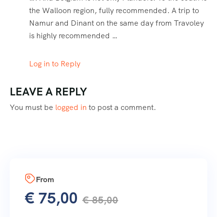
the Walloon region, fully recommended. A trip to
Namur and Dinant on the same day from Travoley
is highly recommended …
Log in to Reply
LEAVE A REPLY
You must be
logged in
to post a comment.
From
€
75,00
€
85,00