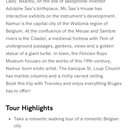
Lady. Nearby, on the site of saxophone inventor
Adolphe Sax’s birthplace, Mr. Sax’s House has
interactive exhibits on the instrument’s development.
Namur is the capital city of the Wallonia region of
Belgium. At the confluence of the Meuse and Sambre
rivers is the Citadel, a medieval fortress with 7km of
underground passages, gardens, views and a golden
statue of a giant turtle. In town, the Felicien Rops
Museum focuses on the works of this 19th-century,
Namur-born erotic artist. The baroque St. Loup Church
has marble columns and a richly carved ceiling.
Book this trip with Travoley and enjoy everything Bruges
has to offer!
Tour Highlights
Take a romantic walking tour of a romantic Belgian
city