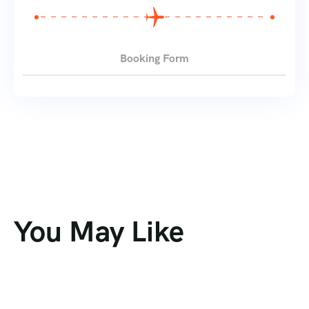
Booking Form
You May Like