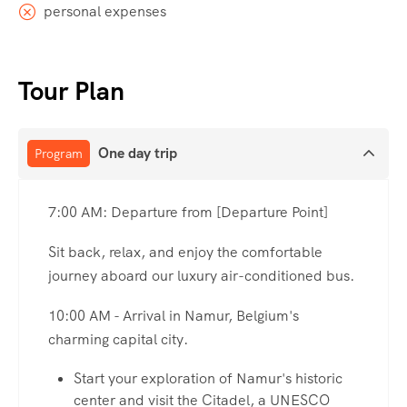
personal expenses
Tour Plan
One day trip
Program
7:00 AM: Departure from [Departure Point]
Sit back, relax, and enjoy the comfortable
journey aboard our luxury air-conditioned bus.
10:00 AM - Arrival in Namur, Belgium's
charming capital city.
Start your exploration of Namur's historic
center and visit the Citadel, a UNESCO