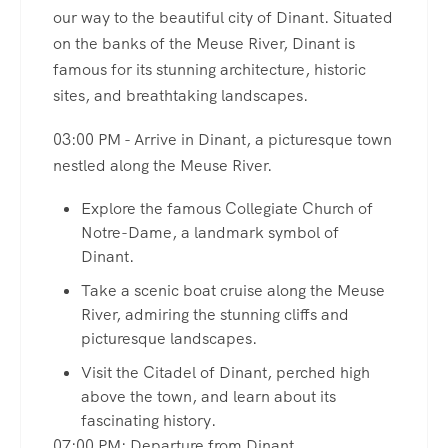
our way to the beautiful city of Dinant. Situated
on the banks of the Meuse River, Dinant is
famous for its stunning architecture, historic
sites, and breathtaking landscapes.
03:00 PM - Arrive in Dinant, a picturesque town
nestled along the Meuse River.
Explore the famous Collegiate Church of
Notre-Dame, a landmark symbol of
Dinant.
Take a scenic boat cruise along the Meuse
River, admiring the stunning cliffs and
picturesque landscapes.
Visit the Citadel of Dinant, perched high
above the town, and learn about its
fascinating history.
07:00 PM: Departure from Dinant