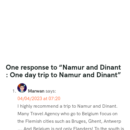
One response to “Namur and Dinant
: One day trip to Namur and Dinant”
Marwan
says:
04/04/2023 at 07:20
I highly recommend a trip to Namur and Dinant.
Many Travel Agency who go to Belgium focus on
the Flemish cities such as Bruges, Ghent, Antwerp
…. And Belgium is not only Flanders! To the south is