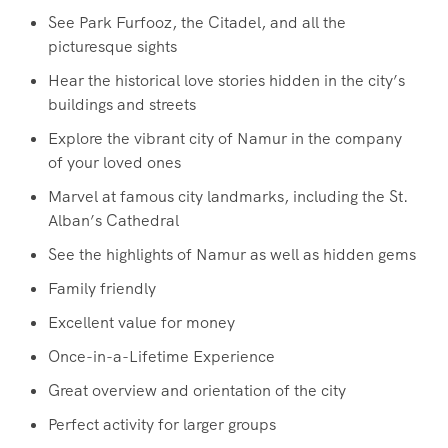
See Park Furfooz, the Citadel, and all the
picturesque sights
Hear the historical love stories hidden in the city’s
buildings and streets
Explore the vibrant city of Namur in the company
of your loved ones
Marvel at famous city landmarks, including the St.
Alban’s Cathedral
See the highlights of Namur as well as hidden gems
Family friendly
Excellent value for money
Once-in-a-Lifetime Experience
Great overview and orientation of the city
Perfect activity for larger groups