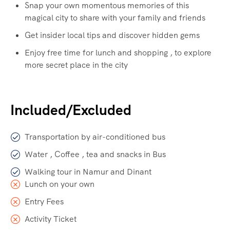
Snap your own momentous memories of this
magical city to share with your family and friends
Get insider local tips and discover hidden gems
Enjoy free time for lunch and shopping , to explore
more secret place in the city
Included/Excluded
Transportation by air-conditioned bus
Water , Coffee , tea and snacks in Bus
Walking tour in Namur and Dinant
Lunch on your own
Entry Fees
Activity Ticket