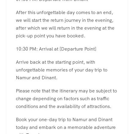
After this unforgettable day comes to an end,
we will start the return journey in the evening,
after which we will return in the evening at the
pick-up point you have booked.
10:30 PM: Arrival at [Departure Point]
Arrive back at the starting point, with
unforgettable memories of your day trip to
Namur and Dinant.
Please note that the itinerary may be subject to
change depending on factors such as traffic
conditions and the availability of attractions.
Book your one-day trip to Namur and Dinant
today and embark on a memorable adventure