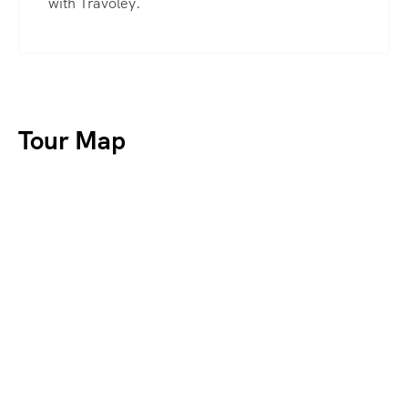
with Travoley.
Tour Map