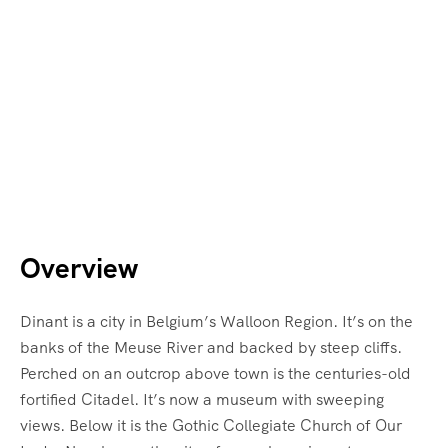
Overview
Dinant is a city in Belgium’s Walloon Region. It’s on the
banks of the Meuse River and backed by steep cliffs.
Perched on an outcrop above town is the centuries-old
fortified Citadel. It’s now a museum with sweeping
views. Below it is the Gothic Collegiate Church of Our