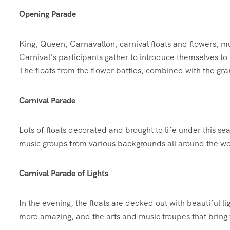
Opening Parade
King, Queen, Carnavallon, carnival floats and flowers, m
Carnival’s participants gather to introduce themselves to 
The floats from the flower battles, combined with the gra
Carnival Parade
Lots of floats decorated and brought to life under this s
music groups from various backgrounds all around the wor
Carnival Parade of Lights
In the evening, the floats are decked out with beautiful l
more amazing, and the arts and music troupes that bring th