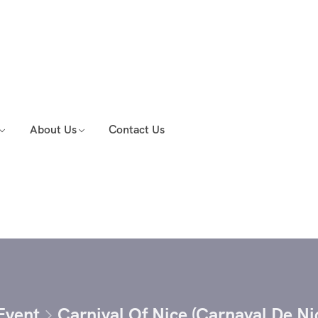
About Us
Contact Us
Event
Carnival Of Nice (Carnaval De N