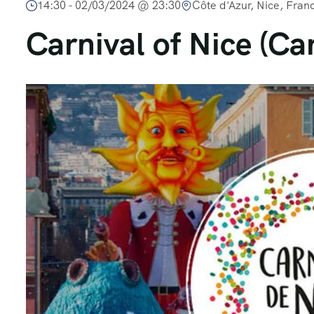
14:30 -
02/03/2024 @ 23:30
Côte d'Azur, Nice, Fran
Carnival of Nice (Ca