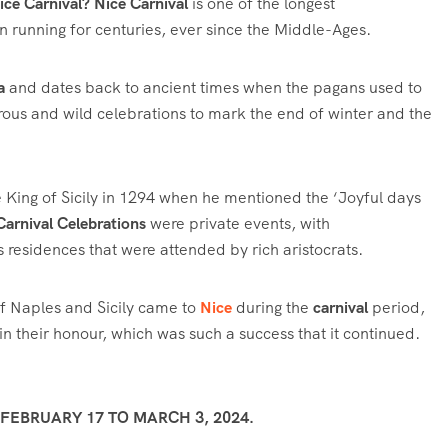
Nice Carnival?
Nice Carnival
is one of the longest
een running for centuries, ever since the Middle-Ages.
a
and dates back to ancient times when the pagans used to
us and wild celebrations to mark the end of winter and the
 King of Sicily in 1294 when he mentioned the ‘Joyful days
Carnival Celebrations
were private events, with
s residences that were attended by rich aristocrats.
f Naples and Sicily came to
Nice
during the
carnival
period,
in their honour, which was such a success that it continued.
EBRUARY 17 TO MARCH 3, 2024.