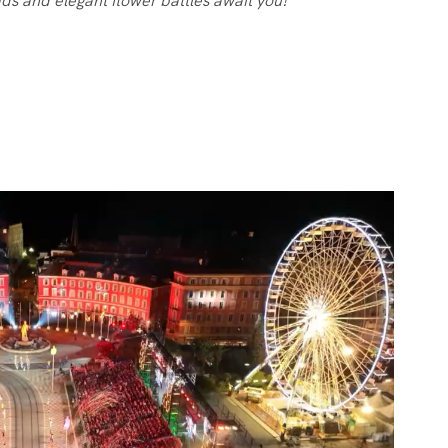
ds and elegant flower battles await you!