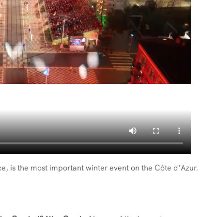
ce, is the most important winter event on the Côte d’Azur.