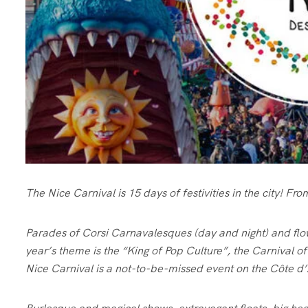
The Nice Carnival is 15 days of festivities in the city! F
Parades of Corsi Carnavalesques (day and night) and flo
year’s theme is the “King of Pop Culture”, the Carnival o
Nice Carnival is a not-to-be-missed event on the Côte d’