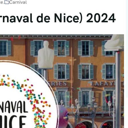
ce.
Carnival
rnaval de Nice) 2024