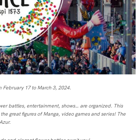
rom February 17 to March 3, 2024.
wer battles, entertainment, shows… are organized. This
f the great figures of Manga, video games and series! The
Azur.