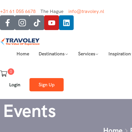
+31 61 055 6678
The Hague
info@travoley.nl
Home
Destinations
Services
Inspiration
0
Login
Sign Up
Events
Home