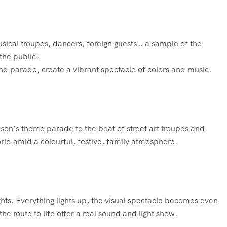
usical troupes, dancers, foreign guests… a sample of the
the public!
nd parade, create a vibrant spectacle of colors and music.
eason’s theme parade to the beat of street art troupes and
ld amid a colourful, festive, family atmosphere.
ights. Everything lights up, the visual spectacle becomes even
e route to life offer a real sound and light show.