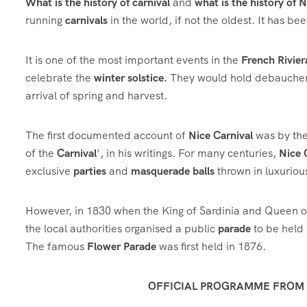
What is the history of carnival
and
what is the history of 
running
carnivals
in the world, if not the oldest. It has b
It is one of the most important events in the
French Rivier
celebrate the
winter solstice.
They would hold debauchero
arrival of spring and harvest.
The first documented account of
Nice Carnival
was by the
of the
Carnival
’, in his writings. For many centuries,
Nice 
exclusive
parties
and
masquerade balls
thrown in luxuriou
However, in 1830 when the King of Sardinia and Queen o
the local authorities organised a public
parade
to be held 
The famous
Flower Parade
was first held in 1876.
OFFICIAL PROGRAMME FROM F