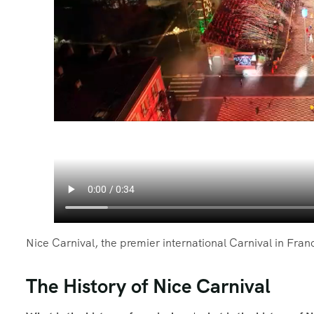
Nice Carnival, the premier international Carnival in Fran
The History of Nice Carnival