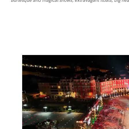
Burlesque and magical shows, extravagant floats, big hea