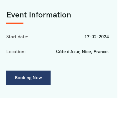
Event Information
Start date:
17-02-2024
Location:
Côte d'Azur, Nice, France.
Booking Now