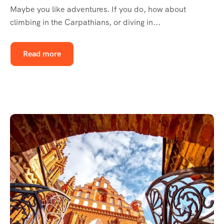
Maybe you like adventures. If you do, how about
climbing in the Carpathians, or diving in...
Read more