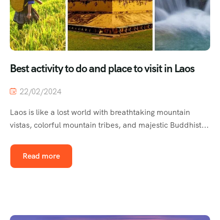
Best activity to do and place to visit in Laos
22/02/2024
Laos is like a lost world with breathtaking mountain
vistas, colorful mountain tribes, and majestic Buddhist...
Read more