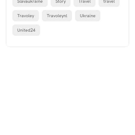
Slavaukraine
Story
Travel
travel
Travoley
Travoleynl
Ukraine
United24