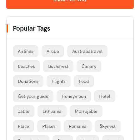
Popular Tags
Airlines
Aruba
Australiatravel
Beaches
Bucharest
Canary
Donations
Flights
Food
Get your guide
Honeymoon
Hotel
Jable
Lithuania
Morrojable
Place
Places
Romania
Skynest