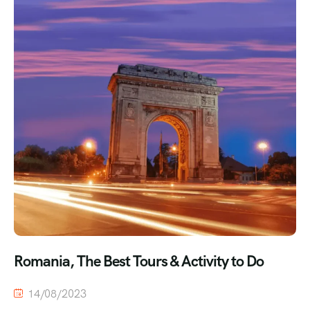
Romania, The Best Tours & Activity to Do
14/08/2023