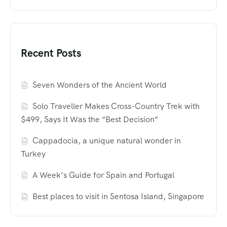
Recent Posts
Seven Wonders of the Ancient World
Solo Traveller Makes Cross-Country Trek with
$499, Says It Was the “Best Decision”
Cappadocia, a unique natural wonder in
Turkey
A Week’s Guide for Spain and Portugal
Best places to visit in Sentosa Island, Singapore