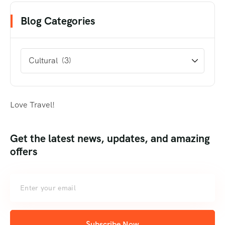
Blog Categories
Love Travel!
Get the latest news, updates, and amazing
offers
Subscribe Now