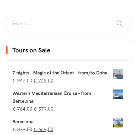
Tours on Sale
7 nights - Magic of the Orient - from/to Doha
€
947,00
€
749,00
Western Mediterranean Cruise - from
Barcelona
€
764,00
€
579,00
Barcelona
€
879,00
€
669,00