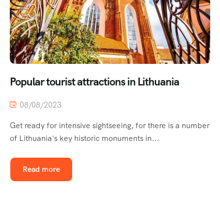
Popular tourist attractions in Lithuania
08/08/2023
Get ready for intensive sightseeing, for there is a number
of Lithuania's key historic monuments in...
Read more