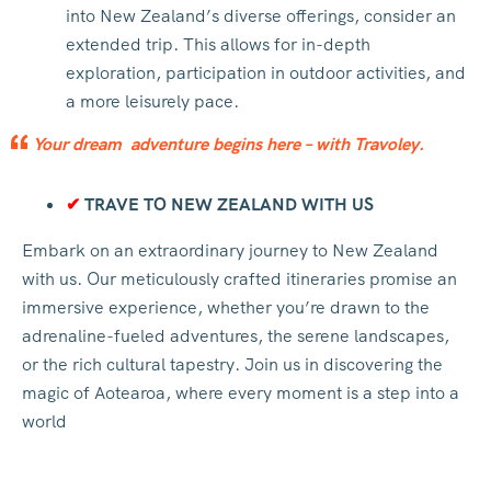
into New Zealand’s diverse offerings, consider an
extended trip. This allows for in-depth
exploration, participation in outdoor activities, and
a more leisurely pace.
Your dream adventure begins here – with Travoley.
✔
TRAVE TO NEW ZEALAND WITH US
Embark on an extraordinary journey to New Zealand
with us. Our meticulously crafted itineraries promise an
immersive experience, whether you’re drawn to the
adrenaline-fueled adventures, the serene landscapes,
or the rich cultural tapestry. Join us in discovering the
magic of Aotearoa, where every moment is a step into a
world