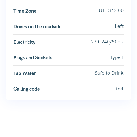
UTC+12:00
Time Zone
Left
Drives on the roadside
230-240/50Hz
Electricity
Type I
Plugs and Sockets
Safe to Drink
Tap Water
+64
Calling code