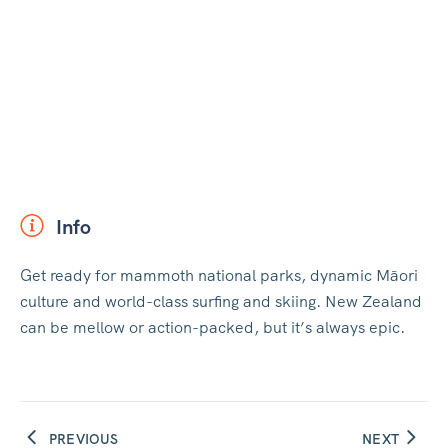
Info
Get ready for mammoth national parks, dynamic Māori
culture and world-class surfing and skiing. New Zealand
can be mellow or action-packed, but it’s always epic.
PREVIOUS
NEXT