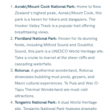
Aoraki/Mount Cook National Park:
Home to New
Zealand’s highest peak, Aoraki/Mount Cook, this
park is a haven for hikers and stargazers. The
Hooker Valley Track is a popular trail offering
breathtaking views.
Fiordland National Park:
Known for its stunning
fiords, including Milford Sound and Doubtful
Sound, this park is a UNESCO World Heritage site.
Take a cruise to marvel at the sheer cliffs and
cascading waterfalls.
Rotorua:
A geothermal wonderland, Rotorua
showcases bubbling mud pools, geysers, and
Maori cultural experiences. Te Puia and Wai-O-
Tapu Thermal Wonderland are must-visit
attractions.
Tongariro National Park:
A dual World Heritage
site, Tongariro National Park features dramatic