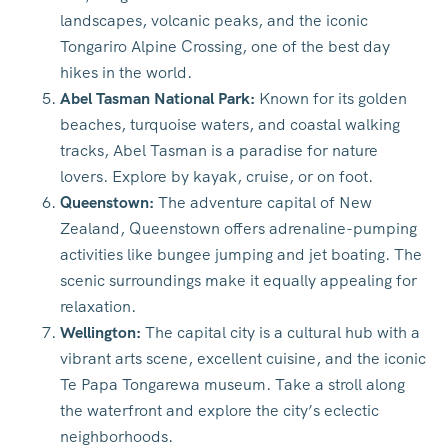
landscapes, volcanic peaks, and the iconic
Tongariro Alpine Crossing, one of the best day
hikes in the world.
Abel Tasman National Park:
Known for its golden
beaches, turquoise waters, and coastal walking
tracks, Abel Tasman is a paradise for nature
lovers. Explore by kayak, cruise, or on foot.
Queenstown:
The adventure capital of New
Zealand, Queenstown offers adrenaline-pumping
activities like bungee jumping and jet boating. The
scenic surroundings make it equally appealing for
relaxation.
Wellington:
The capital city is a cultural hub with a
vibrant arts scene, excellent cuisine, and the iconic
Te Papa Tongarewa museum. Take a stroll along
the waterfront and explore the city’s eclectic
neighborhoods.