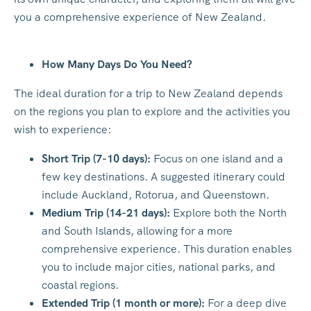
you a comprehensive experience of New Zealand.
How Many Days Do You Need?
The ideal duration for a trip to New Zealand depends
on the regions you plan to explore and the activities you
wish to experience:
Short Trip (7-10 days):
Focus on one island and a
few key destinations. A suggested itinerary could
include Auckland, Rotorua, and Queenstown.
Medium Trip (14-21 days):
Explore both the North
and South Islands, allowing for a more
comprehensive experience. This duration enables
you to include major cities, national parks, and
coastal regions.
Extended Trip (1 month or more):
For a deep dive