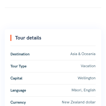
Tour details
Asia & Oceania
Destination
Vacation
Tour Type
Wellington
Capital
Māori, English
Language
New Zealand dollar
Currency