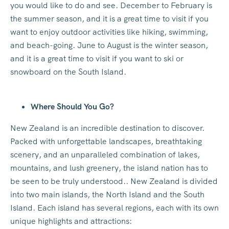
you would like to do and see. December to February is
the summer season, and it is a great time to visit if you
want to enjoy outdoor activities like hiking, swimming,
and beach-going. June to August is the winter season,
and it is a great time to visit if you want to ski or
snowboard on the South Island.
Where Should You Go?
New Zealand is an incredible destination to discover.
Packed with unforgettable landscapes, breathtaking
scenery, and an unparalleled combination of lakes,
mountains, and lush greenery, the island nation has to
be seen to be truly understood.. New Zealand is divided
into two main islands, the North Island and the South
Island. Each island has several regions, each with its own
unique highlights and attractions: