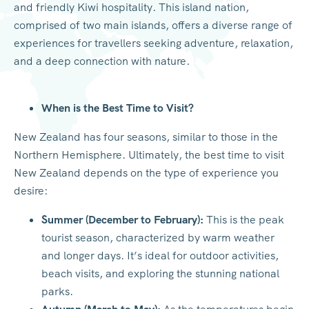
and friendly Kiwi hospitality. This island nation,
comprised of two main islands, offers a diverse range of
experiences for travellers seeking adventure, relaxation,
and a deep connection with nature.
When is the Best Time to Visit?
New Zealand has four seasons, similar to those in the
Northern Hemisphere. Ultimately, the best time to visit
New Zealand depends on the type of experience you
desire:
Summer (December to February):
This is the peak
tourist season, characterized by warm weather
and longer days. It’s ideal for outdoor activities,
beach visits, and exploring the stunning national
parks.