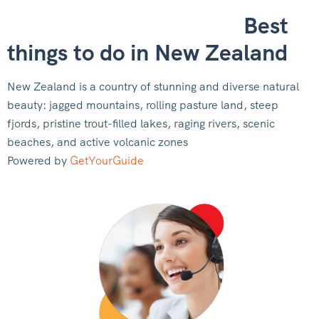
Best
things to do in New Zealand
New Zealand is a country of stunning and diverse natural
beauty: jagged mountains, rolling pasture land, steep
fjords, pristine trout-filled lakes, raging rivers, scenic
beaches, and active volcanic zones
Powered by
GetYourGuide