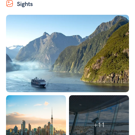
Sights
+11