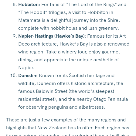
Hobbiton:
For fans of “The Lord of the Rings” and
“The Hobbit” trilogies, a visit to Hobbiton in
Matamata is a delightful journey into the Shire,
complete with hobbit holes and lush greenery.
Napier-Hastings (Hawke’s Bay):
Famous for its Art
Deco architecture, Hawke’s Bay is also a renowned
wine region. Take a winery tour, enjoy gourmet
dining, and appreciate the unique aesthetic of
Napier.
Dunedin:
Known for its Scottish heritage and
wildlife, Dunedin offers historic architecture, the
famous Baldwin Street (the world’s steepest
residential street), and the nearby Otago Peninsula
for observing penguins and albatrosses.
These are just a few examples of the many regions and
highlights that New Zealand has to offer. Each region has
its own unique character, and exploring them all will give