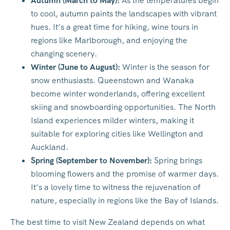
Autumn (March to May):
As the temperatures begin
to cool, autumn paints the landscapes with vibrant
hues. It’s a great time for hiking, wine tours in
regions like Marlborough, and enjoying the
changing scenery.
Winter (June to August):
Winter is the season for
snow enthusiasts. Queenstown and Wanaka
become winter wonderlands, offering excellent
skiing and snowboarding opportunities. The North
Island experiences milder winters, making it
suitable for exploring cities like Wellington and
Auckland.
Spring (September to November):
Spring brings
blooming flowers and the promise of warmer days.
It’s a lovely time to witness the rejuvenation of
nature, especially in regions like the Bay of Islands.
The best time to visit New Zealand depends on what