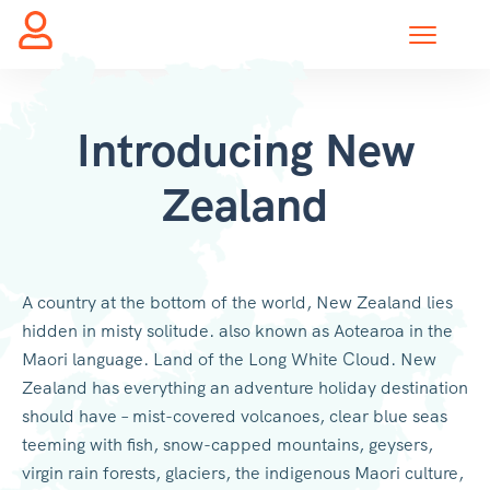
Introducing New
Zealand
A country at the bottom of the world, New Zealand lies
hidden in misty solitude. also known as Aotearoa in the
Maori language. Land of the Long White Cloud. New
Zealand has everything an adventure holiday destination
should have – mist-covered volcanoes, clear blue seas
teeming with fish, snow-capped mountains, geysers,
virgin rain forests, glaciers, the indigenous Maori culture,