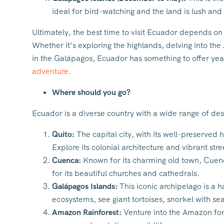
ideal for bird-watching and the land is lush and
Ultimately, the best time to visit Ecuador depends on 
Whether it’s exploring the highlands, delving into th
in the Galápagos, Ecuador has something to offer ye
adventure.
Where should you go?
Ecuador is a diverse country with a wide range of des
Quito:
The capital city, with its well-preserved 
Explore its colonial architecture and vibrant stree
Cuenca:
Known for its charming old town, Cuen
for its beautiful churches and cathedrals.
Galápagos Islands:
This iconic archipelago is a h
ecosystems, see giant tortoises, snorkel with se
Amazon Rainforest:
Venture into the Amazon for