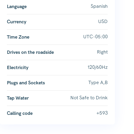
Spanish
Language
USD
Currency
UTC-05:00
Time Zone
Right
Drives on the roadside
120/60Hz
Electricity
Type A,B
Plugs and Sockets
Not Safe to Drink
Tap Water
+593
Calling code