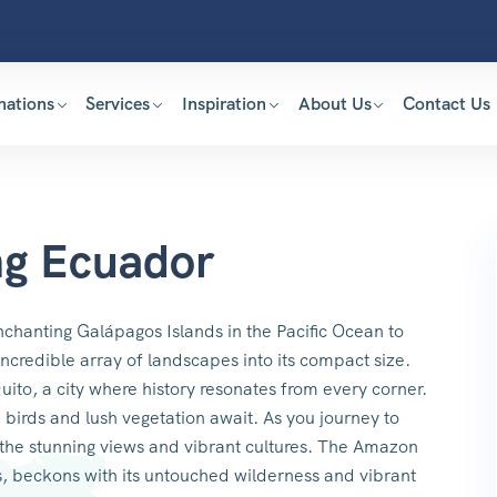
nations
Services
Inspiration
About Us
Contact Us
ng Ecuador
nchanting Galápagos Islands in the Pacific Ocean to
ncredible array of landscapes into its compact size.
uito, a city where history resonates from every corner.
 birds and lush vegetation await. As you journey to
 the stunning views and vibrant cultures. The Amazon
s, beckons with its untouched wilderness and vibrant