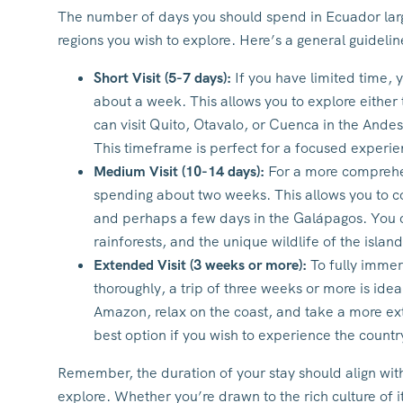
The number of days you should spend in Ecuador lar
regions you wish to explore. Here’s a general guidelin
Short Visit (5-7 days):
If you have limited time,
about a week. This allows you to explore either
can visit Quito, Otavalo, or Cuenca in the Andes
This timeframe is perfect for a focused experie
Medium Visit (10-14 days):
For a more comprehen
spending about two weeks. This allows you to 
and perhaps a few days in the Galápagos. You ca
rainforests, and the unique wildlife of the island
Extended Visit (3 weeks or more):
To fully immer
thoroughly, a trip of three weeks or more is ide
Amazon, relax on the coast, and take a more ext
best option if you wish to experience the countr
Remember, the duration of your stay should align with
explore. Whether you’re drawn to the rich culture of its