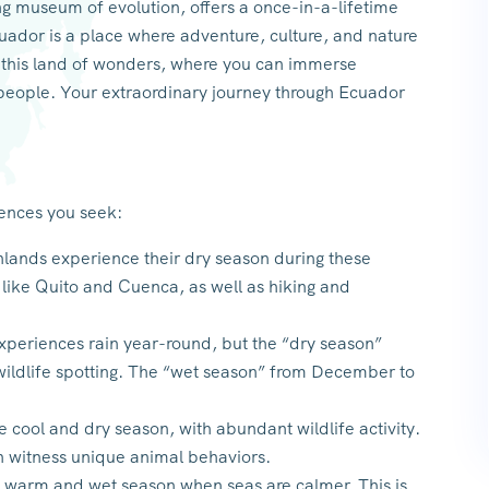
ing museum of evolution, offers a once-in-a-lifetime
uador is a place where adventure, culture, and nature
h this land of wonders, where you can immerse
s people. Your extraordinary journey through Ecuador
iences you seek:
ands experience their dry season during these
s like Quito and Cuenca, as well as hiking and
eriences rain year-round, but the “dry season”
wildlife spotting. The “wet season” from December to
he cool and dry season, with abundant wildlife activity.
n witness unique animal behaviors.
e warm and wet season when seas are calmer. This is