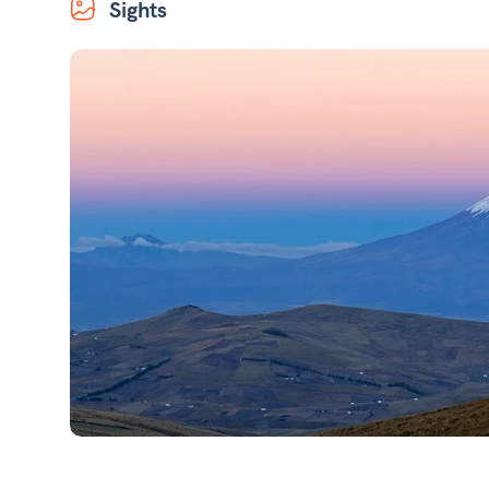
Sights