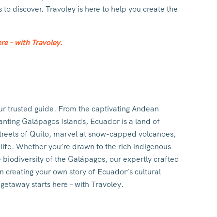
to discover. Travoley is here to help you create the
re – with Travoley.
ur trusted guide. From the captivating Andean
anting Galápagos Islands, Ecuador is a land of
 streets of Quito, marvel at snow-capped volcanoes,
dlife. Whether you’re drawn to the rich indigenous
e biodiversity of the Galápagos, our expertly crafted
in creating your own story of Ecuador’s cultural
etaway starts here – with Travoley.