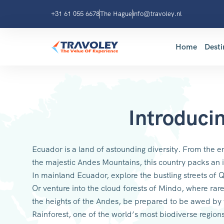
+31 61 055 6678
The Hague
info@travoley.nl
Home
Desti
Introduci
Ecuador is a land of astounding diversity. From the e
the majestic Andes Mountains, this country packs an i
In mainland Ecuador, explore the bustling streets of Q
Or venture into the cloud forests of Mindo, where rare
the heights of the Andes, be prepared to be awed by
Rainforest, one of the world’s most biodiverse region