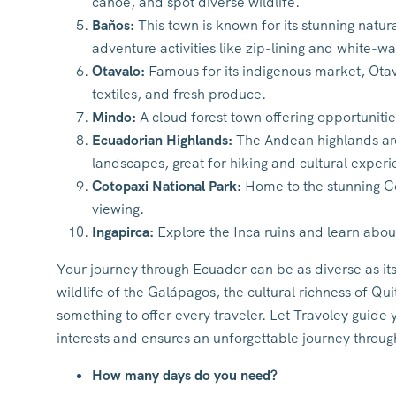
canoe, and spot diverse wildlife.
Baños:
This town is known for its stunning natura
adventure activities like zip-lining and white-wa
Otavalo:
Famous for its indigenous market, Otaval
textiles, and fresh produce.
Mindo:
A cloud forest town offering opportunitie
Ecuadorian Highlands:
The Andean highlands are 
landscapes, great for hiking and cultural experi
Cotopaxi National Park:
Home to the stunning Cot
viewing.
Ingapirca:
Explore the Inca ruins and learn abou
Your journey through Ecuador can be as diverse as i
wildlife of the Galápagos, the cultural richness of Q
something to offer every traveler. Let Travoley guide y
interests and ensures an unforgettable journey throug
How many days do you need?