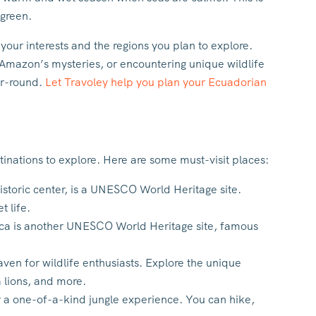
 green.
your interests and the regions you plan to explore.
e Amazon’s mysteries, or encountering unique wildlife
ar-round.
Let Travoley help you plan your Ecuadorian
tinations to explore. Here are some must-visit places:
historic center, is a UNESCO World Heritage site.
t life.
ca is another UNESCO World Heritage site, famous
aven for wildlife enthusiasts. Explore the unique
a lions, and more.
 a one-of-a-kind jungle experience. You can hike,