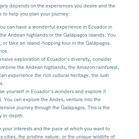
gely depends on the experiences you desire and the
e to help you plan your journey:
 you can have a wonderful experience in Ecuador in
 the Andean highlands or the Galápagos Islands. You
, or take an island-hopping tour in the Galápagos.
nce.
sive exploration of Ecuador’s diversity, consider
combine the Andean highlands, the Amazon rainforest,
n experience the rich cultural heritage, the lush
s.
se yourself in Ecuador’s wonders and explore it
al. You can explore the Andes, venture into the
ensive journey through the Galápagos. This is the
y in-depth.
 your interests and the pace at which you want to
 cities, the pristine nature, or the unique wildlife of