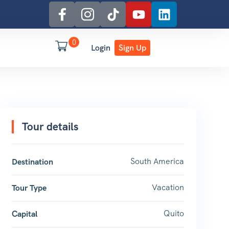
0
Login
Sign Up
Tour details
South America
Destination
Vacation
Tour Type
Quito
Capital