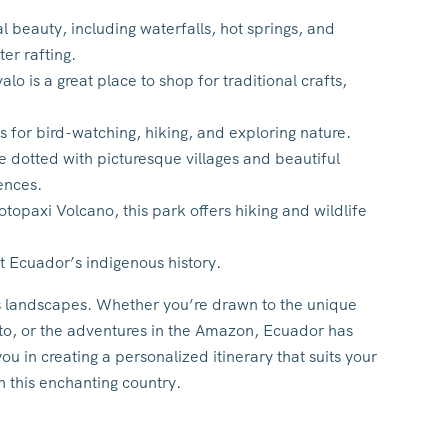
l beauty, including waterfalls, hot springs, and
ter rafting.
o is a great place to shop for traditional crafts,
s for bird-watching, hiking, and exploring nature.
dotted with picturesque villages and beautiful
ences.
opaxi Volcano, this park offers hiking and wildlife
t Ecuador’s indigenous history.
ts landscapes. Whether you’re drawn to the unique
uito, or the adventures in the Amazon, Ecuador has
ou in creating a personalized itinerary that suits your
h this enchanting country.