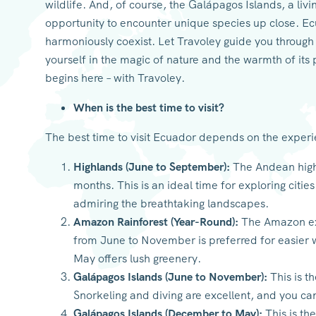
wildlife. And, of course, the Galápagos Islands, a liv
opportunity to encounter unique species up close. Ec
harmoniously coexist. Let Travoley guide you throug
yourself in the magic of nature and the warmth of it
begins here – with Travoley.
When is the best time to visit?
The best time to visit Ecuador depends on the exper
Highlands (June to September):
The Andean highl
months. This is an ideal time for exploring citie
admiring the breathtaking landscapes.
Amazon Rainforest (Year-Round):
The Amazon exp
from June to November is preferred for easier 
May offers lush greenery.
Galápagos Islands (June to November):
This is t
Snorkeling and diving are excellent, and you ca
Galápagos Islands (December to May):
This is th