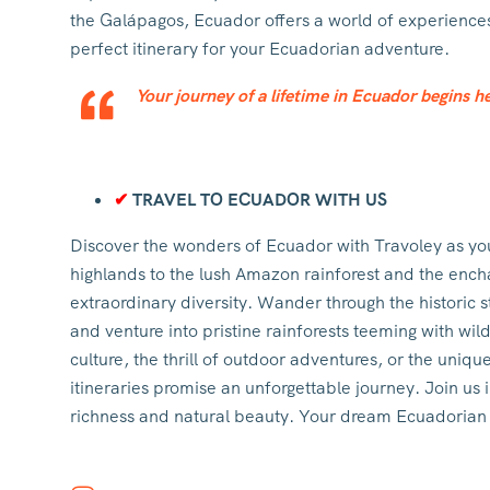
the Galápagos, Ecuador offers a world of experiences 
perfect itinerary for your Ecuadorian adventure.
Your journey of a lifetime in Ecuador begins he
✔
TRAVEL TO ECUADOR WITH US
Discover the wonders of Ecuador with Travoley as yo
highlands to the lush Amazon rainforest and the ench
extraordinary diversity. Wander through the historic
and venture into pristine rainforests teeming with wil
culture, the thrill of outdoor adventures, or the uniqu
itineraries promise an unforgettable journey. Join us 
richness and natural beauty. Your dream Ecuadorian g