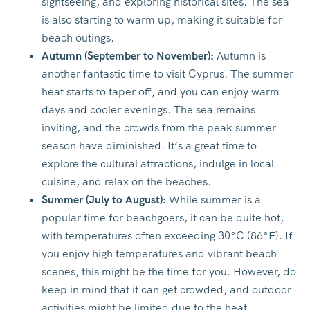
sightseeing, and exploring historical sites. The sea
is also starting to warm up, making it suitable for
beach outings.
Autumn (September to November):
Autumn is
another fantastic time to visit Cyprus. The summer
heat starts to taper off, and you can enjoy warm
days and cooler evenings. The sea remains
inviting, and the crowds from the peak summer
season have diminished. It’s a great time to
explore the cultural attractions, indulge in local
cuisine, and relax on the beaches.
Summer (July to August):
While summer is a
popular time for beachgoers, it can be quite hot,
with temperatures often exceeding 30°C (86°F). If
you enjoy high temperatures and vibrant beach
scenes, this might be the time for you. However, do
keep in mind that it can get crowded, and outdoor
activities might be limited due to the heat.