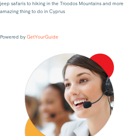
jeep safaris to hiking in the Troodos Mountains and more
amazing thing to do in Cyprus
Powered by
GetYourGuide