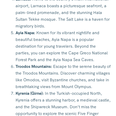
airport, Larnaca boasts a picturesque seafront, a
palm-lined promenade, and the stunning Hala
Sultan Tekke mosque. The Salt Lake is a haven for
migratory birds.
Ayia Napa:
Known for its vibrant nightlife and
beautiful beaches, Ayia Napa is a popular
destination for young travelers. Beyond the
parties, you can explore the Cape Greco National
Forest Park and the Ayia Napa Sea Caves.
Troodos Mountains:
Escape to the serene beauty of
the Troodos Mountains. Discover charming villages
like Omodos, visit Byzantine churches, and take in
breathtaking views from Mount Olympus.
Kyrenia (Girne):
In the Turkish-occupied North,
Kyrenia offers a stunning harbor, a medieval castle,
and the Shipwreck Museum. Don’t miss the
opportunity to explore the scenic Five Finger