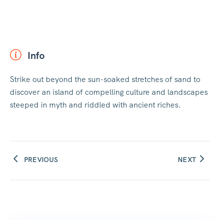
Info
Strike out beyond the sun-soaked stretches of sand to
discover an island of compelling culture and landscapes
steeped in myth and riddled with ancient riches.
PREVIOUS
NEXT