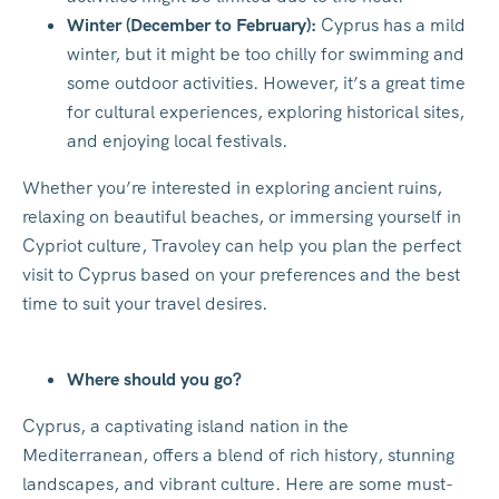
Winter (December to February):
Cyprus has a mild
winter, but it might be too chilly for swimming and
some outdoor activities. However, it’s a great time
for cultural experiences, exploring historical sites,
and enjoying local festivals.
Whether you’re interested in exploring ancient ruins,
relaxing on beautiful beaches, or immersing yourself in
Cypriot culture, Travoley can help you plan the perfect
visit to Cyprus based on your preferences and the best
time to suit your travel desires.
Where should you go?
Cyprus, a captivating island nation in the
Mediterranean, offers a blend of rich history, stunning
landscapes, and vibrant culture. Here are some must-