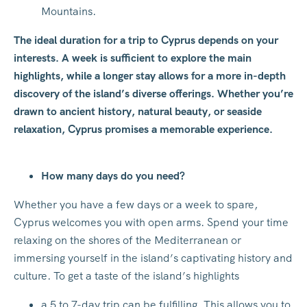
Mountains.
The ideal duration for a trip to Cyprus depends on your
interests. A week is sufficient to explore the main
highlights, while a longer stay allows for a more in-depth
discovery of the island’s diverse offerings. Whether you’re
drawn to ancient history, natural beauty, or seaside
relaxation, Cyprus promises a memorable experience.
How many days do you need?
Whether you have a few days or a week to spare,
Cyprus welcomes you with open arms. Spend your time
relaxing on the shores of the Mediterranean or
immersing yourself in the island’s captivating history and
culture. To get a taste of the island’s highlights
a 5 to 7-day trip can be fulfilling. This allows you to