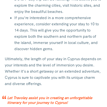
explore the charming cities, visit historic sites, and
enjoy the beautiful beaches.
If you’re interested in a more comprehensive
experience, consider extending your stay to 10 to
14 days. This will give you the opportunity to
explore both the southern and northern parts of
the island, immerse yourself in local culture, and
discover hidden gems.
Ultimately, the length of your stay in Cyprus depends on
your interests and the level of immersion you desire.
Whether it’s a short getaway or an extended adventure,
Cyprus is sure to captivate you with its unique charm
and diverse offerings.
Let Travoley assist you in creating an unforgettable
itinerary for your journey to Cyprus!