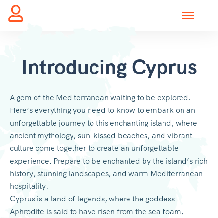
Introducing Cyprus
A gem of the Mediterranean waiting to be explored.
Here’s everything you need to know to embark on an
unforgettable journey to this enchanting island, where
ancient mythology, sun-kissed beaches, and vibrant
culture come together to create an unforgettable
experience. Prepare to be enchanted by the island’s rich
history, stunning landscapes, and warm Mediterranean
hospitality.
Cyprus is a land of legends, where the goddess
Aphrodite is said to have risen from the sea foam,