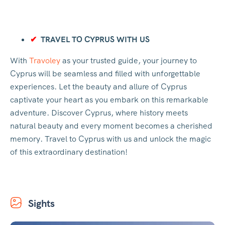
✔
TRAVEL TO CYPRUS WITH US
With
Travoley
as your trusted guide, your journey to
Cyprus will be seamless and filled with unforgettable
experiences. Let the beauty and allure of Cyprus
captivate your heart as you embark on this remarkable
adventure. Discover Cyprus, where history meets
natural beauty and every moment becomes a cherished
memory. Travel to Cyprus with us and unlock the magic
of this extraordinary destination!
Sights