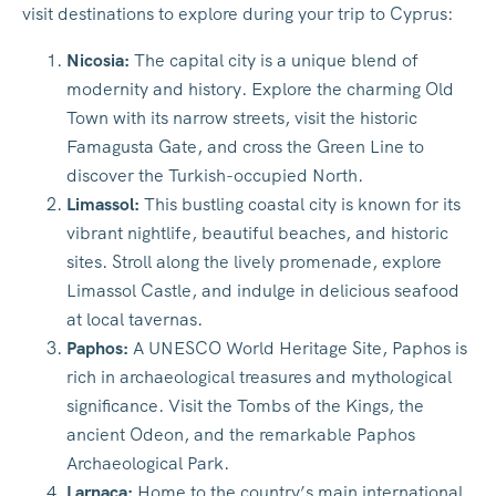
visit destinations to explore during your trip to Cyprus:
Nicosia:
The capital city is a unique blend of
modernity and history. Explore the charming Old
Town with its narrow streets, visit the historic
Famagusta Gate, and cross the Green Line to
discover the Turkish-occupied North.
Limassol:
This bustling coastal city is known for its
vibrant nightlife, beautiful beaches, and historic
sites. Stroll along the lively promenade, explore
Limassol Castle, and indulge in delicious seafood
at local tavernas.
Paphos:
A UNESCO World Heritage Site, Paphos is
rich in archaeological treasures and mythological
significance. Visit the Tombs of the Kings, the
ancient Odeon, and the remarkable Paphos
Archaeological Park.
Larnaca:
Home to the country’s main international