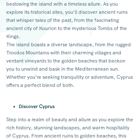
bestowing the island with a timeless allure. As you
explore its historical sites, you’ll discover ancient ruins
that whisper tales of the past, from the fascinating
ancient city of Kourion to the mysterious Tombs of the
Kings.
The island boasts a diverse landscape, from the rugged
Troodos Mountains with their charming villages and
verdant vineyards to the golden beaches that beckon
you to unwind and bask in the Mediterranean sun.
Whether you’re seeking tranquility or adventure, Cyprus
offers a perfect blend of both.
Discover Cyprus
Step into a realm of beauty and allure as you explore the
rich history, stunning landscapes, and warm hospitality
of Cyprus. From ancient ruins to golden beaches, this