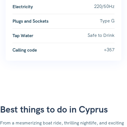
220/50Hz
Electricity
Type G
Plugs and Sockets
Safe to Drink
Tap Water
+357
Calling code
Best things to do in Cyprus
From a mesmerizing boat ride, thrilling nightlife, and exciting