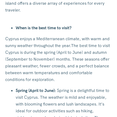
island offers a diverse array of experiences for every
traveler.
When is the best time to visit?
Cyprus enjoys a Mediterranean climate, with warm and
sunny weather throughout the year.The best time to visit
Cyprus is during the spring (April to June) and autumn
(September to November) months. These seasons offer
pleasant weather, fewer crowds, and a perfect balance
between warm temperatures and comfortable
conditions for exploration.
Spring (April to June):
Spring is a delightful time to
visit Cyprus. The weather is mild and enjoyable,
with blooming flowers and lush landscapes. It’s
ideal for outdoor activities such as hiking,