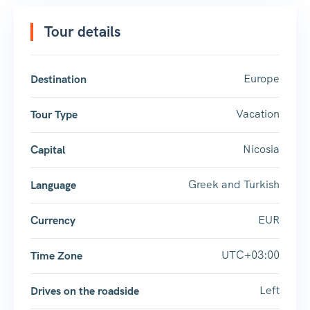
Tour details
Europe
Destination
Vacation
Tour Type
Nicosia
Capital
Greek and Turkish
Language
EUR
Currency
UTC+03:00
Time Zone
Left
Drives on the roadside