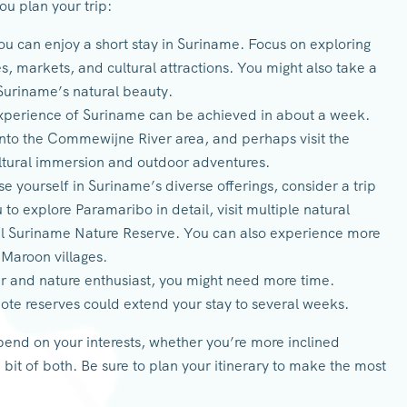
ou plan your trip:
ou can enjoy a short stay in Suriname. Focus on exploring
tes, markets, and cultural attractions. You might also take a
 Suriname’s natural beauty.
perience of Suriname can be achieved in about a week.
into the Commewijne River area, and perhaps visit the
ultural immersion and outdoor adventures.
e yourself in Suriname’s diverse offerings, consider a trip
to explore Paramaribo in detail, visit multiple natural
ral Suriname Nature Reserve. You can also experience more
 Maroon villages.
r and nature enthusiast, you might need more time.
remote reserves could extend your stay to several weeks.
epend on your interests, whether you’re more inclined
 bit of both. Be sure to plan your itinerary to make the most