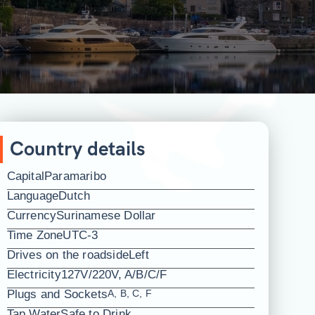
Country details
Capital
Paramaribo
Language
Dutch
Currency
Surinamese Dollar
Time Zone
UTC-3
Drives on the roadside
Left
Electricity
127V/220V, A/B/C/F
Plugs and Sockets
A, B, C, F
Tap Water
Safe to Drink