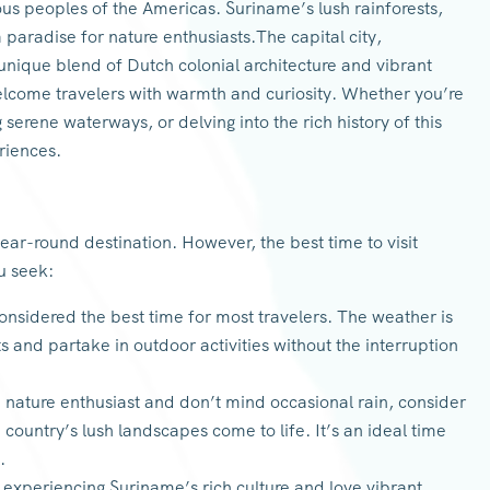
ous peoples of the Americas. Suriname’s lush rainforests,
 a paradise for nature enthusiasts.The capital city,
nique blend of Dutch colonial architecture and vibrant
elcome travelers with warmth and curiosity. Whether you’re
g serene waterways, or delving into the rich history of this
eriences.
year-round destination. However, the best time to visit
u seek:
onsidered the best time for most travelers. The weather is
ts and partake in outdoor activities without the interruption
a nature enthusiast and don’t mind occasional rain, consider
 country’s lush landscapes come to life. It’s an ideal time
.
n experiencing Suriname’s rich culture and love vibrant