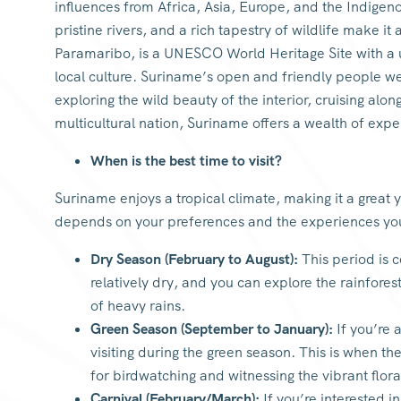
influences from Africa, Asia, Europe, and the Indigen
pristine rivers, and a rich tapestry of wildlife make it
Paramaribo, is a UNESCO World Heritage Site with a u
local culture. Suriname’s open and friendly people w
exploring the wild beauty of the interior, cruising alon
multicultural nation, Suriname offers a wealth of exp
When is the best time to visit?
Suriname enjoys a tropical climate, making it a great 
depends on your preferences and the experiences yo
Dry Season (February to August):
This period is c
relatively dry, and you can explore the rainfores
of heavy rains.
Green Season (September to January):
If you’re 
visiting during the green season. This is when the
for birdwatching and witnessing the vibrant flora
Carnival (February/March):
If you’re interested i