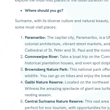
explore the must-visit places or the ideal duration for 
Where should you go?
Suriname, with its diverse culture and natural beauty,
some must-visit places:
Paramaribo:
The capital city, Paramaribo, is a 
colonial architecture, vibrant street markets, an
Cathedral of St. Peter and St. Paul and the iconi
Commewijne River:
Take a boat trip on the Comm
historical plantation houses, and even spot dolp
Brownsberg Nature Park:
This national park offer
wildlife. You can go on hikes and enjoy the bre
Galibi Nature Reserve:
Located on the northeast co
Witness the amazing spectacle of giant sea turtle
nesting season.
Central Suriname Nature Reserve:
This vast area 
perfect for eco-tourism, with opportunities for ju