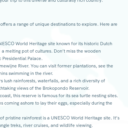
your trip to this diverse and culturally rich country.
 offers a range of unique destinations to explore. Here are
UNESCO World Heritage site known for its historic Dutch
d a melting pot of cultures. Don’t miss the wooden
c Presidential Palace.
ewijne River. You can visit former plantations, see the
hins swimming in the river.
s lush rainforests, waterfalls, and a rich diversity of
athtaking views of the Brokopondo Reservoir.
ast, this reserve is famous for its sea turtle nesting sites.
s coming ashore to lay their eggs, especially during the
of pristine rainforest is a UNESCO World Heritage site. It’s
ngle treks, river cruises, and wildlife viewing.