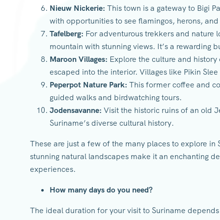
Nieuw Nickerie:
This town is a gateway to Bigi Pa
with opportunities to see flamingos, herons, and
Tafelberg:
For adventurous trekkers and nature lo
mountain with stunning views. It’s a rewarding 
Maroon Villages:
Explore the culture and history
escaped into the interior. Villages like Pikin Slee 
Peperpot Nature Park:
This former coffee and co
guided walks and birdwatching tours.
Jodensavanne:
Visit the historic ruins of an old
Suriname’s diverse cultural history.
These are just a few of the many places to explore in 
stunning natural landscapes make it an enchanting des
experiences.
How many days do you need?
The ideal duration for your visit to Suriname depends 