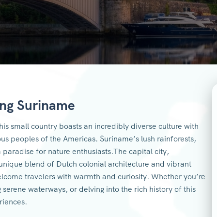
ing Suriname
is small country boasts an incredibly diverse culture with
ous peoples of the Americas. Suriname’s lush rainforests,
 a paradise for nature enthusiasts.The capital city,
nique blend of Dutch colonial architecture and vibrant
elcome travelers with warmth and curiosity. Whether you’re
g serene waterways, or delving into the rich history of this
eriences.