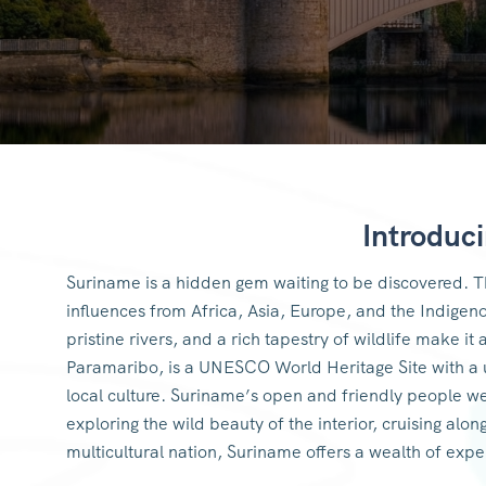
Introduc
Suriname is a hidden gem waiting to be discovered. Th
influences from Africa, Asia, Europe, and the Indigen
pristine rivers, and a rich tapestry of wildlife make it
Paramaribo, is a UNESCO World Heritage Site with a u
local culture. Suriname’s open and friendly people w
exploring the wild beauty of the interior, cruising alon
multicultural nation, Suriname offers a wealth of exp