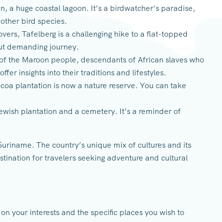
n, a huge coastal lagoon. It’s a birdwatcher’s paradise,
 other bird species.
vers, Tafelberg is a challenging hike to a flat-topped
but demanding journey.
 of the Maroon people, descendants of African slaves who
offer insights into their traditions and lifestyles.
coa plantation is now a nature reserve. You can take
 Jewish plantation and a cemetery. It’s a reminder of
Suriname. The country’s unique mix of cultures and its
tination for travelers seeking adventure and cultural
on your interests and the specific places you wish to