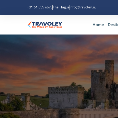
+31 61 055 6678
The Hague
info@travoley.nl
Home
Desti