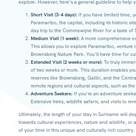
explore. However, here’s a general guideline to help y
Short Visit (3-4 days):
If you have limited time, y
Paramaribo, the capital, including its historic si
day trip to the Commewijne River for a taste of
Medium Visit (1 week):
A more comprehensive ex
This allows you to explore Paramaribo, venture 
Brownsberg Nature Park. You’ll have time for c
Extended Visit (2 weeks or more):
To truly immers
of two weeks or more. This duration enables you 
reserves like Brownsberg, Galibi, and the Cent
remote regions and cultural aspects, such as the
Adventure Seekers:
If you’re an adventure seeke
Extensive treks, wildlife safaris, and visits to 
Ultimately, the length of your stay in Suriname will d
towards cultural experiences, nature and wildlife, or a
of your time in this unique and culturally rich country.