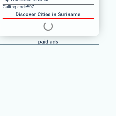
Calling code
597
Discover Cities in Suriname
paid ads