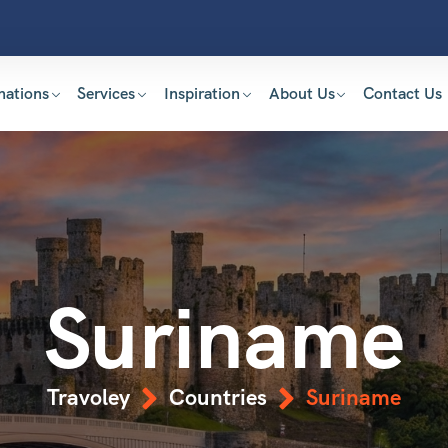
nations
Services
Inspiration
About Us
Contact Us
Suriname
Travoley
Countries
Suriname