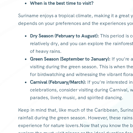
When is the best time to visit?
Suriname enjoys a tropical climate, making it a great 
depends on your preferences and the experiences yo
Dry Season (February to August):
This period is c
relatively dry, and you can explore the rainfores
of heavy rains.
Green Season (September to January):
If you’re 
visiting during the green season. This is when the
for birdwatching and witnessing the vibrant flora
Carnival (February/March):
If you’re interested i
celebrations, consider visiting during Carnival, w
parades, lively music, and spirited dancing.
Keep in mind that, like much of the Caribbean, Surina
rainfall during the green season. However, these rains
experience for nature lovers.Now that you know the bes