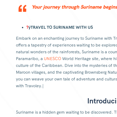
Your journey through Suriname begins 
?
ÿTRAVEL TO SURINAME WITH US
Embark on an enchanting journey to Suriname with Tr
offers a tapestry of experiences waiting to be explore
natural wonders of the rainforests, Suriname is a coun
Paramaribo, a
UNESCO
World Heritage site, where hi
culture of the Caribbean. Dive into the mysteries of th
Maroon villages, and the captivating Brownsberg Natu
you can weave your own tale of adventure and cultura
with Travoley.|
Introduc
Suriname is a hidden gem waiting to be discovered. Th