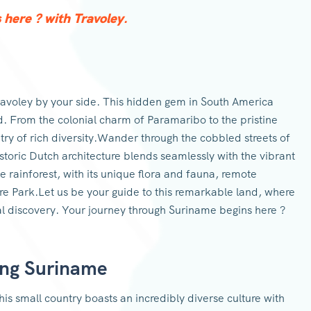
here ? with Travoley.
avoley by your side. This hidden gem in South America
d. From the colonial charm of Paramaribo to the pristine
try of rich diversity.Wander through the cobbled streets of
storic Dutch architecture blends seamlessly with the vibrant
e rainforest, with its unique flora and fauna, remote
re Park.Let us be your guide to this remarkable land, where
l discovery. Your journey through Suriname begins here ?
ing Suriname
is small country boasts an incredibly diverse culture with