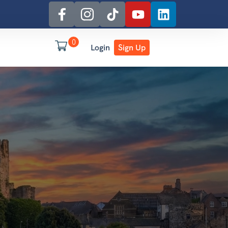
0
Login
Sign Up