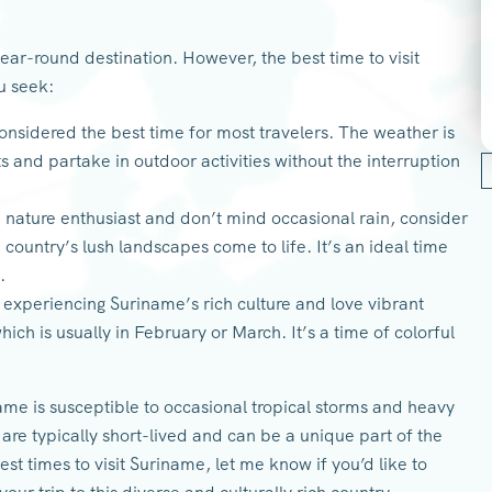
year-round destination. However, the best time to visit
u seek:
onsidered the best time for most travelers. The weather is
ts and partake in outdoor activities without the interruption
a nature enthusiast and don’t mind occasional rain, consider
 country’s lush landscapes come to life. It’s an ideal time
.
n experiencing Suriname’s rich culture and love vibrant
hich is usually in February or March. It’s a time of colorful
me is susceptible to occasional tropical storms and heavy
 are typically short-lived and can be a unique part of the
t times to visit Suriname, let me know if you’d like to