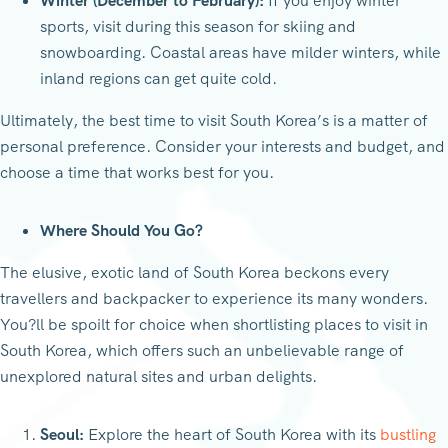
Winter (December to February):
If you enjoy winter
sports, visit during this season for skiing and
snowboarding. Coastal areas have milder winters, while
inland regions can get quite cold.
Ultimately, the best time to visit South Korea’s is a matter of
personal preference. Consider your interests and budget, and
choose a time that works best for you.
Where Should You Go?
The elusive, exotic land of South Korea beckons every
travellers and backpacker to experience its many wonders.
You?ll be spoilt for choice when shortlisting places to visit in
South Korea, which offers such an unbelievable range of
unexplored natural sites and urban delights.
Seoul:
Explore the heart of South Korea with its
bustling