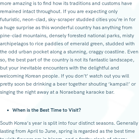
more amazing is to find how its traditions and customs have
remained intact throughout. If you are expecting only
futuristic, neon-clad, sky-scraper studded cities you’re in for
a huge surprise as this wonderful country has anything from
pine-clad mountains, densely forested national parks, misty
archipelagos to rice paddies of emerald green, studded with
the odd urban pocket along a stunning, craggy coastline. Even
so, the best part of the country is not its fantastic landscape,
but your inevitable encounters with the delightful and
welcoming Korean people. If you don’t’ watch out you will
pretty soon be drinking a beer together shouting ‘kampai!’ or
singing the night away at a Noraebang karaoke bar.
When is the Best Time to Visit?
South Korea’s year is split into four distinct seasons. Generally
lasting from April to June, spring is regarded as the best time