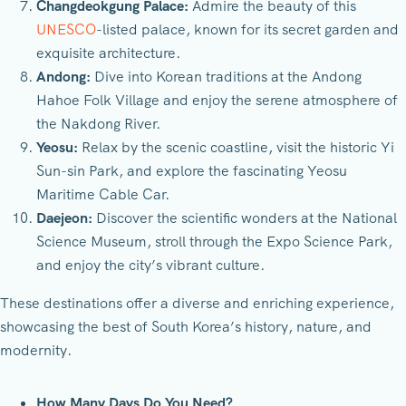
Changdeokgung Palace:
Admire the beauty of this
UNESCO
-listed palace, known for its secret garden and
exquisite architecture.
Andong:
Dive into Korean traditions at the Andong
Hahoe Folk Village and enjoy the serene atmosphere of
the Nakdong River.
Yeosu:
Relax by the scenic coastline, visit the historic Yi
Sun-sin Park, and explore the fascinating Yeosu
Maritime Cable Car.
Daejeon:
Discover the scientific wonders at the National
Science Museum, stroll through the Expo Science Park,
and enjoy the city’s vibrant culture.
These destinations offer a diverse and enriching experience,
showcasing the best of South Korea’s history, nature, and
modernity.
How Many Days Do You Need?