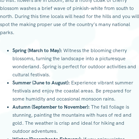
to visit: flowers are in bloom, and a frothy cloak of cherry
blossom washes a brief wave of pinkish-white from south to
north. During this time locals will head for the hills and you will
spot the making proper use of the country’s many national
parks.
Spring (March to May):
Witness the blooming cherry
blossoms, turning the landscape into a picturesque
wonderland. Spring is perfect for outdoor activities and
cultural festivals.
Summer (June to August):
Experience vibrant summer
festivals and enjoy the coastal areas. Be prepared for
some humidity and occasional monsoon rains.
Autumn (September to November):
The fall foliage is
stunning, painting the mountains with hues of red and
gold. The weather is crisp and ideal for hiking and
outdoor adventures.