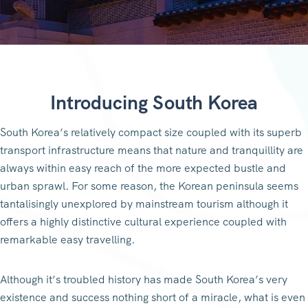
Introducing South Korea
South Korea’s relatively compact size coupled with its superb
transport infrastructure means that nature and tranquillity are
always within easy reach of the more expected bustle and
urban sprawl. For some reason, the Korean peninsula seems
tantalisingly unexplored by mainstream tourism although it
offers a highly distinctive cultural experience coupled with
remarkable easy travelling.
Although it’s troubled history has made South Korea’s very
existence and success nothing short of a miracle, what is even