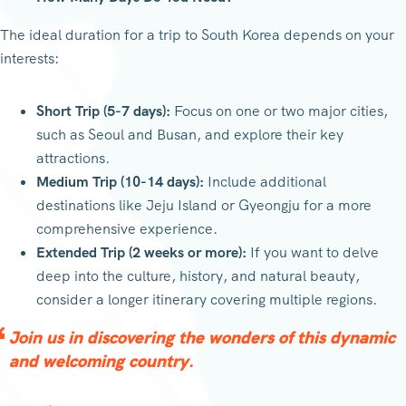
The ideal duration for a trip to South Korea depends on your
interests:
Short Trip (5-7 days):
Focus on one or two major cities,
such as Seoul and Busan, and explore their key
attractions.
Medium Trip (10-14 days):
Include additional
destinations like Jeju Island or Gyeongju for a more
comprehensive experience.
Extended Trip (2 weeks or more):
If you want to delve
deep into the culture, history, and natural beauty,
consider a longer itinerary covering multiple regions.
Join us in discovering the wonders of this dynamic
and welcoming country.