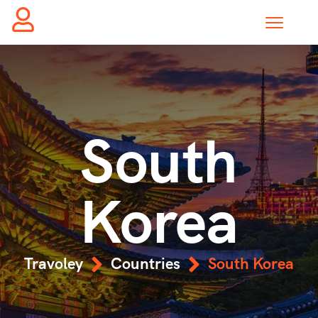
South
Korea
Travoley
Countries
South Korea