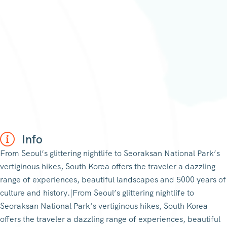
Info
From Seoul’s glittering nightlife to Seoraksan National Park’s
vertiginous hikes, South Korea offers the traveler a dazzling
range of experiences, beautiful landscapes and 5000 years of
culture and history.|From Seoul’s glittering nightlife to
Seoraksan National Park’s vertiginous hikes, South Korea
offers the traveler a dazzling range of experiences, beautiful