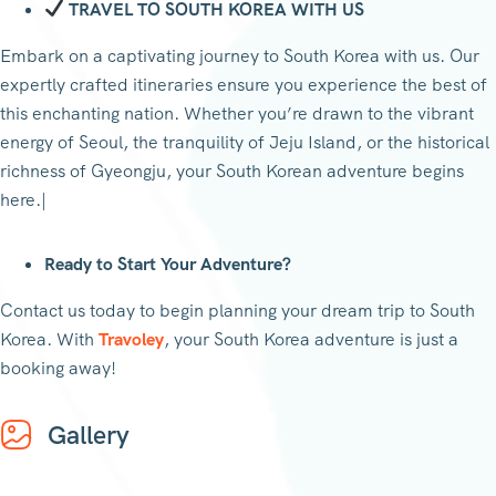
TRAVEL TO SOUTH KOREA WITH US
Embark on a captivating journey to South Korea with us. Our
expertly crafted itineraries ensure you experience the best of
this enchanting nation. Whether you’re drawn to the vibrant
energy of Seoul, the tranquility of Jeju Island, or the historical
richness of Gyeongju, your South Korean adventure begins
here.|
Ready to Start Your Adventure?
Contact us today to begin planning your dream trip to South
Korea. With
Travoley
, your South Korea adventure is just a
booking away!
Gallery