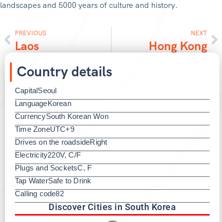
landscapes and 5000 years of culture and history.
PREVIOUS
NEXT
Laos
Hong Kong
Country details
Capital
Seoul
Language
Korean
Currency
South Korean Won
Time Zone
UTC+9
Drives on the roadside
Right
Electricity
220V, C/F
Plugs and Sockets
C, F
Tap Water
Safe to Drink
Calling code
82
Discover Cities in South Korea