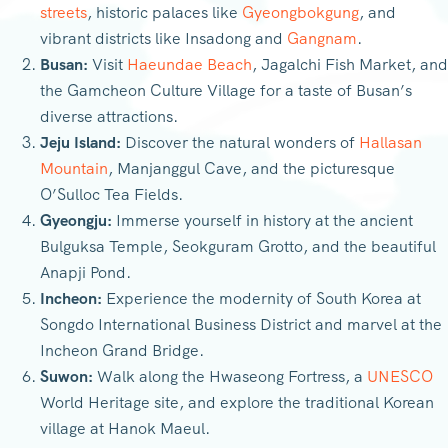
streets
, historic palaces like
Gyeongbokgung
, and
vibrant districts like Insadong and
Gangnam
.
Busan:
Visit
Haeundae Beach
, Jagalchi Fish Market, and
the Gamcheon Culture Village for a taste of Busan’s
diverse attractions.
Jeju Island:
Discover the natural wonders of
Hallasan
Mountain
, Manjanggul Cave, and the picturesque
O’Sulloc Tea Fields.
Gyeongju:
Immerse yourself in history at the ancient
Bulguksa Temple, Seokguram Grotto, and the beautiful
Anapji Pond.
Incheon:
Experience the modernity of South Korea at
Songdo International Business District and marvel at the
Incheon Grand Bridge.
Suwon:
Walk along the Hwaseong Fortress, a
UNESCO
World Heritage site, and explore the traditional Korean
village at Hanok Maeul.