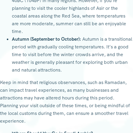
40øC (104øF) in many regions. However, if you’re
planning to visit the cooler highlands of Asir or the
coastal areas along the Red Sea, where temperatures
are more moderate, summer can still be an enjoyable
time.
Autumn (September to October):
Autumn is a transitional
period with gradually cooling temperatures. It’s a good
time to visit before the winter crowds arrive, and the
weather is generally pleasant for exploring both urban
and natural attractions.
Keep in mind that religious observances, such as Ramadan,
can impact travel experiences, as many businesses and
attractions may have altered hours during this period.
Planning your visit outside of these times, or being mindful of
the local customs during them, can ensure a smoother travel
experience.