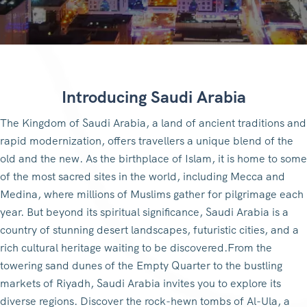
Introducing Saudi Arabia
The Kingdom of Saudi Arabia, a land of ancient traditions and
rapid modernization, offers travellers a unique blend of the
old and the new. As the birthplace of Islam, it is home to some
of the most sacred sites in the world, including Mecca and
Medina, where millions of Muslims gather for pilgrimage each
year. But beyond its spiritual significance, Saudi Arabia is a
country of stunning desert landscapes, futuristic cities, and a
rich cultural heritage waiting to be discovered.From the
towering sand dunes of the Empty Quarter to the bustling
markets of Riyadh, Saudi Arabia invites you to explore its
diverse regions. Discover the rock-hewn tombs of Al-Ula, a