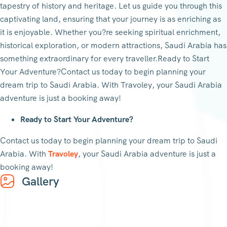
tapestry of history and heritage. Let us guide you through this
captivating land, ensuring that your journey is as enriching as
it is enjoyable. Whether you?re seeking spiritual enrichment,
historical exploration, or modern attractions, Saudi Arabia has
something extraordinary for every traveller.Ready to Start
Your Adventure?Contact us today to begin planning your
dream trip to Saudi Arabia. With Travoley, your Saudi Arabia
adventure is just a booking away!
Ready to Start Your Adventure?
Contact us today to begin planning your dream trip to Saudi
Arabia. With
Travoley
, your Saudi Arabia adventure is just a
booking away!
Gallery