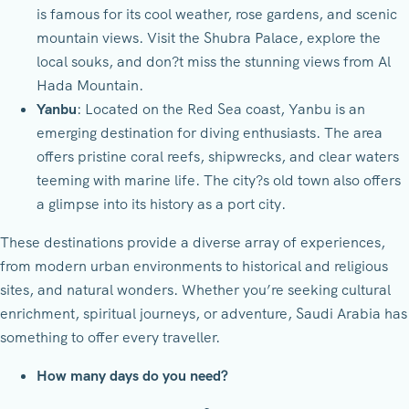
is famous for its cool weather, rose gardens, and scenic
mountain views. Visit the Shubra Palace, explore the
local souks, and don?t miss the stunning views from Al
Hada Mountain.
Yanbu
: Located on the Red Sea coast, Yanbu is an
emerging destination for diving enthusiasts. The area
offers pristine coral reefs, shipwrecks, and clear waters
teeming with marine life. The city?s old town also offers
a glimpse into its history as a port city.
These destinations provide a diverse array of experiences,
from modern urban environments to historical and religious
sites, and natural wonders. Whether you’re seeking cultural
enrichment, spiritual journeys, or adventure, Saudi Arabia has
something to offer every traveller.
How many days do you need?