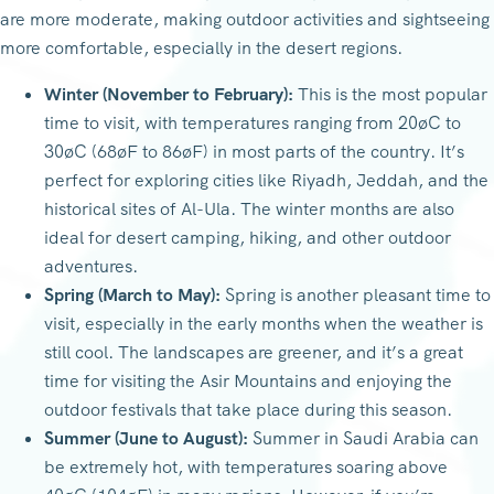
are more moderate, making outdoor activities and sightseeing
more comfortable, especially in the desert regions.
Winter (November to February):
This is the most popular
time to visit, with temperatures ranging from 20øC to
30øC (68øF to 86øF) in most parts of the country. It’s
perfect for exploring cities like Riyadh, Jeddah, and the
historical sites of Al-Ula. The winter months are also
ideal for desert camping, hiking, and other outdoor
adventures.
Spring (March to May):
Spring is another pleasant time to
visit, especially in the early months when the weather is
still cool. The landscapes are greener, and it’s a great
time for visiting the Asir Mountains and enjoying the
outdoor festivals that take place during this season.
Summer (June to August):
Summer in Saudi Arabia can
be extremely hot, with temperatures soaring above