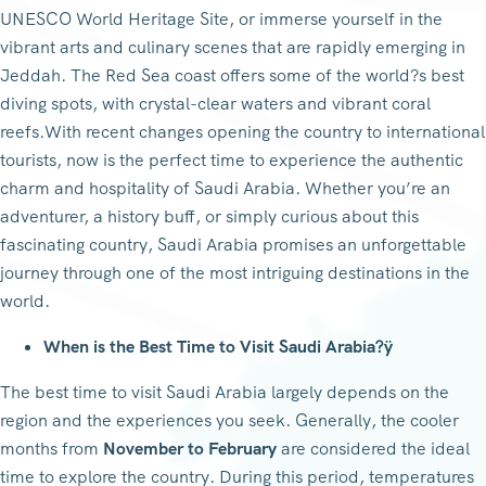
UNESCO World Heritage Site, or immerse yourself in the
vibrant arts and culinary scenes that are rapidly emerging in
Jeddah. The Red Sea coast offers some of the world?s best
diving spots, with crystal-clear waters and vibrant coral
reefs.With recent changes opening the country to international
tourists, now is the perfect time to experience the authentic
charm and hospitality of Saudi Arabia. Whether you’re an
adventurer, a history buff, or simply curious about this
fascinating country, Saudi Arabia promises an unforgettable
journey through one of the most intriguing destinations in the
world.
When is the Best Time to Visit Saudi Arabia?ÿ
The best time to visit Saudi Arabia largely depends on the
region and the experiences you seek. Generally, the cooler
months from
November to February
are considered the ideal
time to explore the country. During this period, temperatures