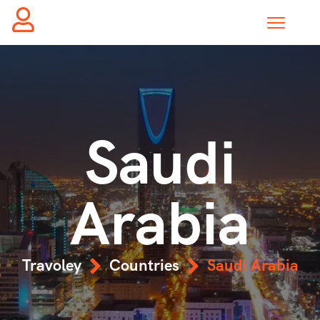
Saudi
Arabia
Travoley
Countries
Saudi Arabia