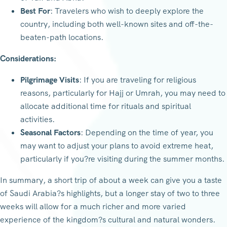
Best For
: Travelers who wish to deeply explore the
country, including both well-known sites and off-the-
beaten-path locations.
Considerations:
Pilgrimage Visits
: If you are traveling for religious
reasons, particularly for Hajj or Umrah, you may need to
allocate additional time for rituals and spiritual
activities.
Seasonal Factors
: Depending on the time of year, you
may want to adjust your plans to avoid extreme heat,
particularly if you?re visiting during the summer months.
In summary, a short trip of about a week can give you a taste
of Saudi Arabia?s highlights, but a longer stay of two to three
weeks will allow for a much richer and more varied
experience of the kingdom?s cultural and natural wonders.