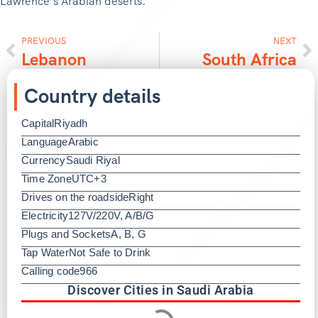
Lawrence’s Arabian deserts.
PREVIOUS
NEXT
Lebanon
South Africa
Country details
Capital
Riyadh
Language
Arabic
Currency
Saudi Riyal
Time Zone
UTC+3
Drives on the roadside
Right
Electricity
127V/220V, A/B/G
Plugs and Sockets
A, B, G
Tap Water
Not Safe to Drink
Calling code
966
Discover Cities in Saudi Arabia