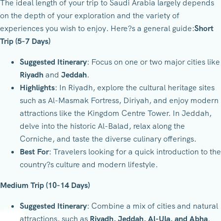
The ideal length of your trip to Saudi Arabia largely depends
on the depth of your exploration and the variety of
experiences you wish to enjoy. Here?s a general guide:
Short
Trip (5-7 Days)
Suggested Itinerary
: Focus on one or two major cities like
Riyadh
and
Jeddah
.
Highlights
: In Riyadh, explore the cultural heritage sites
such as Al-Masmak Fortress, Diriyah, and enjoy modern
attractions like the Kingdom Centre Tower. In Jeddah,
delve into the historic Al-Balad, relax along the
Corniche, and taste the diverse culinary offerings.
Best For
: Travelers looking for a quick introduction to the
country?s culture and modern lifestyle.
Medium Trip (10-14 Days)
Suggested Itinerary
: Combine a mix of cities and natural
attractions, such as
Riyadh, Jeddah, Al-Ula, and Abha
.