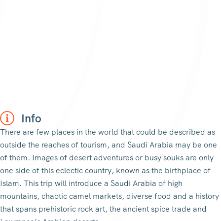
Info
There are few places in the world that could be described as
outside the reaches of tourism, and Saudi Arabia may be one
of them. Images of desert adventures or busy souks are only
one side of this eclectic country, known as the birthplace of
Islam. This trip will introduce a Saudi Arabia of high
mountains, chaotic camel markets, diverse food and a history
that spans prehistoric rock art, the ancient spice trade and