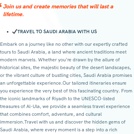
Join us and create memories that will last a
lifetime.
TRAVEL TO SAUDI ARABIA WITH US
Embark on a journey like no other with our expertly crafted
tours to Saudi Arabia, a land where ancient traditions meet
modern marvels. Whether you’re drawn by the allure of
historical sites, the majestic beauty of the desert landscapes,
or the vibrant culture of bustling cities, Saudi Arabia promises
an unforgettable experience.Our tailored itineraries ensure
you experience the very best of this fascinating country. From
the iconic landmarks of Riyadh to the UNESCO-listed
treasures of Al-Ula, we provide a seamless travel experience
that combines comfort, adventure, and cultural
immersion.Travel with us and discover the hidden gems of
Saudi Arabia, where every moment is a step into a rich