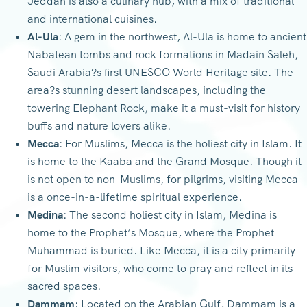
Jeddah is also a culinary hub, with a mix of traditional
and international cuisines.
Al-Ula
: A gem in the northwest, Al-Ula is home to ancient
Nabatean tombs and rock formations in Madain Saleh,
Saudi Arabia?s first UNESCO World Heritage site. The
area?s stunning desert landscapes, including the
towering Elephant Rock, make it a must-visit for history
buffs and nature lovers alike.
Mecca
: For Muslims, Mecca is the holiest city in Islam. It
is home to the Kaaba and the Grand Mosque. Though it
is not open to non-Muslims, for pilgrims, visiting Mecca
is a once-in-a-lifetime spiritual experience.
Medina
: The second holiest city in Islam, Medina is
home to the Prophet’s Mosque, where the Prophet
Muhammad is buried. Like Mecca, it is a city primarily
for Muslim visitors, who come to pray and reflect in its
sacred spaces.
Dammam
: Located on the Arabian Gulf, Dammam is a