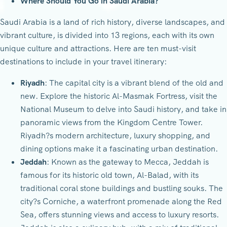
Where Should You Go in Saudi Arabia?
Saudi Arabia is a land of rich history, diverse landscapes, and
vibrant culture, is divided into 13 regions, each with its own
unique culture and attractions. Here are ten must-visit
destinations to include in your travel itinerary:
Riyadh
: The capital city is a vibrant blend of the old and
new. Explore the historic Al-Masmak Fortress, visit the
National Museum to delve into Saudi history, and take in
panoramic views from the Kingdom Centre Tower.
Riyadh?s modern architecture, luxury shopping, and
dining options make it a fascinating urban destination.
Jeddah
: Known as the gateway to Mecca, Jeddah is
famous for its historic old town, Al-Balad, with its
traditional coral stone buildings and bustling souks. The
city?s Corniche, a waterfront promenade along the Red
Sea, offers stunning views and access to luxury resorts.