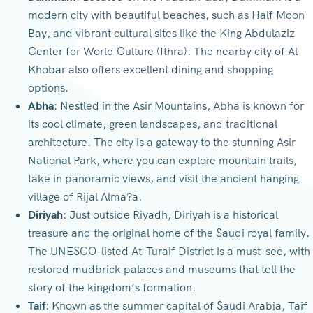
modern city with beautiful beaches, such as Half Moon
Bay, and vibrant cultural sites like the King Abdulaziz
Center for World Culture (Ithra). The nearby city of Al
Khobar also offers excellent dining and shopping
options.
Abha
: Nestled in the Asir Mountains, Abha is known for
its cool climate, green landscapes, and traditional
architecture. The city is a gateway to the stunning Asir
National Park, where you can explore mountain trails,
take in panoramic views, and visit the ancient hanging
village of Rijal Alma?a.
Diriyah
: Just outside Riyadh, Diriyah is a historical
treasure and the original home of the Saudi royal family.
The UNESCO-listed At-Turaif District is a must-see, with
restored mudbrick palaces and museums that tell the
story of the kingdom’s formation.
Taif
: Known as the summer capital of Saudi Arabia, Taif