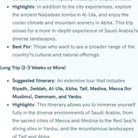
Highlights
: In addition to the city experiences, explore
the ancient Nabatean tombs in Al-Ula, and enjoy the
cooler climate and mountain scenery in Abha. This trip
allows for a more in-depth experience of Saudi Arabia?s
diverse landscapes.
Best For
: Those who want to see a broader range of the
country?s cultural and natural offerings.
Long Trip (2-3 Weeks or More)
Suggested Itinerary
: An extensive tour that includes
Riyadh, Jeddah, Al-Ula, Abha, Taif, Medina, Mecca (for
Muslims), Dammam, and Yanbu
.
Highlights
: This itinerary allows you to immerse yourself
fully in the diverse environments of Saudi Arabia, from
the sacred cities of Mecca and Medina to the Red Sea?s
diving sites in Yanbu, and the mountainous landscapes
of Taif and Abha.