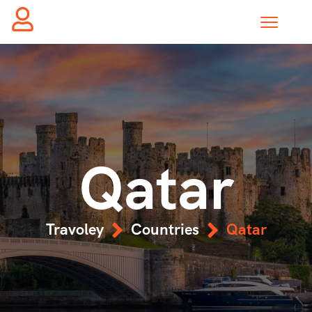
Qatar
Travoley
Countries
Qatar