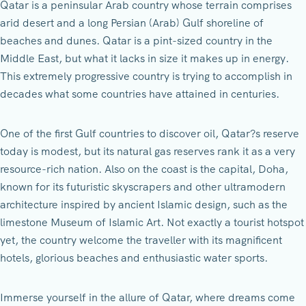
Qatar is a peninsular Arab country whose terrain comprises
arid desert and a long Persian (Arab) Gulf shoreline of
beaches and dunes. Qatar is a pint-sized country in the
Middle East, but what it lacks in size it makes up in energy.
This extremely progressive country is trying to accomplish in
decades what some countries have attained in centuries.
One of the first Gulf countries to discover oil, Qatar?s reserve
today is modest, but its natural gas reserves rank it as a very
resource-rich nation. Also on the coast is the capital, Doha,
known for its futuristic skyscrapers and other ultramodern
architecture inspired by ancient Islamic design, such as the
limestone Museum of Islamic Art. Not exactly a tourist hotspot
yet, the country welcome the traveller with its magnificent
hotels, glorious beaches and enthusiastic water sports.
Immerse yourself in the allure of Qatar, where dreams come