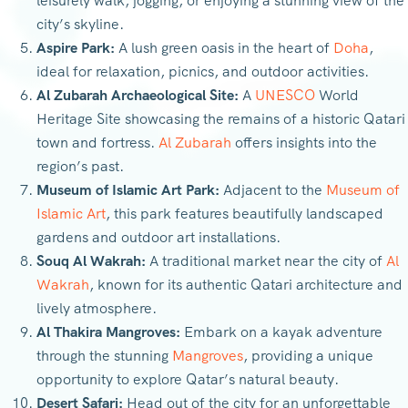
leisurely walk, jogging, or enjoying a stunning view of the
city’s skyline.
Aspire Park:
A lush green oasis in the heart of
Doha
,
ideal for relaxation, picnics, and outdoor activities.
Al Zubarah Archaeological Site:
A
UNESCO
World
Heritage Site showcasing the remains of a historic Qatari
town and fortress.
Al Zubarah
offers insights into the
region’s past.
Museum of Islamic Art Park:
Adjacent to the
Museum of
Islamic Art
, this park features beautifully landscaped
gardens and outdoor art installations.
Souq Al Wakrah:
A traditional market near the city of
Al
Wakrah
, known for its authentic Qatari architecture and
lively atmosphere.
Al Thakira Mangroves:
Embark on a kayak adventure
through the stunning
Mangroves
, providing a unique
opportunity to explore Qatar’s natural beauty.
Desert Safari:
Head out of the city for an unforgettable