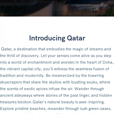
Introducing Qatar
Qatar, a destination that embodies the magic of dreams and
the thrill of discovery. Let your senses come alive as you step
into a world of enchantment and wonder.In the heart of Doha,
the vibrant capital city, you’ll witness the seamless fusion of
tradition and modernity. Be mesmerized by the towering
skyscrapers that share the skyline with bustling souks, where
the scents of exotic spices infuse the air. Wander through
ancient alleyways where stories of the past linger, and hidden
treasures beckon.Qatar’s natural beauty is awe-inspiring.
Explore pristine beaches, meander through lush green oases,