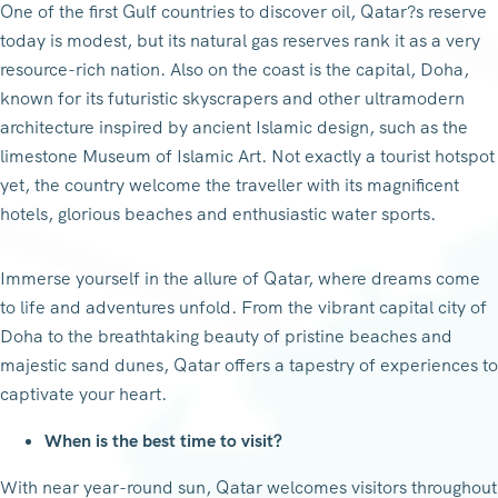
One of the first Gulf countries to discover oil, Qatar?s reserve
today is modest, but its natural gas reserves rank it as a very
resource-rich nation. Also on the coast is the capital, Doha,
known for its futuristic skyscrapers and other ultramodern
architecture inspired by ancient Islamic design, such as the
limestone Museum of Islamic Art. Not exactly a tourist hotspot
yet, the country welcome the traveller with its magnificent
hotels, glorious beaches and enthusiastic water sports.
Immerse yourself in the allure of Qatar, where dreams come
to life and adventures unfold. From the vibrant capital city of
Doha to the breathtaking beauty of pristine beaches and
majestic sand dunes, Qatar offers a tapestry of experiences to
captivate your heart.
When is the best time to visit?
With near year-round sun, Qatar welcomes visitors throughout