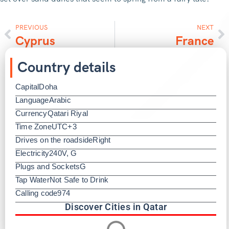
PREVIOUS
NEXT
Cyprus
France
Country details
Capital
Doha
Language
Arabic
Currency
Qatari Riyal
Time Zone
UTC+3
Drives on the roadside
Right
Electricity
240V, G
Plugs and Sockets
G
Tap Water
Not Safe to Drink
Calling code
974
Discover Cities in Qatar