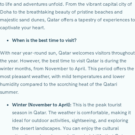
to life and adventures unfold. From the vibrant capital city of
Doha to the breathtaking beauty of pristine beaches and
majestic sand dunes, Qatar offers a tapestry of experiences to
captivate your heart.
When is the best time to visit?
With near year-round sun, Qatar welcomes visitors throughout
the year. However, the best time to visit Qatar is during the
winter months, from November to April. This period offers the
most pleasant weather, with mild temperatures and lower
humidity compared to the scorching heat of the Qatari
summer.
Winter (November to April):
This is the peak tourist
season in Qatar. The weather is comfortable, making it
ideal for outdoor activities, sightseeing, and exploring
the desert landscapes. You can enjoy the cultural