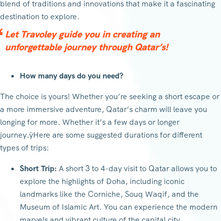
blend of traditions and innovations that make it a fascinating
destination to explore.
Let Travoley guide you in creating an
unforgettable journey through Qatar’s!
How many days do you need?
The choice is yours! Whether you’re seeking a short escape or
a more immersive adventure, Qatar’s charm will leave you
longing for more. Whether it’s a few days or longer
journey.ÿHere are some suggested durations for different
types of trips:
Short Trip:
A short 3 to 4-day visit to Qatar allows you to
explore the highlights of Doha, including iconic
landmarks like the Corniche, Souq Waqif, and the
Museum of Islamic Art. You can experience the modern
marvels and vibrant culture of the capital city.