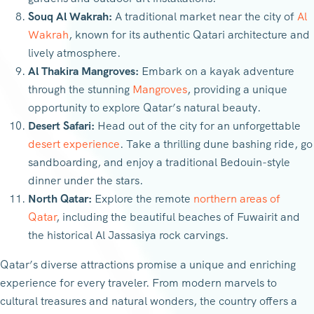
Souq Al Wakrah:
A traditional market near the city of
Al
Wakrah
, known for its authentic Qatari architecture and
lively atmosphere.
Al Thakira Mangroves:
Embark on a kayak adventure
through the stunning
Mangroves
, providing a unique
opportunity to explore Qatar’s natural beauty.
Desert Safari:
Head out of the city for an unforgettable
desert experience
. Take a thrilling dune bashing ride, go
sandboarding, and enjoy a traditional Bedouin-style
dinner under the stars.
North Qatar:
Explore the remote
northern areas of
Qatar
, including the beautiful beaches of Fuwairit and
the historical Al Jassasiya rock carvings.
Qatar’s diverse attractions promise a unique and enriching
experience for every traveler. From modern marvels to
cultural treasures and natural wonders, the country offers a