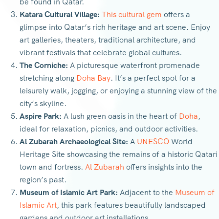
be found in Qatar.
Katara Cultural Village:
This cultural gem
offers a
glimpse into Qatar’s rich heritage and art scene. Enjoy
art galleries, theaters, traditional architecture, and
vibrant festivals that celebrate global cultures.
The Corniche:
A picturesque waterfront promenade
stretching along
Doha Bay
. It’s a perfect spot for a
leisurely walk, jogging, or enjoying a stunning view of the
city’s skyline.
Aspire Park:
A lush green oasis in the heart of
Doha
,
ideal for relaxation, picnics, and outdoor activities.
Al Zubarah Archaeological Site:
A
UNESCO
World
Heritage Site showcasing the remains of a historic Qatari
town and fortress.
Al Zubarah
offers insights into the
region’s past.
Museum of Islamic Art Park:
Adjacent to the
Museum of
Islamic Art
, this park features beautifully landscaped
gardens and outdoor art installations.