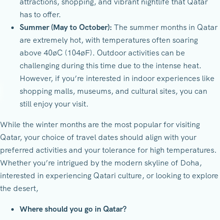
attractions, shopping, and vibrant nightlife that Qatar
has to offer.
Summer (May to October):
The summer months in Qatar
are extremely hot, with temperatures often soaring
above 40øC (104øF). Outdoor activities can be
challenging during this time due to the intense heat.
However, if you’re interested in indoor experiences like
shopping malls, museums, and cultural sites, you can
still enjoy your visit.
While the winter months are the most popular for visiting
Qatar, your choice of travel dates should align with your
preferred activities and your tolerance for high temperatures.
Whether you’re intrigued by the modern skyline of Doha,
interested in experiencing Qatari culture, or looking to explore
the desert,
Where should you go in Qatar?