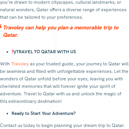
you’re drawn to modern cityscapes, cultural landmarks, or
natural wonders, Qatar offers a diverse range of experiences
that can be tailored to your preferences.
Travoley can help you plan a memorable trip to
Qatar.
?
ÿTRAVEL TO QATAR WITH US
With
Travoley
as your trusted guide, your journey to Qatar will
be seamless and filled with unforgettable experiences. Let the
wonders of Qatar unfold before your eyes, leaving you with
cherished memories that will forever ignite your spirit of
adventure. Travel to Qatar with us and unlock the magic of
this extraordinary destination!
Ready to Start Your Adventure?
Contact us today to begin planning your dream trip to Qatar.