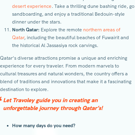
desert experience
. Take a thrilling dune bashing ride, go
sandboarding, and enjoy a traditional Bedouin-style
dinner under the stars.
North Qatar:
Explore the remote
northern areas of
Qatar
, including the beautiful beaches of Fuwairit and
the historical Al Jassasiya rock carvings.
Qatar’s diverse attractions promise a unique and enriching
experience for every traveler. From modern marvels to
cultural treasures and natural wonders, the country offers a
blend of traditions and innovations that make it a fascinating
destination to explore.
Let Travoley guide you in creating an
unforgettable journey through Qatar’s!
How many days do you need?