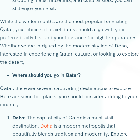
shopping malls, museums, and cultural sites, you can
still enjoy your visit.
While the winter months are the most popular for visiting
Qatar, your choice of travel dates should align with your
preferred activities and your tolerance for high temperatures.
Whether you’re intrigued by the modern skyline of Doha,
interested in experiencing Qatari culture, or looking to explore
the desert,
Where should you go in Qatar?
Qatar, there are several captivating destinations to explore.
Here are some top places you should consider adding to your
itinerary:
Doha:
The capital city of Qatar is a must-visit
destination.
Doha
is a modern metropolis that
beautifully blends tradition and modernity. Explore