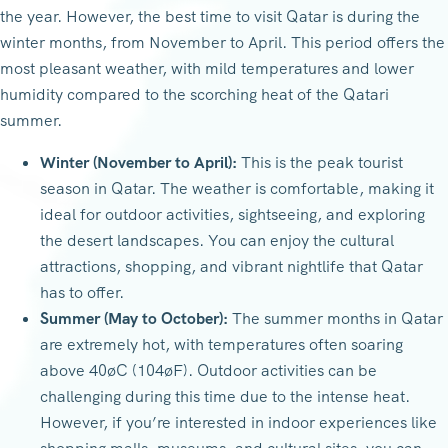
the year. However, the best time to visit Qatar is during the
winter months, from November to April. This period offers the
most pleasant weather, with mild temperatures and lower
humidity compared to the scorching heat of the Qatari
summer.
Winter (November to April):
This is the peak tourist
season in Qatar. The weather is comfortable, making it
ideal for outdoor activities, sightseeing, and exploring
the desert landscapes. You can enjoy the cultural
attractions, shopping, and vibrant nightlife that Qatar
has to offer.
Summer (May to October):
The summer months in Qatar
are extremely hot, with temperatures often soaring
above 40øC (104øF). Outdoor activities can be
challenging during this time due to the intense heat.
However, if you’re interested in indoor experiences like