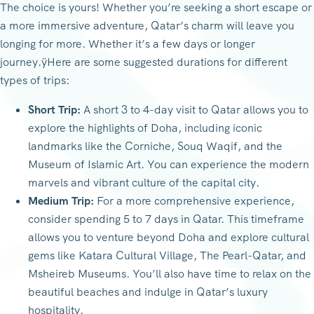
The choice is yours! Whether you’re seeking a short escape or
a more immersive adventure, Qatar’s charm will leave you
longing for more. Whether it’s a few days or longer
journey.ÿHere are some suggested durations for different
types of trips:
Short Trip:
A short 3 to 4-day visit to Qatar allows you to
explore the highlights of Doha, including iconic
landmarks like the Corniche, Souq Waqif, and the
Museum of Islamic Art. You can experience the modern
marvels and vibrant culture of the capital city.
Medium Trip:
For a more comprehensive experience,
consider spending 5 to 7 days in Qatar. This timeframe
allows you to venture beyond Doha and explore cultural
gems like Katara Cultural Village, The Pearl-Qatar, and
Msheireb Museums. You’ll also have time to relax on the
beautiful beaches and indulge in Qatar’s luxury
hospitality.