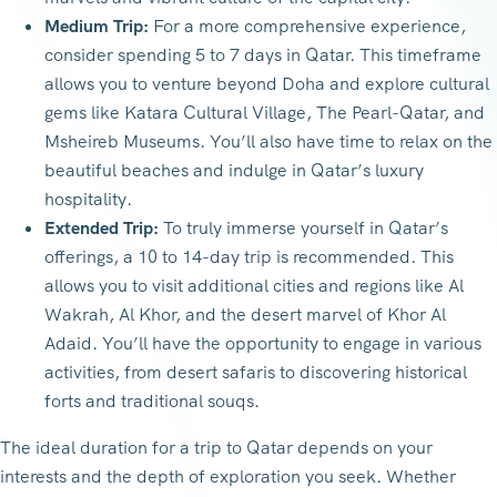
Medium Trip:
For a more comprehensive experience,
consider spending 5 to 7 days in Qatar. This timeframe
allows you to venture beyond Doha and explore cultural
gems like Katara Cultural Village, The Pearl-Qatar, and
Msheireb Museums. You’ll also have time to relax on the
beautiful beaches and indulge in Qatar’s luxury
hospitality.
Extended Trip:
To truly immerse yourself in Qatar’s
offerings, a 10 to 14-day trip is recommended. This
allows you to visit additional cities and regions like Al
Wakrah, Al Khor, and the desert marvel of Khor Al
Adaid. You’ll have the opportunity to engage in various
activities, from desert safaris to discovering historical
forts and traditional souqs.
The ideal duration for a trip to Qatar depends on your
interests and the depth of exploration you seek. Whether