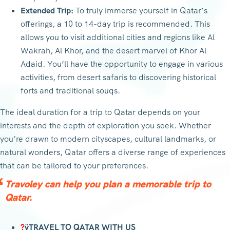
Extended Trip:
To truly immerse yourself in Qatar’s
offerings, a 10 to 14-day trip is recommended. This
allows you to visit additional cities and regions like Al
Wakrah, Al Khor, and the desert marvel of Khor Al
Adaid. You’ll have the opportunity to engage in various
activities, from desert safaris to discovering historical
forts and traditional souqs.
The ideal duration for a trip to Qatar depends on your
interests and the depth of exploration you seek. Whether
you’re drawn to modern cityscapes, cultural landmarks, or
natural wonders, Qatar offers a diverse range of experiences
that can be tailored to your preferences.
Travoley can help you plan a memorable trip to
Qatar.
?
ÿTRAVEL TO QATAR WITH US