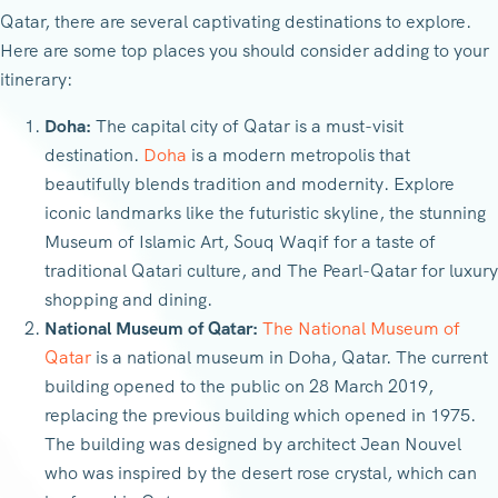
Qatar, there are several captivating destinations to explore.
Here are some top places you should consider adding to your
itinerary:
Doha:
The capital city of Qatar is a must-visit
destination.
Doha
is a modern metropolis that
beautifully blends tradition and modernity. Explore
iconic landmarks like the futuristic skyline, the stunning
Museum of Islamic Art, Souq Waqif for a taste of
traditional Qatari culture, and The Pearl-Qatar for luxury
shopping and dining.
National Museum of Qatar:
The National Museum of
Qatar
is a national museum in Doha, Qatar. The current
building opened to the public on 28 March 2019,
replacing the previous building which opened in 1975.
The building was designed by architect Jean Nouvel
who was inspired by the desert rose crystal, which can