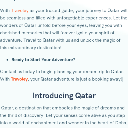
With
Travoley
as your trusted guide, your journey to Qatar will
be seamless and filled with unforgettable experiences. Let the
wonders of Qatar unfold before your eyes, leaving you with
cherished memories that will forever ignite your spirit of
adventure. Travel to Qatar with us and unlock the magic of
this extraordinary destination!
Ready to Start Your Adventure?
Contact us today to begin planning your dream trip to Qatar.
With
Travoley
, your Qatar adventure is just a booking away!|
Introducing Qatar
Qatar, a destination that embodies the magic of dreams and
the thrill of discovery. Let your senses come alive as you step
into a world of enchantment and wonder.In the heart of Doha,