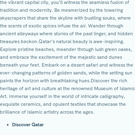
the vibrant capital city, you’ll witness the seamless fusion of
tradition and modernity. Be mesmerized by the towering
skyscrapers that share the skyline with bustling souks, where
the scents of exotic spices infuse the air. Wander through
ancient alleyways where stories of the past linger, and hidden
treasures beckon.Qatar’s natural beauty is awe-inspiring.
Explore pristine beaches, meander through lush green oases,
and embrace the excitement of the majestic sand dunes
beneath your feet. Embark on a desert safari and witness the
ever-changing patterns of golden sands, while the setting sun
paints the horizon with breathtaking hues.Discover the rich
heritage of art and culture at the renowned Museum of Islamic
Art. Immerse yourself in the world of intricate calligraphy,
exquisite ceramics, and opulent textiles that showcase the
brilliance of Islamic artistry across the ages.
Discover Qatar