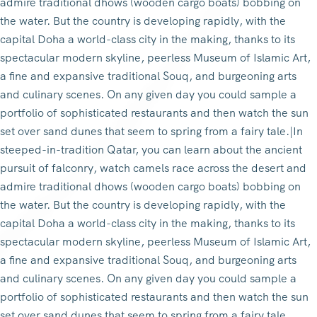
admire traditional dhows (wooden cargo boats) bobbing on
the water. But the country is developing rapidly, with the
capital Doha a world-class city in the making, thanks to its
spectacular modern skyline, peerless Museum of Islamic Art,
a fine and expansive traditional Souq, and burgeoning arts
and culinary scenes. On any given day you could sample a
portfolio of sophisticated restaurants and then watch the sun
set over sand dunes that seem to spring from a fairy tale.|In
steeped-in-tradition Qatar, you can learn about the ancient
pursuit of falconry, watch camels race across the desert and
admire traditional dhows (wooden cargo boats) bobbing on
the water. But the country is developing rapidly, with the
capital Doha a world-class city in the making, thanks to its
spectacular modern skyline, peerless Museum of Islamic Art,
a fine and expansive traditional Souq, and burgeoning arts
and culinary scenes. On any given day you could sample a
portfolio of sophisticated restaurants and then watch the sun
set over sand dunes that seem to spring from a fairy tale.