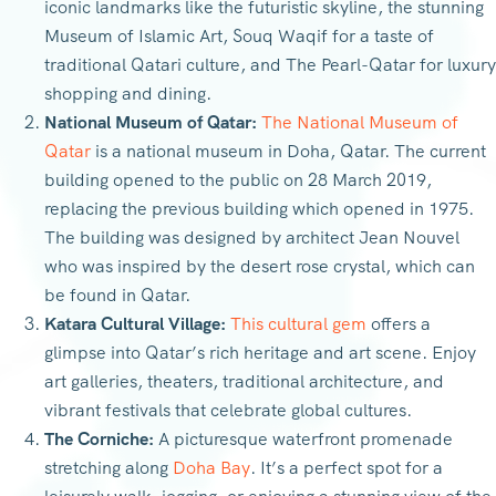
iconic landmarks like the futuristic skyline, the stunning
Museum of Islamic Art, Souq Waqif for a taste of
traditional Qatari culture, and The Pearl-Qatar for luxury
shopping and dining.
National Museum of Qatar:
The National Museum of
Qatar
is a national museum in Doha, Qatar. The current
building opened to the public on 28 March 2019,
replacing the previous building which opened in 1975.
The building was designed by architect Jean Nouvel
who was inspired by the desert rose crystal, which can
be found in Qatar.
Katara Cultural Village:
This cultural gem
offers a
glimpse into Qatar’s rich heritage and art scene. Enjoy
art galleries, theaters, traditional architecture, and
vibrant festivals that celebrate global cultures.
The Corniche:
A picturesque waterfront promenade
stretching along
Doha Bay
. It’s a perfect spot for a