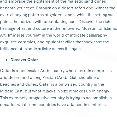
and embrace the excitement of the majestic sand dunes
beneath your feet. Embark on a desert safari and witness the
ever-changing patterns of golden sands, while the setting sun
paints the horizon with breathtaking hues.Discover the rich
heritage of art and culture at the renowned Museum of Islamic
Art. Immerse yourself in the world of intricate calligraphy,
exquisite ceramics, and opulent textiles that showcase the
brilliance of Islamic artistry across the ages.
Discover Qatar
Qatar is a peninsular Arab country whose terrain comprises
arid desert and a long Persian (Arab) Gulf shoreline of
beaches and dunes. Qatar is a pint-sized country in the
Middle East, but what it lacks in size it makes up in energy.
This extremely progressive country is trying to accomplish in
decades what some countries have attained in centuries.