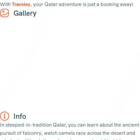
With
Travoley
, your Qatar adventure is just a booking away!
Gallery
Info
In steeped-in-tradition Qatar, you can learn about the ancient
pursuit of falconry, watch camels race across the desert and