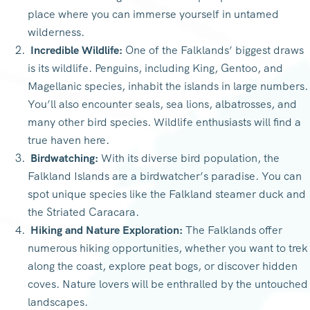
place where you can immerse yourself in untamed
wilderness.
Incredible Wildlife:
One of the Falklands’ biggest draws
is its wildlife. Penguins, including King, Gentoo, and
Magellanic species, inhabit the islands in large numbers.
You’ll also encounter seals, sea lions, albatrosses, and
many other bird species. Wildlife enthusiasts will find a
true haven here.
Birdwatching:
With its diverse bird population, the
Falkland Islands are a birdwatcher’s paradise. You can
spot unique species like the Falkland steamer duck and
the Striated Caracara.
Hiking and Nature Exploration:
The Falklands offer
numerous hiking opportunities, whether you want to trek
along the coast, explore peat bogs, or discover hidden
coves. Nature lovers will be enthralled by the untouched
landscapes.