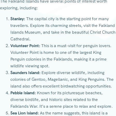
The Falkland Islands have several points of interest worth
exploring, including:
Stanley:
The capital city is the starting point for many
travellers. Explore its charming streets, visit the Falkland
Islands Museum, and take in the beautiful Christ Church
Cathedral.
Volunteer Point:
This is a must-visit for penguin lovers.
Volunteer Point is home to one of the largest King
Penguin colonies in the Falklands, making it a prime
wildlife viewing spot.
Saunders Island:
Explore diverse wildlife, including
colonies of Gentoo, Magellanic, and King Penguins. The
island also offers excellent birdwatching opportunities.
Pebble Island:
Known for its picturesque beaches,
diverse birdlife, and historic sites related to the
Falklands War. It’s a serene place to relax and explore.
Sea Lion Island:
As the name suggests, this island is a