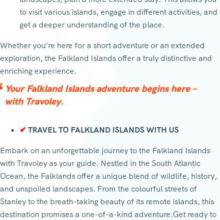
to visit various islands, engage in different activities, and
get a deeper understanding of the place.
Whether you’re here for a short adventure or an extended
exploration, the Falkland Islands offer a truly distinctive and
enriching experience.
Your Falkland Islands adventure begins here –
with Travoley.
✔
TRAVEL TO FALKLAND ISLANDS WITH US
Embark on an unforgettable journey to the Falkland Islands
with Travoley as your guide. Nestled in the South Atlantic
Ocean, the Falklands offer a unique blend of wildlife, history,
and unspoiled landscapes. From the colourful streets of
Stanley to the breath-taking beauty of its remote islands, this
destination promises a one-of-a-kind adventure.Get ready to