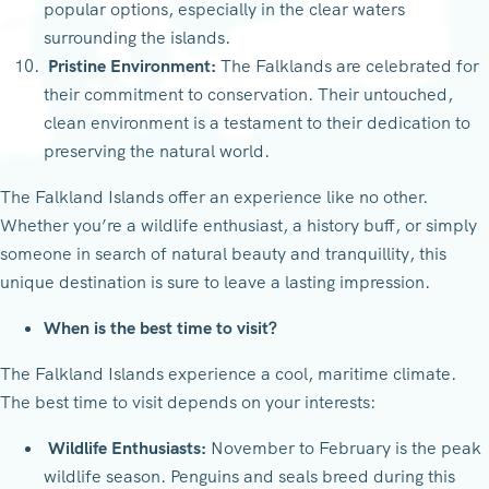
popular options, especially in the clear waters
surrounding the islands.
Pristine Environment:
The Falklands are celebrated for
their commitment to conservation. Their untouched,
clean environment is a testament to their dedication to
preserving the natural world.
The Falkland Islands offer an experience like no other.
Whether you’re a wildlife enthusiast, a history buff, or simply
someone in search of natural beauty and tranquillity, this
unique destination is sure to leave a lasting impression.
When is the best time to visit?
The Falkland Islands experience a cool, maritime climate.
The best time to visit depends on your interests:
Wildlife Enthusiasts:
November to February is the peak
wildlife season. Penguins and seals breed during this