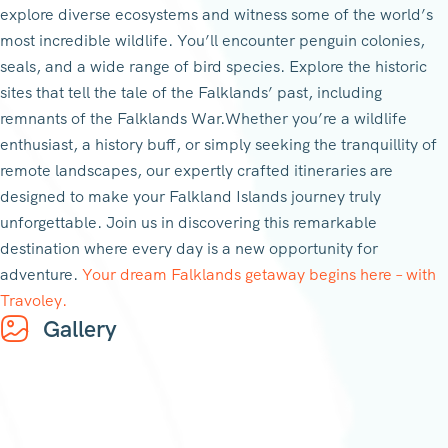
explore diverse ecosystems and witness some of the world’s
most incredible wildlife. You’ll encounter penguin colonies,
seals, and a wide range of bird species. Explore the historic
sites that tell the tale of the Falklands’ past, including
remnants of the Falklands War.Whether you’re a wildlife
enthusiast, a history buff, or simply seeking the tranquillity of
remote landscapes, our expertly crafted itineraries are
designed to make your Falkland Islands journey truly
unforgettable. Join us in discovering this remarkable
destination where every day is a new opportunity for
adventure.
Your dream Falklands getaway begins here – with
Travoley.
Gallery