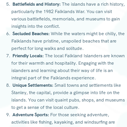
Battlefields and History:
The islands have a rich history,
particularly the 1982 Falklands War. You can visit
various battlefields, memorials, and museums to gain
insights into the conflict.
Secluded Beaches:
While the waters might be chilly, the
Falklands have pristine, unspoiled beaches that are
perfect for long walks and solitude.
Friendly Locals:
The local Falkland Islanders are known
for their warmth and hospitality. Engaging with the
islanders and learning about their way of life is an
integral part of the Falklands experience.
Unique Settlements:
Small towns and settlements like
Stanley, the capital, provide a glimpse into life on the
islands. You can visit quaint pubs, shops, and museums
to get a sense of the local culture.
Adventure Sports:
For those seeking adventure,
activities like fishing, kayaking, and windsurfing are