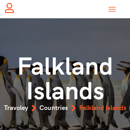
Falkland
Islands
Travoley
Countries
Falkland Islands