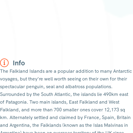
Info
The Falkland Islands are a popular addition to many Antarctic
voyages, but they’re well worth seeing on their own for their
spectacular penguin, seal and albatross populations.
Surrounded by the South Atlantic, the islands lie 490km east
of Patagonia. Two main islands, East Falkland and West
Falkland, and more than 700 smaller ones cover 12,173 sq
km. Alternately settled and claimed by France, Spain, Britain
and Argentina, the Falklands (known as the Islas Malvinas in
Argentina) have been an overseas territory of the UK since