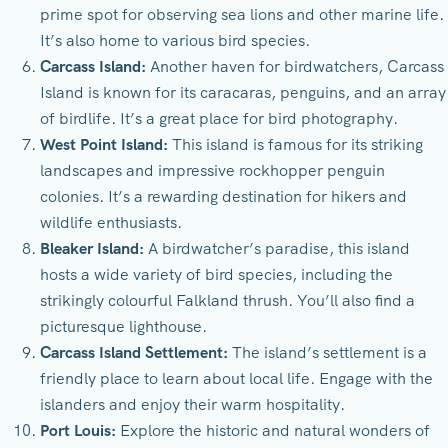
prime spot for observing sea lions and other marine life.
It’s also home to various bird species.
Carcass Island:
Another haven for birdwatchers, Carcass
Island is known for its caracaras, penguins, and an array
of birdlife. It’s a great place for bird photography.
West Point Island:
This island is famous for its striking
landscapes and impressive rockhopper penguin
colonies. It’s a rewarding destination for hikers and
wildlife enthusiasts.
Bleaker Island:
A birdwatcher’s paradise, this island
hosts a wide variety of bird species, including the
strikingly colourful Falkland thrush. You’ll also find a
picturesque lighthouse.
Carcass Island Settlement:
The island’s settlement is a
friendly place to learn about local life. Engage with the
islanders and enjoy their warm hospitality.
Port Louis:
Explore the historic and natural wonders of