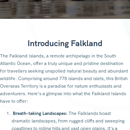
Introducing Falkland
The Falkland Islands, a remote archipelago in the South
Atlantic Ocean, offer a truly unique and pristine destination
for travellers seeking unspoiled natural beauty and abundant
wildlife. Comprising around 778 islands and islets, this British
Overseas Territory is a paradise for nature enthusiasts and
adventurers. Here’s a glimpse into what the Falkland Islands
have to offer:
Breath-taking Landscapes:
The Falklands boast
dramatic landscapes, from rugged cliffs and sweeping
coastlines to rolling hills and vast open plains. It’s a