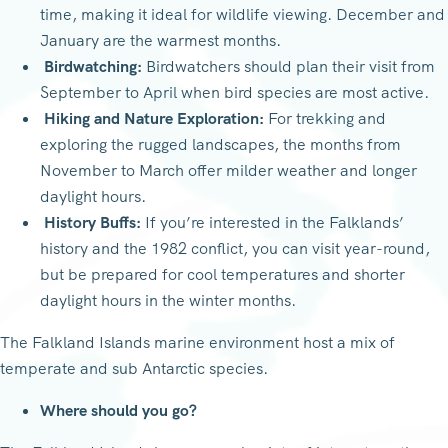
time, making it ideal for wildlife viewing. December and
January are the warmest months.
Birdwatching:
Birdwatchers should plan their visit from
September to April when bird species are most active.
Hiking and Nature Exploration:
For trekking and
exploring the rugged landscapes, the months from
November to March offer milder weather and longer
daylight hours.
History Buffs:
If you’re interested in the Falklands’
history and the 1982 conflict, you can visit year-round,
but be prepared for cool temperatures and shorter
daylight hours in the winter months.
The Falkland Islands marine environment host a mix of
temperate and sub Antarctic species.
Where should you go?