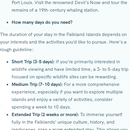
Port Louis. Visit the renowned Devil’s Nose and tour the
remains of a 19th-century whaling station.
How many days do you need?
The duration of your stay in the Falkland Islands depends on
your interests and the activities you’d like to pursue. Here’s a
rough guideline:
Short Trip (3-5 days):
If you’re primarily interested in
wildlife viewing and have limited time, a 3- to 5-day trip
focused on specific wildlife sites can be rewarding.
Medium Trip (7-10 days):
For a more comprehensive
experience, especially if you want to explore multiple
islands and enjoy a variety of activities, consider
spending a week to 10 days.
Extended Trip (2 weeks or more):
To immerse yourself
fully in the Falklands’ unique culture, history, and
landscapes, plan a more extended stay. This allows you