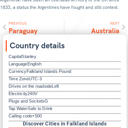
1833, a status the Argentines have fought and still contest.
PREVIOUS
NEXT
Paraguay
Australia
Country details
Capital
Stanley
Language
English
Currency
Falkland Islands Pound
Time Zone
UTC-3
Drives on the roadside
Left
Electricity
240V
Plugs and Sockets
G
Tap Water
Safe to Drink
Calling code
+500
Discover Cities in Falkland Islands